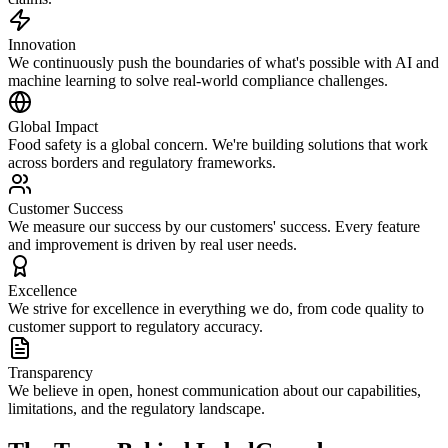
Innovation
We continuously push the boundaries of what's possible with AI and
machine learning to solve real-world compliance challenges.
Global Impact
Food safety is a global concern. We're building solutions that work
across borders and regulatory frameworks.
Customer Success
We measure our success by our customers' success. Every feature
and improvement is driven by real user needs.
Excellence
We strive for excellence in everything we do, from code quality to
customer support to regulatory accuracy.
Transparency
We believe in open, honest communication about our capabilities,
limitations, and the regulatory landscape.