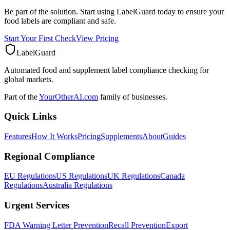
Be part of the solution. Start using LabelGuard today to ensure your
food labels are compliant and safe.
Start Your First Check
View Pricing
LabelGuard
Automated food and supplement label compliance checking for
global markets.
Part of the
YourOtherAI.com
family of businesses.
Quick Links
Features
How It Works
Pricing
Supplements
About
Guides
Regional Compliance
EU Regulations
US Regulations
UK Regulations
Canada
Regulations
Australia Regulations
Urgent Services
FDA Warning Letter Prevention
Recall Prevention
Export