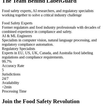
The Team Behind LabelGuard
Food safety experts, AI researchers, and regulatory specialists
working together to solve a critical industry challenge
Food Safety Experts
Former regulators and food industry professionals with decades of
combined experience in compliance and safety.
AI & ML Engineers
Specialists in computer vision, natural language processing, and
regulatory compliance automation.
Regulatory Specialists
Experts in EU, US, UK, Canada, and Australia food labeling
regulations and compliance requirements.
99.7%
Accuracy Rate
5
Jurisdictions
24/7
Availability
<2min
Processing Time
Join the Food Safety Revolution