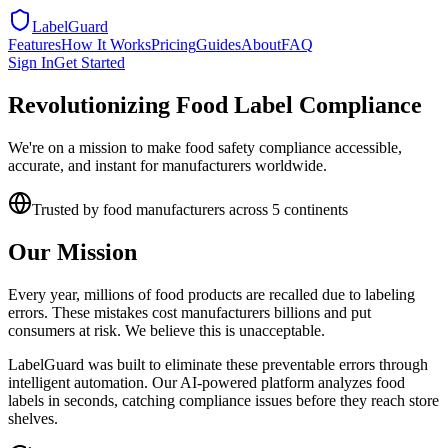
LabelGuard
Features
How It Works
Pricing
Guides
About
FAQ
Sign In
Get Started
Revolutionizing Food Label Compliance
We're on a mission to make food safety compliance accessible,
accurate, and instant for manufacturers worldwide.
Trusted by food manufacturers across 5 continents
Our Mission
Every year, millions of food products are recalled due to labeling
errors. These mistakes cost manufacturers billions and put
consumers at risk. We believe this is unacceptable.
LabelGuard was built to eliminate these preventable errors through
intelligent automation. Our AI-powered platform analyzes food
labels in seconds, catching compliance issues before they reach store
shelves.