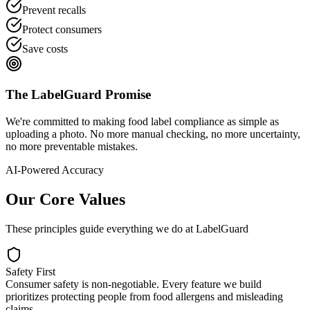
Prevent recalls
Protect consumers
Save costs
The LabelGuard Promise
We're committed to making food label compliance as simple as
uploading a photo. No more manual checking, no more uncertainty,
no more preventable mistakes.
AI-Powered Accuracy
Our Core Values
These principles guide everything we do at LabelGuard
Safety First
Consumer safety is non-negotiable. Every feature we build
prioritizes protecting people from food allergens and misleading
claims.