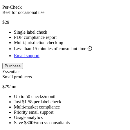
Per-Check
Best for occasional use
$29
Single label check
PDF compliance report
Multi-jurisdiction checking
Less than 15 minutes of consultant time ⏱️
Email support
Purchase
Essentials
Small producers
$79/mo
Up to 50 checks/month
Just $1.58 per label check
Multi-market compliance
Priority email support
Usage analytics
Save $800+/mo vs consultants