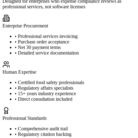
Designed for enterprises who expense compliance reviews as
professional services, not software licenses
Enterprise Procurement
• Professional services invoicing
• Purchase order acceptance
• Net 30 payment terms
• Detailed service documentation
Human Expertise
• Certified food safety professionals
• Regulatory affairs specialists
• 15+ years industry experience
• Direct consultation included
Professional Standards
• Comprehensive audit trail
• Regulatory citation backing