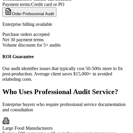
Payment terms:
Credit card or PO
Order Professional Audit
Enterprise billing available
Purchase orders accepted
Net 30 payment terms
Volume discounts for 5+ audits
ROI Guarantee
Our audit identifies issues that typically cost 50-500x more to fix
post-production. Average client saves $15,000+ in avoided
relabeling costs.
Who Uses Professional Audit Service?
Enterprise buyers who require professional service documentation
and consultation
Large Food Manufacturers