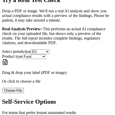
Try a Real Test Check
Drop a PDF or image. We'll run a real AI analysis and show you
actual compliance results with a preview of the findings. Please be
patient, it may take around a minute.
Real Analysis Preview:
This performs an actual AI compliance
check on your uploaded file, but shows only a preview of the
results. The full report includes complete findings, regulatory
citations, and downloadable PDF.
Select jurisdiction
Product type
Drag & drop your label (PDF or image)
Or click to choose a file
Choose File
Self-Service Options
For teams that prefer instant automated results