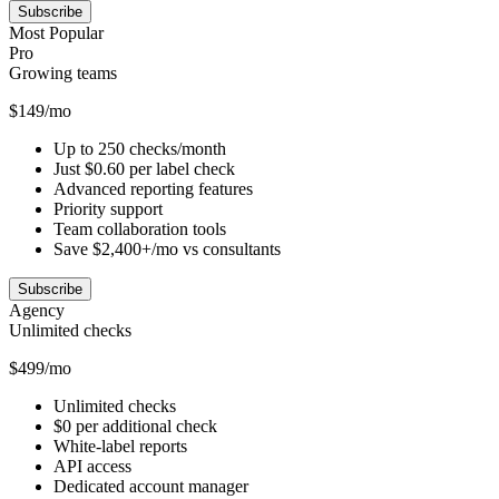
Subscribe
Most Popular
Pro
Growing teams
$149/mo
Up to 250 checks/month
Just $0.60 per label check
Advanced reporting features
Priority support
Team collaboration tools
Save $2,400+/mo vs consultants
Subscribe
Agency
Unlimited checks
$499/mo
Unlimited checks
$0 per additional check
White-label reports
API access
Dedicated account manager