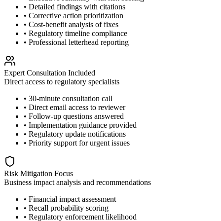
• Detailed findings with citations
• Corrective action prioritization
• Cost-benefit analysis of fixes
• Regulatory timeline compliance
• Professional letterhead reporting
Expert Consultation Included
Direct access to regulatory specialists
• 30-minute consultation call
• Direct email access to reviewer
• Follow-up questions answered
• Implementation guidance provided
• Regulatory update notifications
• Priority support for urgent issues
Risk Mitigation Focus
Business impact analysis and recommendations
• Financial impact assessment
• Recall probability scoring
• Regulatory enforcement likelihood