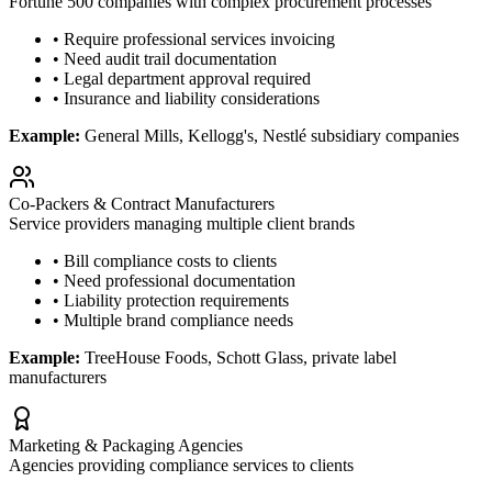
Fortune 500 companies with complex procurement processes
• Require professional services invoicing
• Need audit trail documentation
• Legal department approval required
• Insurance and liability considerations
Example:
General Mills, Kellogg's, Nestlé subsidiary companies
Co-Packers & Contract Manufacturers
Service providers managing multiple client brands
• Bill compliance costs to clients
• Need professional documentation
• Liability protection requirements
• Multiple brand compliance needs
Example:
TreeHouse Foods, Schott Glass, private label
manufacturers
Marketing & Packaging Agencies
Agencies providing compliance services to clients