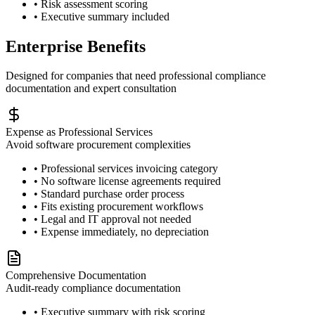
• Risk assessment scoring
• Executive summary included
Enterprise Benefits
Designed for companies that need professional compliance
documentation and expert consultation
Expense as Professional Services
Avoid software procurement complexities
• Professional services invoicing category
• No software license agreements required
• Standard purchase order process
• Fits existing procurement workflows
• Legal and IT approval not needed
• Expense immediately, no depreciation
Comprehensive Documentation
Audit-ready compliance documentation
• Executive summary with risk scoring