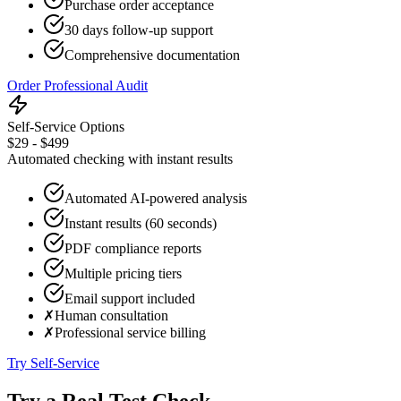
Purchase order acceptance
30 days follow-up support
Comprehensive documentation
Order Professional Audit
Self-Service Options
$29 - $499
Automated checking with instant results
Automated AI-powered analysis
Instant results (60 seconds)
PDF compliance reports
Multiple pricing tiers
Email support included
✗
Human consultation
✗
Professional service billing
Try Self-Service