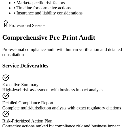
• Market-specific risk factors
• Timeline for corrective actions
• Insurance and liability considerations
Professional Service
Comprehensive Pre-Print Audit
Professional compliance audit with human verification and detailed
consultation
Service Deliverables
Executive Summary
High-level risk assessment with business impact analysis
Detailed Compliance Report
Complete multi-jurisdiction analysis with exact regulatory citations
Risk-Prioritized Action Plan
Corrective actions ranked by compliance risk and business impact