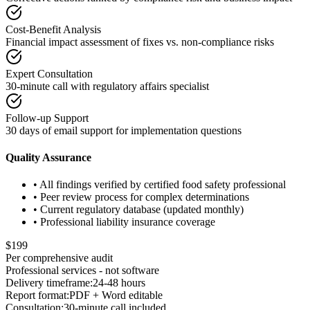
Cost-Benefit Analysis
Financial impact assessment of fixes vs. non-compliance risks
Expert Consultation
30-minute call with regulatory affairs specialist
Follow-up Support
30 days of email support for implementation questions
Quality Assurance
• All findings verified by certified food safety professional
• Peer review process for complex determinations
• Current regulatory database (updated monthly)
• Professional liability insurance coverage
$199
Per comprehensive audit
Professional services - not software
Delivery timeframe:
24-48 hours
Report format:
PDF + Word editable
Consultation:
30-minute call included