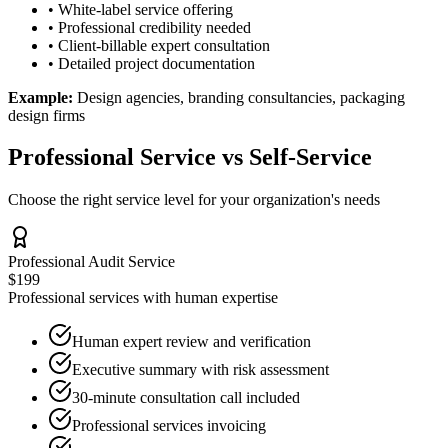
• White-label service offering
• Professional credibility needed
• Client-billable expert consultation
• Detailed project documentation
Example:
Design agencies, branding consultancies, packaging
design firms
Professional Service vs Self-Service
Choose the right service level for your organization's needs
Professional Audit Service
$199
Professional services with human expertise
Human expert review and verification
Executive summary with risk assessment
30-minute consultation call included
Professional services invoicing