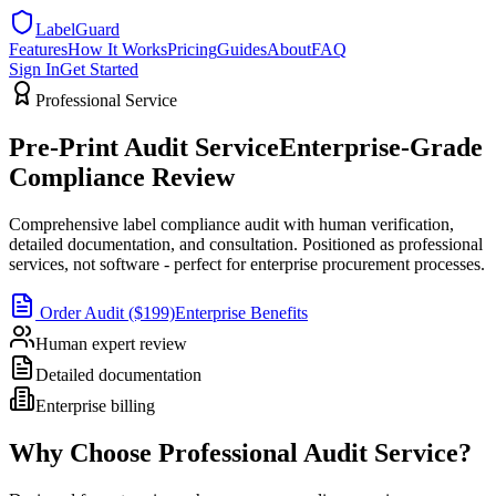
LabelGuard
Features
How It Works
Pricing
Guides
About
FAQ
Sign In
Get Started
Professional Service
Pre-Print Audit Service
Enterprise-Grade
Compliance Review
Comprehensive label compliance audit with human verification,
detailed documentation, and consultation. Positioned as professional
services, not software - perfect for enterprise procurement processes.
Order Audit ($199)
Enterprise Benefits
Human expert review
Detailed documentation
Enterprise billing
Why Choose Professional Audit Service?