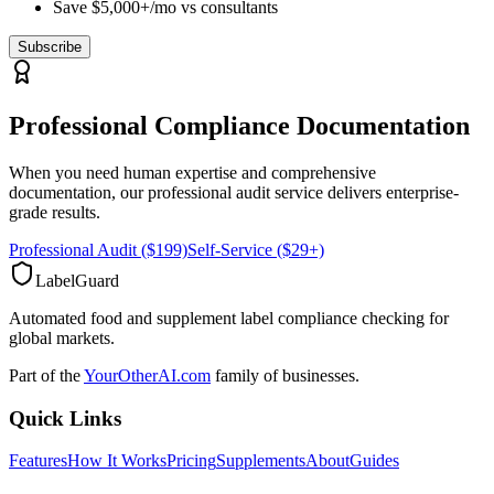
Save $5,000+/mo vs consultants
Subscribe
Professional Compliance Documentation
When you need human expertise and comprehensive
documentation, our professional audit service delivers enterprise-
grade results.
Professional Audit ($199)
Self-Service ($29+)
LabelGuard
Automated food and supplement label compliance checking for
global markets.
Part of the
YourOtherAI.com
family of businesses.
Quick Links
Features
How It Works
Pricing
Supplements
About
Guides