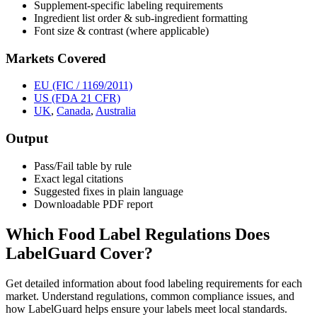
Supplement-specific labeling requirements
Ingredient list order & sub-ingredient formatting
Font size & contrast (where applicable)
Markets Covered
EU (FIC / 1169/2011)
US (FDA 21 CFR)
UK
,
Canada
,
Australia
Output
Pass/Fail table by rule
Exact legal citations
Suggested fixes in plain language
Downloadable PDF report
Which Food Label Regulations Does
LabelGuard Cover?
Get detailed information about food labeling requirements for each
market. Understand regulations, common compliance issues, and
how LabelGuard helps ensure your labels meet local standards.