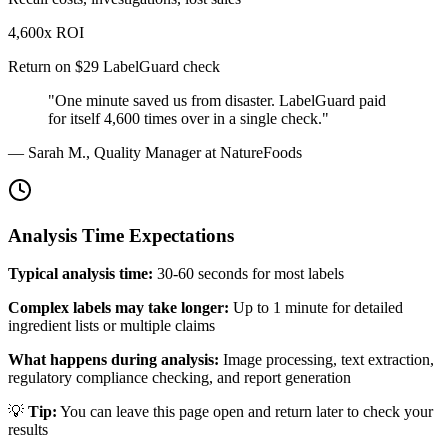
4,600x ROI
Return on $29 LabelGuard check
"One minute saved us from disaster. LabelGuard paid
for itself 4,600 times over in a single check."
— Sarah M., Quality Manager at NatureFoods
Analysis Time Expectations
Typical analysis time:
30-60 seconds for most labels
Complex labels may take longer:
Up to 1 minute for detailed
ingredient lists or multiple claims
What happens during analysis:
Image processing, text extraction,
regulatory compliance checking, and report generation
💡
Tip:
You can leave this page open and return later to check your
results