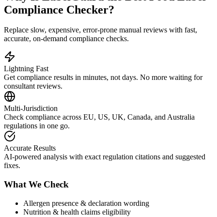
Compliance Checker?
Replace slow, expensive, error-prone manual reviews with fast,
accurate, on-demand compliance checks.
Lightning Fast
Get compliance results in minutes, not days. No more waiting for
consultant reviews.
Multi-Jurisdiction
Check compliance across EU, US, UK, Canada, and Australia
regulations in one go.
Accurate Results
AI-powered analysis with exact regulation citations and suggested
fixes.
What We Check
Allergen presence & declaration wording
Nutrition & health claims eligibility