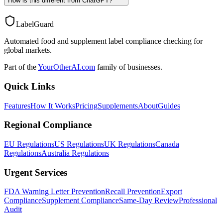
How is this different from ChatGPT?
LabelGuard
Automated food and supplement label compliance checking for
global markets.
Part of the
YourOtherAI.com
family of businesses.
Quick Links
Features
How It Works
Pricing
Supplements
About
Guides
Regional Compliance
EU Regulations
US Regulations
UK Regulations
Canada
Regulations
Australia Regulations
Urgent Services
FDA Warning Letter Prevention
Recall Prevention
Export
Compliance
Supplement Compliance
Same-Day Review
Professional
Audit