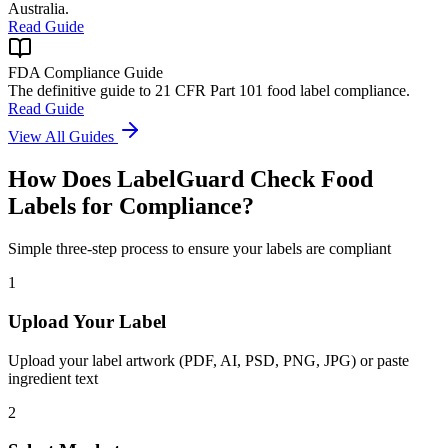
Australia.
Read Guide
FDA Compliance Guide
The definitive guide to 21 CFR Part 101 food label compliance.
Read Guide
View All Guides
How Does LabelGuard Check Food
Labels for Compliance?
Simple three-step process to ensure your labels are compliant
1
Upload Your Label
Upload your label artwork (PDF, AI, PSD, PNG, JPG) or paste
ingredient text
2