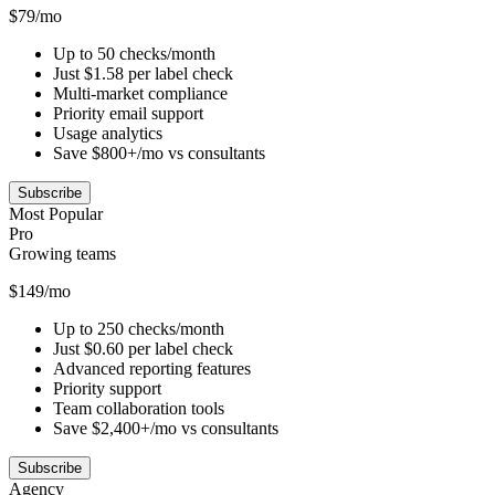
$79/mo
Up to 50 checks/month
Just $1.58 per label check
Multi-market compliance
Priority email support
Usage analytics
Save $800+/mo vs consultants
Subscribe
Most Popular
Pro
Growing teams
$149/mo
Up to 250 checks/month
Just $0.60 per label check
Advanced reporting features
Priority support
Team collaboration tools
Save $2,400+/mo vs consultants
Subscribe
Agency