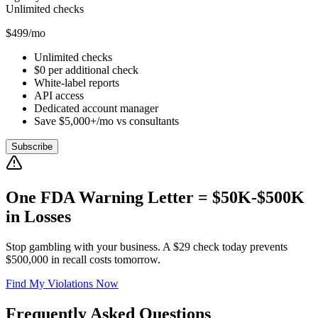
Unlimited checks
$499/mo
Unlimited checks
$0 per additional check
White-label reports
API access
Dedicated account manager
Save $5,000+/mo vs consultants
Subscribe
One FDA Warning Letter = $50K-$500K
in Losses
Stop gambling with your business. A $29 check today prevents
$500,000 in recall costs tomorrow.
Find My Violations Now
Frequently Asked Questions