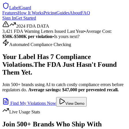
LabelGuard
Features
How It Works
Pricing
Guides
About
FAQ
Sign In
Get Started
2024 FDA DATA
3,421 FDA Warning Letters Issued Last Year
•
Average Cost:
$50K-$500K per violation
•
Is yours next?
Automated Compliance Checking
Your Label Has 7 Compliance
Violations.
The FDA Just Hasn't Found
Them Yet.
Join 500+ brands using AI to catch costly compliance errors before
regulators do.
Average savings: $47,000 per prevented recall.
Find My Violations Now
View Demo
Live Usage Stats
Join 500+ Brands Who Ship With