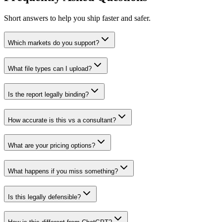
Short answers to help you ship faster and safer.
Which markets do you support?
What file types can I upload?
Is the report legally binding?
How accurate is this vs a consultant?
What are your pricing options?
What happens if you miss something?
Is this legally defensible?