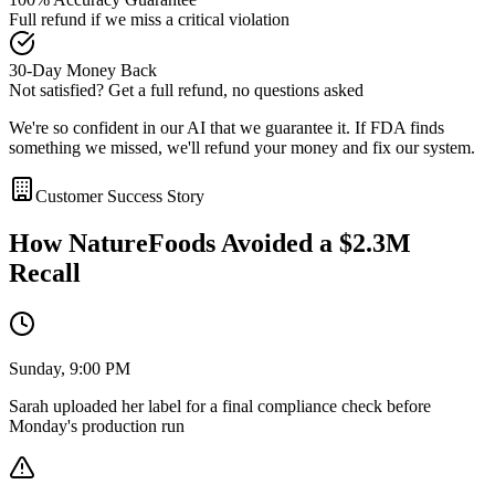
Full refund if we miss a critical violation
30-Day Money Back
Not satisfied? Get a full refund, no questions asked
We're so confident in our AI that we guarantee it. If FDA finds
something we missed, we'll refund your money and fix our system.
Customer Success Story
How NatureFoods Avoided a $2.3M
Recall
Sunday, 9:00 PM
Sarah uploaded her label for a final compliance check before
Monday's production run