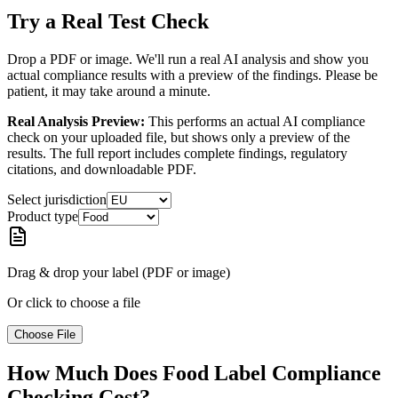
Try a Real Test Check
Drop a PDF or image. We'll run a real AI analysis and show you
actual compliance results with a preview of the findings. Please be
patient, it may take around a minute.
Real Analysis Preview:
This performs an actual AI compliance
check on your uploaded file, but shows only a preview of the
results. The full report includes complete findings, regulatory
citations, and downloadable PDF.
Select jurisdiction
Product type
Drag & drop your label (PDF or image)
Or click to choose a file
Choose File
How Much Does Food Label Compliance
Checking Cost?