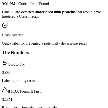
9:01 PM - Critical Issue Found
LabelGuard detected
undeclared milk proteins
that would have
triggered a Class I recall
Crisis Averted
Quick label fix prevented a potentially devastating recall
The Numbers
Cost to Fix
$500
Label reprinting costs
If FDA Found It First
$2.3M
Recall costs, investigations, lost sales