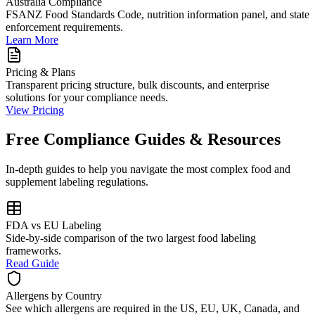
Australia Compliance
FSANZ Food Standards Code, nutrition information panel, and state
enforcement requirements.
Learn More
Pricing & Plans
Transparent pricing structure, bulk discounts, and enterprise
solutions for your compliance needs.
View Pricing
Free Compliance Guides & Resources
In-depth guides to help you navigate the most complex food and
supplement labeling regulations.
FDA vs EU Labeling
Side-by-side comparison of the two largest food labeling
frameworks.
Read Guide
Allergens by Country
See which allergens are required in the US, EU, UK, Canada, and