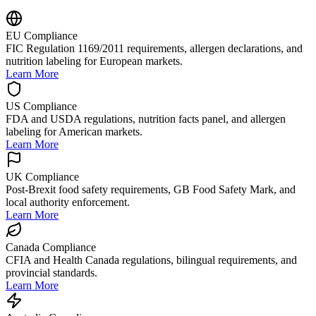
EU Compliance
FIC Regulation 1169/2011 requirements, allergen declarations, and
nutrition labeling for European markets.
Learn More
US Compliance
FDA and USDA regulations, nutrition facts panel, and allergen
labeling for American markets.
Learn More
UK Compliance
Post-Brexit food safety requirements, GB Food Safety Mark, and
local authority enforcement.
Learn More
Canada Compliance
CFIA and Health Canada regulations, bilingual requirements, and
provincial standards.
Learn More