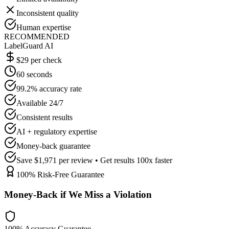
Inconsistent quality
Human expertise
RECOMMENDED
LabelGuard AI
$29 per check
60 seconds
99.2% accuracy rate
Available 24/7
Consistent results
AI + regulatory expertise
Money-back guarantee
Save $1,971 per review • Get results 100x faster
100% Risk-Free Guarantee
Money-Back if We Miss a Violation
100% Accuracy Guarantee