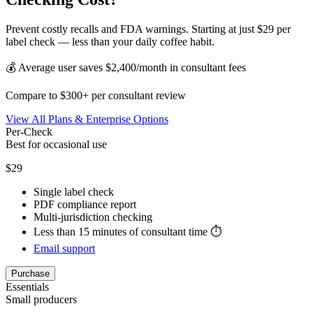
Prevent costly recalls and FDA warnings. Starting at just $29 per
label check — less than your daily coffee habit.
💰 Average user saves $2,400/month in consultant fees
Compare to $300+ per consultant review
View All Plans & Enterprise Options
Per-Check
Best for occasional use
$29
Single label check
PDF compliance report
Multi-jurisdiction checking
Less than 15 minutes of consultant time ⏱️
Email support
Purchase
Essentials
Small producers