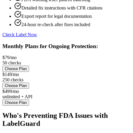
Detailed fix instructions with CFR citations
Export report for legal documentation
24-hour re-check after fixes included
Check Label Now
Monthly Plans for Ongoing Protection:
$79/mo
50 checks
Choose Plan
$149/mo
250 checks
Choose Plan
$499/mo
unlimited + API
Choose Plan
Who's Preventing FDA Issues with
LabelGuard