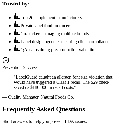
Trusted by:
Top 20 supplement manufacturers
Private label food producers
Co-packers managing multiple brands
Label design agencies ensuring client compliance
QA teams doing pre-production validation
Prevention Success
"LabelGuard caught an allergen font size violation that
would have triggered a Class 1 recall. The $29 check
saved us $180,000 in recall costs."
— Quality Manager, Natural Foods Co.
Frequently Asked Questions
Short answers to help you prevent FDA issues.