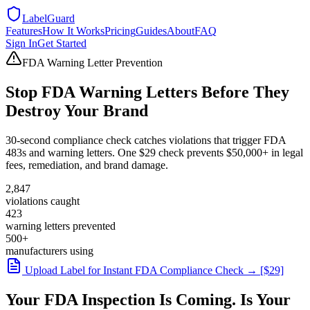
LabelGuard
Features
How It Works
Pricing
Guides
About
FAQ
Sign In
Get Started
FDA Warning Letter Prevention
Stop FDA Warning Letters Before They
Destroy Your Brand
30-second compliance check catches violations that trigger FDA
483s and warning letters. One $29 check prevents $50,000+ in legal
fees, remediation, and brand damage.
2,847
violations caught
423
warning letters prevented
500+
manufacturers using
Upload Label for Instant FDA Compliance Check → [$29]
Your FDA Inspection Is Coming. Is Your