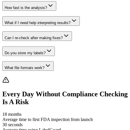
How fast is the analysis?
What if I need help interpreting results?
Can I re-check after making fixes?
Do you store my labels?
What file formats work?
Every Day Without Compliance Checking
Is A Risk
18 months
Average time to first FDA inspection from launch
30 seconds
Average time using LabelGuard