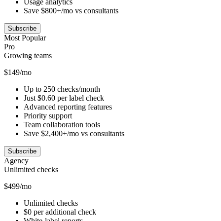
Usage analytics
Save $800+/mo vs consultants
Subscribe
Most Popular
Pro
Growing teams
$149/mo
Up to 250 checks/month
Just $0.60 per label check
Advanced reporting features
Priority support
Team collaboration tools
Save $2,400+/mo vs consultants
Subscribe
Agency
Unlimited checks
$499/mo
Unlimited checks
$0 per additional check
White-label reports