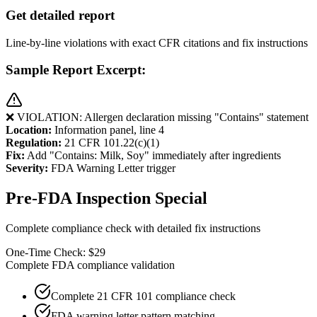
Get detailed report
Line-by-line violations with exact CFR citations and fix instructions
Sample Report Excerpt:
❌ VIOLATION: Allergen declaration missing "Contains" statement
Location:
Information panel, line 4
Regulation:
21 CFR 101.22(c)(1)
Fix:
Add "Contains: Milk, Soy" immediately after ingredients
Severity:
FDA Warning Letter trigger
Pre-FDA Inspection Special
Complete compliance check with detailed fix instructions
One-Time Check: $29
Complete FDA compliance validation
Complete 21 CFR 101 compliance check
FDA warning letter pattern matching