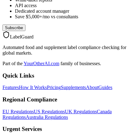
API access
Dedicated account manager
Save $5,000+/mo vs consultants
Subscribe
LabelGuard
Automated food and supplement label compliance checking for
global markets.
Part of the
YourOtherAI.com
family of businesses.
Quick Links
Features
How It Works
Pricing
Supplements
About
Guides
Regional Compliance
EU Regulations
US Regulations
UK Regulations
Canada
Regulations
Australia Regulations
Urgent Services