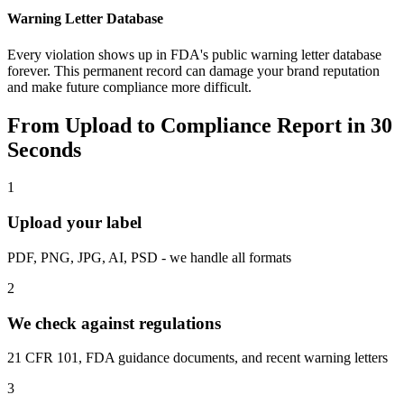
Warning Letter Database
Every violation shows up in FDA's public warning letter database
forever. This permanent record can damage your brand reputation
and make future compliance more difficult.
From Upload to Compliance Report in 30
Seconds
1
Upload your label
PDF, PNG, JPG, AI, PSD - we handle all formats
2
We check against regulations
21 CFR 101, FDA guidance documents, and recent warning letters
3