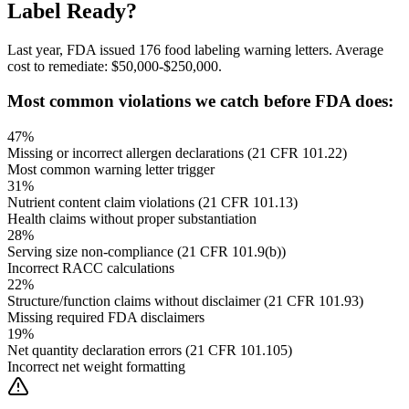
Label Ready?
Last year, FDA issued 176 food labeling warning letters. Average
cost to remediate: $50,000-$250,000.
Most common violations we catch before FDA does:
47%
Missing or incorrect allergen declarations (21 CFR 101.22)
Most common warning letter trigger
31%
Nutrient content claim violations (21 CFR 101.13)
Health claims without proper substantiation
28%
Serving size non-compliance (21 CFR 101.9(b))
Incorrect RACC calculations
22%
Structure/function claims without disclaimer (21 CFR 101.93)
Missing required FDA disclaimers
19%
Net quantity declaration errors (21 CFR 101.105)
Incorrect net weight formatting