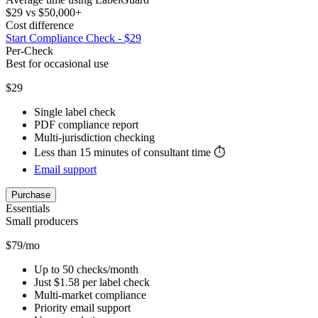
$29 vs $50,000+
Cost difference
Start Compliance Check - $29
Per-Check
Best for occasional use
$29
Single label check
PDF compliance report
Multi-jurisdiction checking
Less than 15 minutes of consultant time ⏱️
Email support
Purchase
Essentials
Small producers
$79/mo
Up to 50 checks/month
Just $1.58 per label check
Multi-market compliance
Priority email support