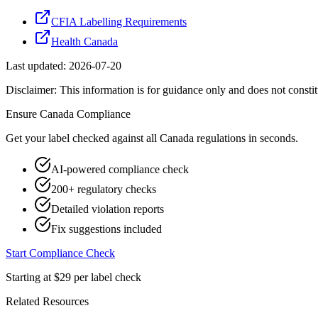
CFIA Labelling Requirements
Health Canada
Last updated:
2026-07-20
Disclaimer: This information is for guidance only and does not constit
Ensure
Canada
Compliance
Get your label checked against all
Canada
regulations in seconds.
AI-powered compliance check
200+ regulatory checks
Detailed violation reports
Fix suggestions included
Start Compliance Check
Starting at $29 per label check
Related Resources