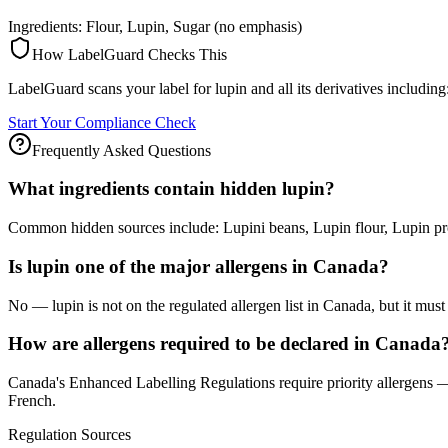
Ingredients: Flour, Lupin, Sugar (no emphasis)
How LabelGuard Checks This
LabelGuard scans your label for lupin and all its derivatives including
Start Your Compliance Check
Frequently Asked Questions
What ingredients contain hidden lupin?
Common hidden sources include: Lupini beans, Lupin flour, Lupin pr
Is lupin one of the major allergens in Canada?
No — lupin is not on the regulated allergen list in Canada, but it must st
How are allergens required to be declared in Canada
Canada's Enhanced Labelling Regulations require priority allergens — 
French.
Regulation Sources