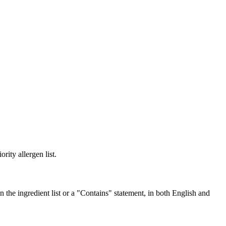
rity allergen list.
the ingredient list or a "Contains" statement, in both English and