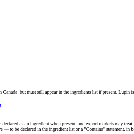
nada, but must still appear in the ingredients list if present. Lupin is 
t
l be declared as an ingredient when present, and export markets may trea
 — to be declared in the ingredient list or a "Contains" statement, in 