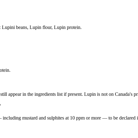
: Lupini beans, Lupin flour, Lupin protein.
otein.
ill appear in the ingredients list if present. Lupin is not on Canada's prio
?
including mustard and sulphites at 10 ppm or more — to be declared in 