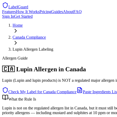
LabelGuard
Features
How It Works
Pricing
Guides
About
FAQ
Sign In
Get Started
Home
Canada
Compliance
Lupin Allergen Labeling
Allergen
Guide
🇨🇦 Lupin Allergen in Canada
Lupin (Lupin and lupin products) is NOT a regulated major allergen in Ca
Check My Label for
Canada
Compliance
Paste Ingredients Lis
What the Rule Is
Lupin is not on the regulated allergen list in Canada, but it must stil
priority allergens — including mustard and sulphites at 10 ppm or more