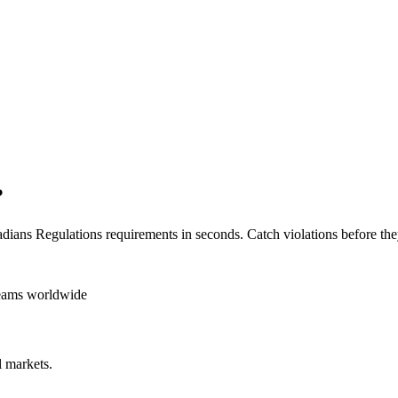
?
dians Regulations
requirements in seconds. Catch violations before the
teams worldwide
 markets.