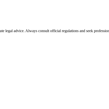
ute legal advice. Always consult official regulations and seek profession