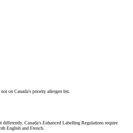
not on Canada's priority allergen list.
t it differently. Canada's Enhanced Labelling Regulations require
both English and French.