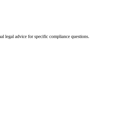
al legal advice for specific compliance questions.