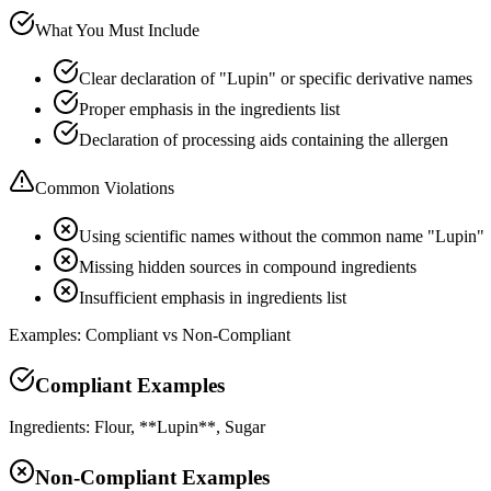
What You Must Include
Clear declaration of "Lupin" or specific derivative names
Proper emphasis in the ingredients list
Declaration of processing aids containing the allergen
Common Violations
Using scientific names without the common name "Lupin"
Missing hidden sources in compound ingredients
Insufficient emphasis in ingredients list
Examples: Compliant vs Non-Compliant
Compliant Examples
Ingredients: Flour, **Lupin**, Sugar
Non-Compliant Examples