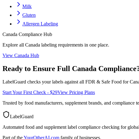
Milk
Gluten
Allergen Labeling
Canada
Compliance Hub
Explore all
Canada
labeling requirements in one place.
View
Canada
Hub
Ready to Ensure Full
Canada
Compliance
LabelGuard checks your labels against all
FDR & Safe Food for Cana
Start Your First Check - $29
View Pricing Plans
Trusted by food manufacturers, supplement brands, and compliance 
LabelGuard
Automated food and supplement label compliance checking for global
Part of the
YourOtherAI.com
family of businesses.