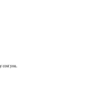
y cost you.