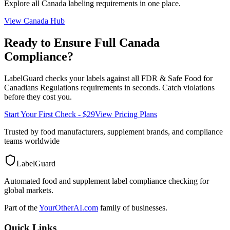
Explore all
Canada
labeling requirements in one place.
View
Canada
Hub
Ready to Ensure Full
Canada
Compliance?
LabelGuard checks your labels against all
FDR & Safe Food for
Canadians Regulations
requirements in seconds. Catch violations
before they cost you.
Start Your First Check - $29
View Pricing Plans
Trusted by food manufacturers, supplement brands, and compliance
teams worldwide
LabelGuard
Automated food and supplement label compliance checking for
global markets.
Part of the
YourOtherAI.com
family of businesses.
Quick Links