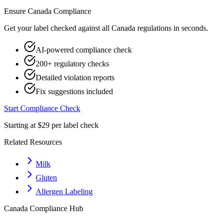
Ensure
Canada
Compliance
Get your label checked against all
Canada
regulations in seconds.
AI-powered compliance check
200+ regulatory checks
Detailed violation reports
Fix suggestions included
Start Compliance Check
Starting at $29 per label check
Related Resources
Milk
Gluten
Allergen Labeling
Canada
Compliance Hub