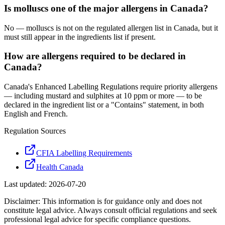
Is molluscs one of the major allergens in Canada?
No — molluscs is not on the regulated allergen list in Canada, but it
must still appear in the ingredients list if present.
How are allergens required to be declared in
Canada?
Canada's Enhanced Labelling Regulations require priority allergens
— including mustard and sulphites at 10 ppm or more — to be
declared in the ingredient list or a "Contains" statement, in both
English and French.
Regulation Sources
CFIA Labelling Requirements
Health Canada
Last updated:
2026-07-20
Disclaimer: This information is for guidance only and does not
constitute legal advice. Always consult official regulations and seek
professional legal advice for specific compliance questions.