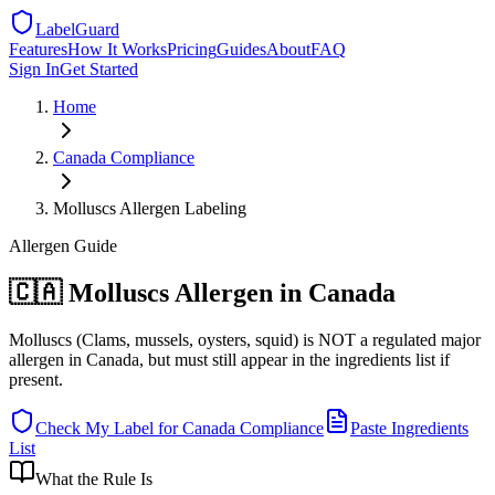
LabelGuard
Features
How It Works
Pricing
Guides
About
FAQ
Sign In
Get Started
Home
Canada
Compliance
Molluscs Allergen Labeling
Allergen
Guide
🇨🇦 Molluscs Allergen in Canada
Molluscs (Clams, mussels, oysters, squid) is NOT a regulated major
allergen in Canada, but must still appear in the ingredients list if
present.
Check My Label for
Canada
Compliance
Paste Ingredients
List
What the Rule Is