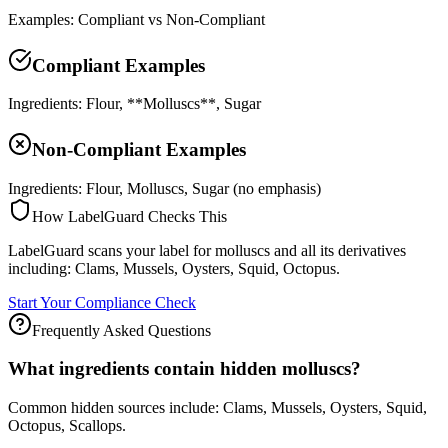
Examples: Compliant vs Non-Compliant
Compliant Examples
Ingredients: Flour, **Molluscs**, Sugar
Non-Compliant Examples
Ingredients: Flour, Molluscs, Sugar (no emphasis)
How LabelGuard Checks This
LabelGuard scans your label for molluscs and all its derivatives
including: Clams, Mussels, Oysters, Squid, Octopus.
Start Your Compliance Check
Frequently Asked Questions
What ingredients contain hidden molluscs?
Common hidden sources include: Clams, Mussels, Oysters, Squid,
Octopus, Scallops.