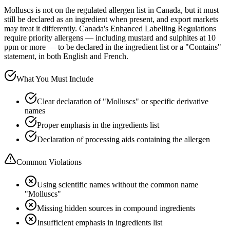
Molluscs is not on the regulated allergen list in Canada, but it must
still be declared as an ingredient when present, and export markets
may treat it differently. Canada's Enhanced Labelling Regulations
require priority allergens — including mustard and sulphites at 10
ppm or more — to be declared in the ingredient list or a "Contains"
statement, in both English and French.
What You Must Include
Clear declaration of "Molluscs" or specific derivative
names
Proper emphasis in the ingredients list
Declaration of processing aids containing the allergen
Common Violations
Using scientific names without the common name
"Molluscs"
Missing hidden sources in compound ingredients
Insufficient emphasis in ingredients list