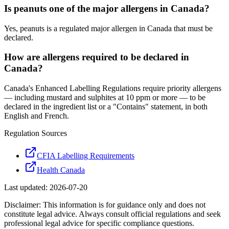
Is peanuts one of the major allergens in Canada?
Yes, peanuts is a regulated major allergen in Canada that must be
declared.
How are allergens required to be declared in
Canada?
Canada's Enhanced Labelling Regulations require priority allergens
— including mustard and sulphites at 10 ppm or more — to be
declared in the ingredient list or a "Contains" statement, in both
English and French.
Regulation Sources
CFIA Labelling Requirements
Health Canada
Last updated:
2026-07-20
Disclaimer: This information is for guidance only and does not
constitute legal advice. Always consult official regulations and seek
professional legal advice for specific compliance questions.