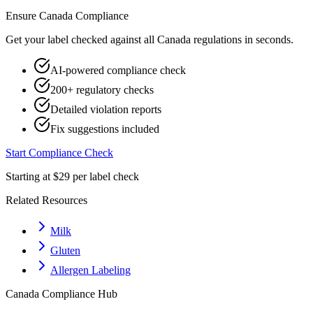
Ensure
Canada
Compliance
Get your label checked against all
Canada
regulations in seconds.
AI-powered compliance check
200+ regulatory checks
Detailed violation reports
Fix suggestions included
Start Compliance Check
Starting at $29 per label check
Related Resources
Milk
Gluten
Allergen Labeling
Canada
Compliance Hub