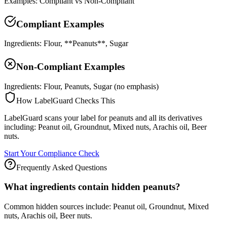
Examples: Compliant vs Non-Compliant
Compliant Examples
Ingredients: Flour, **Peanuts**, Sugar
Non-Compliant Examples
Ingredients: Flour, Peanuts, Sugar (no emphasis)
How LabelGuard Checks This
LabelGuard scans your label for peanuts and all its derivatives
including: Peanut oil, Groundnut, Mixed nuts, Arachis oil, Beer
nuts.
Start Your Compliance Check
Frequently Asked Questions
What ingredients contain hidden peanuts?
Common hidden sources include: Peanut oil, Groundnut, Mixed
nuts, Arachis oil, Beer nuts.