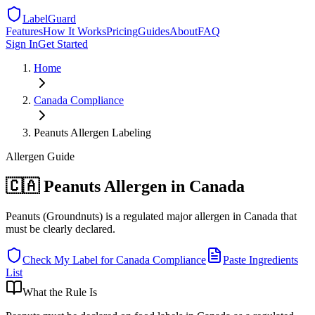
LabelGuard
Features
How It Works
Pricing
Guides
About
FAQ
Sign In
Get Started
Home
Canada
Compliance
Peanuts Allergen Labeling
Allergen
Guide
🇨🇦 Peanuts Allergen in Canada
Peanuts (Groundnuts) is a regulated major allergen in Canada that
must be clearly declared.
Check My Label for
Canada
Compliance
Paste Ingredients
List
What the Rule Is