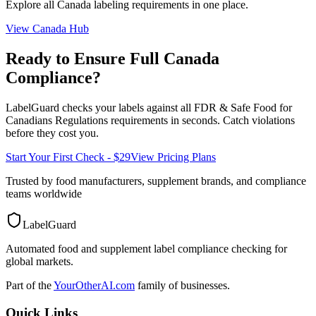
Explore all
Canada
labeling requirements in one place.
View
Canada
Hub
Ready to Ensure Full
Canada
Compliance?
LabelGuard checks your labels against all
FDR & Safe Food for
Canadians Regulations
requirements in seconds. Catch violations
before they cost you.
Start Your First Check - $29
View Pricing Plans
Trusted by food manufacturers, supplement brands, and compliance
teams worldwide
LabelGuard
Automated food and supplement label compliance checking for
global markets.
Part of the
YourOtherAI.com
family of businesses.
Quick Links