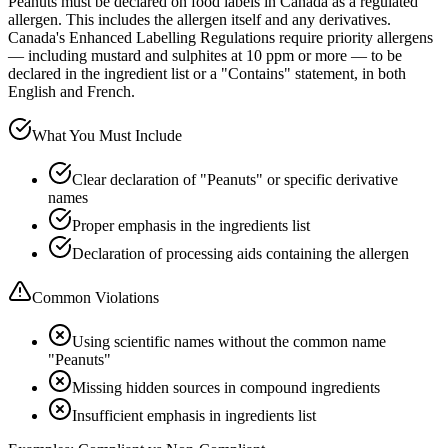
Peanuts must be declared on food labels in Canada as a regulated
allergen. This includes the allergen itself and any derivatives.
Canada's Enhanced Labelling Regulations require priority allergens
— including mustard and sulphites at 10 ppm or more — to be
declared in the ingredient list or a "Contains" statement, in both
English and French.
What You Must Include
Clear declaration of "Peanuts" or specific derivative
names
Proper emphasis in the ingredients list
Declaration of processing aids containing the allergen
Common Violations
Using scientific names without the common name
"Peanuts"
Missing hidden sources in compound ingredients
Insufficient emphasis in ingredients list