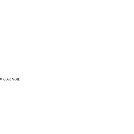
y cost you.