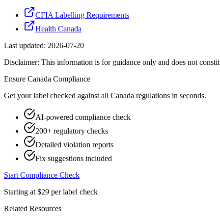
CFIA Labelling Requirements
Health Canada
Last updated:
2026-07-20
Disclaimer: This information is for guidance only and does not constit
Ensure
Canada
Compliance
Get your label checked against all
Canada
regulations in seconds.
AI-powered compliance check
200+ regulatory checks
Detailed violation reports
Fix suggestions included
Start Compliance Check
Starting at $29 per label check
Related Resources