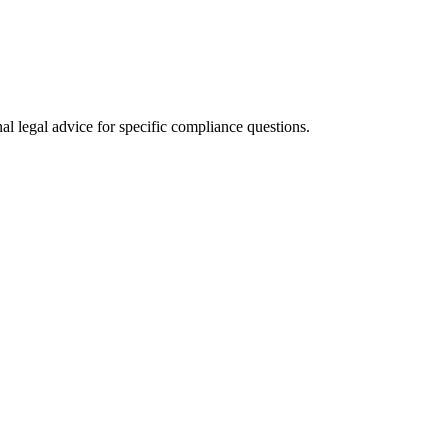
al legal advice for specific compliance questions.