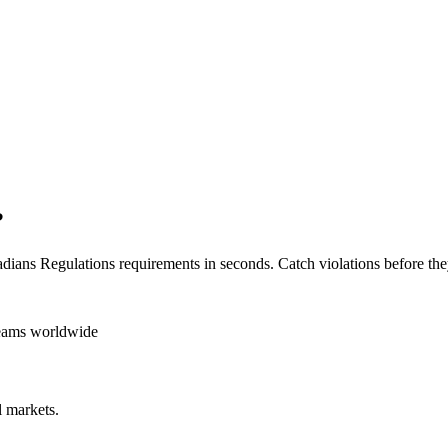
?
dians Regulations
requirements in seconds. Catch violations before the
teams worldwide
 markets.