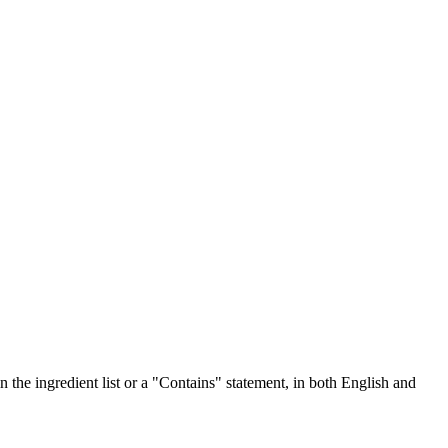
the ingredient list or a "Contains" statement, in both English and