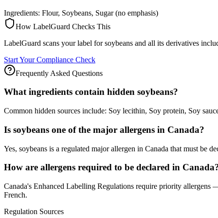
Ingredients: Flour, Soybeans, Sugar (no emphasis)
How LabelGuard Checks This
LabelGuard scans your label for soybeans and all its derivatives incl
Start Your Compliance Check
Frequently Asked Questions
What ingredients contain hidden soybeans?
Common hidden sources include: Soy lecithin, Soy protein, Soy sau
Is soybeans one of the major allergens in Canada?
Yes, soybeans is a regulated major allergen in Canada that must be de
How are allergens required to be declared in Canada
Canada's Enhanced Labelling Regulations require priority allergens — 
French.
Regulation Sources