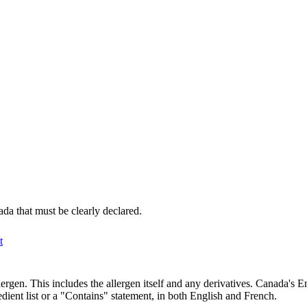
da that must be clearly declared.
t
ergen. This includes the allergen itself and any derivatives. Canada's 
dient list or a "Contains" statement, in both English and French.