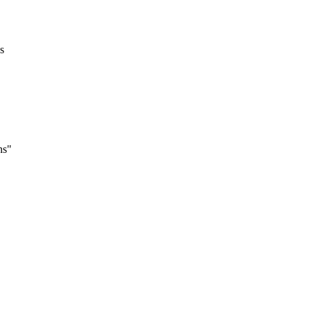
s
ns"