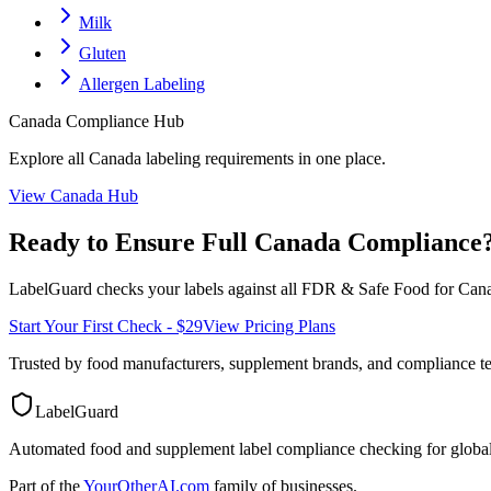
Milk
Gluten
Allergen Labeling
Canada
Compliance Hub
Explore all
Canada
labeling requirements in one place.
View
Canada
Hub
Ready to Ensure Full
Canada
Compliance
LabelGuard checks your labels against all
FDR & Safe Food for Cana
Start Your First Check - $29
View Pricing Plans
Trusted by food manufacturers, supplement brands, and compliance 
LabelGuard
Automated food and supplement label compliance checking for global
Part of the
YourOtherAI.com
family of businesses.