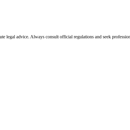
ute legal advice. Always consult official regulations and seek profession