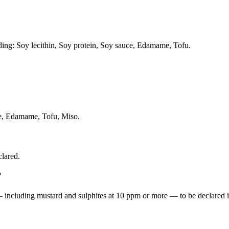
uding: Soy lecithin, Soy protein, Soy sauce, Edamame, Tofu.
ce, Edamame, Tofu, Miso.
clared.
?
including mustard and sulphites at 10 ppm or more — to be declared in 