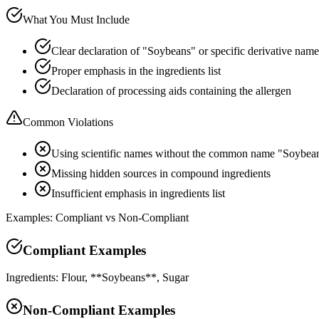
What You Must Include
Clear declaration of "Soybeans" or specific derivative name
Proper emphasis in the ingredients list
Declaration of processing aids containing the allergen
Common Violations
Using scientific names without the common name "Soybea
Missing hidden sources in compound ingredients
Insufficient emphasis in ingredients list
Examples: Compliant vs Non-Compliant
Compliant Examples
Ingredients: Flour, **Soybeans**, Sugar
Non-Compliant Examples