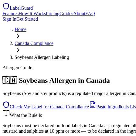
LabelGuard
Features
How It Works
Pricing
Guides
About
FAQ
Sign In
Get Started
Home
Canada
Compliance
Soybeans Allergen Labeling
Allergen
Guide
🇨🇦 Soybeans Allergen in Canada
Soybeans (Soy and soy products) is a regulated major allergen in Cana
Check My Label for
Canada
Compliance
Paste Ingredients Lis
What the Rule Is
Soybeans must be declared on food labels in Canada as a regulated all
mustard and sulphites at 10 ppm or more — to be declared in the ingre