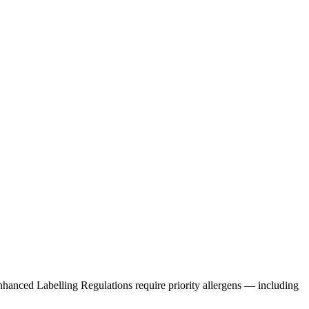
Enhanced Labelling Regulations require priority allergens — including