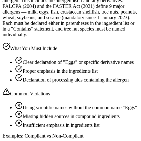
allergen. This includes the allergen itself and any derivatives.
FALCPA (2004) and the FASTER Act (2021) define 9 major
allergens — milk, eggs, fish, crustacean shellfish, tree nuts, peanuts,
wheat, soybeans, and sesame (mandatory since 1 January 2023).
Each must be declared either in parentheses in the ingredient list or
in a "Contains" statement, and tree nut species must be named
individually.
What You Must Include
Clear declaration of "Eggs" or specific derivative names
Proper emphasis in the ingredients list
Declaration of processing aids containing the allergen
Common Violations
Using scientific names without the common name "Eggs"
Missing hidden sources in compound ingredients
Insufficient emphasis in ingredients list
Examples: Compliant vs Non-Compliant