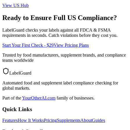
View
US
Hub
Ready to Ensure Full
US
Compliance?
LabelGuard checks your labels against all
FDCA & FSMA
requirements in seconds. Catch violations before they cost you.
Start Your First Check - $29
View Pricing Plans
Trusted by food manufacturers, supplement brands, and compliance
teams worldwide
LabelGuard
Automated food and supplement label compliance checking for
global markets.
Part of the
YourOtherAI.com
family of businesses.
Quick Links
Features
How It Works
Pricing
Supplements
About
Guides