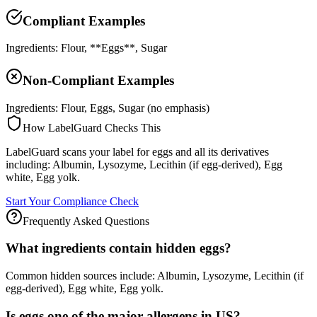
Compliant Examples
Ingredients: Flour, **Eggs**, Sugar
Non-Compliant Examples
Ingredients: Flour, Eggs, Sugar (no emphasis)
How LabelGuard Checks This
LabelGuard scans your label for eggs and all its derivatives
including: Albumin, Lysozyme, Lecithin (if egg-derived), Egg
white, Egg yolk.
Start Your Compliance Check
Frequently Asked Questions
What ingredients contain hidden eggs?
Common hidden sources include: Albumin, Lysozyme, Lecithin (if
egg-derived), Egg white, Egg yolk.
Is eggs one of the major allergens in US?