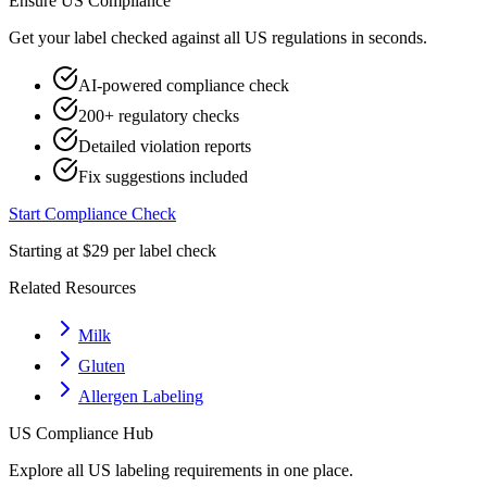
Ensure
US
Compliance
Get your label checked against all
US
regulations in seconds.
AI-powered compliance check
200+ regulatory checks
Detailed violation reports
Fix suggestions included
Start Compliance Check
Starting at $29 per label check
Related Resources
Milk
Gluten
Allergen Labeling
US
Compliance Hub
Explore all
US
labeling requirements in one place.