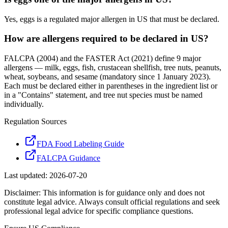
Yes, eggs is a regulated major allergen in US that must be declared.
How are allergens required to be declared in US?
FALCPA (2004) and the FASTER Act (2021) define 9 major
allergens — milk, eggs, fish, crustacean shellfish, tree nuts, peanuts,
wheat, soybeans, and sesame (mandatory since 1 January 2023).
Each must be declared either in parentheses in the ingredient list or
in a "Contains" statement, and tree nut species must be named
individually.
Regulation Sources
FDA Food Labeling Guide
FALCPA Guidance
Last updated:
2026-07-20
Disclaimer: This information is for guidance only and does not
constitute legal advice. Always consult official regulations and seek
professional legal advice for specific compliance questions.