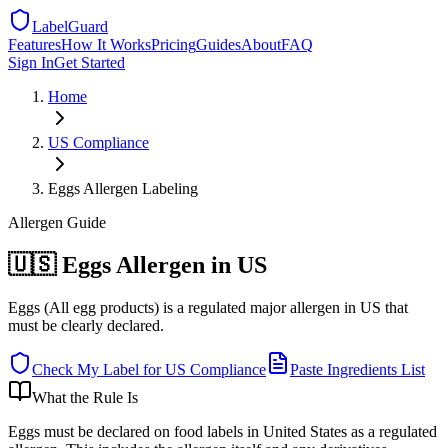
LabelGuard
Features
How It Works
Pricing
Guides
About
FAQ
Sign In
Get Started
Home
US
Compliance
Eggs Allergen Labeling
Allergen
Guide
🇺🇸 Eggs Allergen in US
Eggs (All egg products) is a regulated major allergen in US that
must be clearly declared.
Check My Label for
US
Compliance
Paste Ingredients List
What the Rule Is
Eggs must be declared on food labels in United States as a regulated