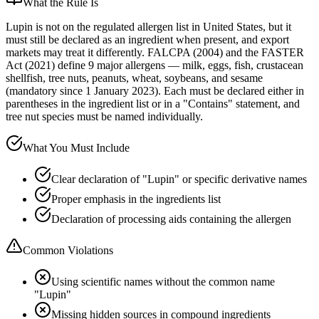
What the Rule Is
Lupin is not on the regulated allergen list in United States, but it
must still be declared as an ingredient when present, and export
markets may treat it differently. FALCPA (2004) and the FASTER
Act (2021) define 9 major allergens — milk, eggs, fish, crustacean
shellfish, tree nuts, peanuts, wheat, soybeans, and sesame
(mandatory since 1 January 2023). Each must be declared either in
parentheses in the ingredient list or in a "Contains" statement, and
tree nut species must be named individually.
What You Must Include
Clear declaration of "Lupin" or specific derivative names
Proper emphasis in the ingredients list
Declaration of processing aids containing the allergen
Common Violations
Using scientific names without the common name
"Lupin"
Missing hidden sources in compound ingredients