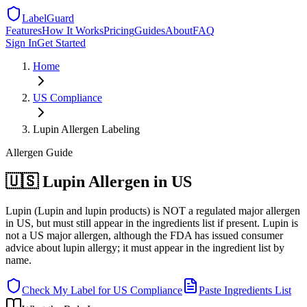
LabelGuard
Features
How It Works
Pricing
Guides
About
FAQ
Sign In
Get Started
Home
US
Compliance
Lupin Allergen Labeling
Allergen
Guide
🇺🇸 Lupin Allergen in US
Lupin (Lupin and lupin products) is NOT a regulated major allergen
in US, but must still appear in the ingredients list if present. Lupin is
not a US major allergen, although the FDA has issued consumer
advice about lupin allergy; it must appear in the ingredient list by
name.
Check My Label for
US
Compliance
Paste Ingredients List