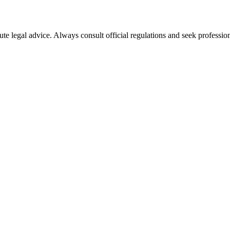
ute legal advice. Always consult official regulations and seek profession