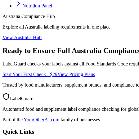
Nutrition Panel
Australia
Compliance Hub
Explore all
Australia
labeling requirements in one place.
View
Australia
Hub
Ready to Ensure Full
Australia
Complianc
LabelGuard checks your labels against all
Food Standards Code
requi
Start Your First Check - $29
View Pricing Plans
Trusted by food manufacturers, supplement brands, and compliance 
LabelGuard
Automated food and supplement label compliance checking for global
Part of the
YourOtherAI.com
family of businesses.
Quick Links