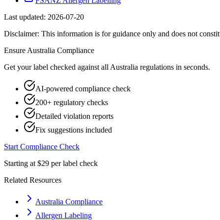
FSANZ Allergen Labelling
Last updated:
2026-07-20
Disclaimer: This information is for guidance only and does not constit
Ensure
Australia
Compliance
Get your label checked against all
Australia
regulations in seconds.
AI-powered compliance check
200+ regulatory checks
Detailed violation reports
Fix suggestions included
Start Compliance Check
Starting at $29 per label check
Related Resources
Australia Compliance
Allergen Labeling