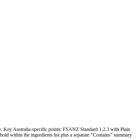
. Key Australia-specific points: FSANZ Standard 1.2.3 with Plain
bold within the ingredients list plus a separate "Contains" summary