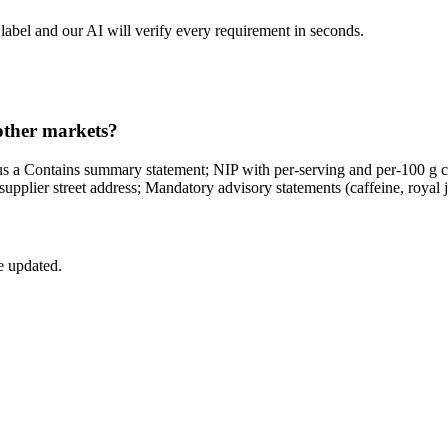
label and our AI will verify every requirement in seconds.
 other markets?
us a Contains summary statement; NIP with per-serving and per-100 g c
pplier street address; Mandatory advisory statements (caffeine, royal jel
e updated.