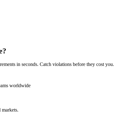
e?
rements in seconds. Catch violations before they cost you.
teams worldwide
 markets.