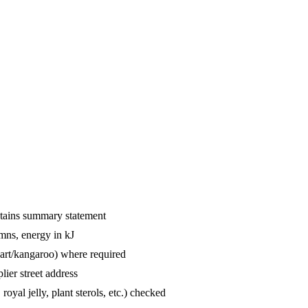
ntains summary statement
mns, energy in kJ
hart/kangaroo) where required
lier street address
oyal jelly, plant sterols, etc.) checked