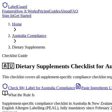
LabelGuard
Features
How It Works
Pricing
Guides
About
FAQ
Sign In
Get Started
Home
Australia
Compliance
Dietary Supplements
Checklist
Guide
🇦🇺 Dietary Supplements Checklist for Au
This checklist covers all supplement-specific compliance checklist req
Check My Label for
Australia
Compliance
Paste Ingredients Li
What the Rule Is
Supplement-specific compliance checklist in Australia & New Zealand
English Allergen Labelling (PEAL), fully mandatory since February 20