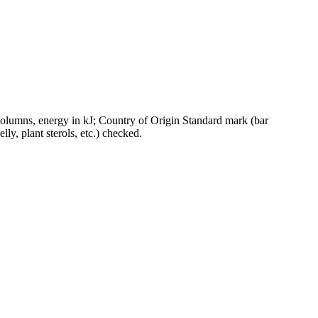
olumns, energy in kJ; Country of Origin Standard mark (bar
ly, plant sterols, etc.) checked.