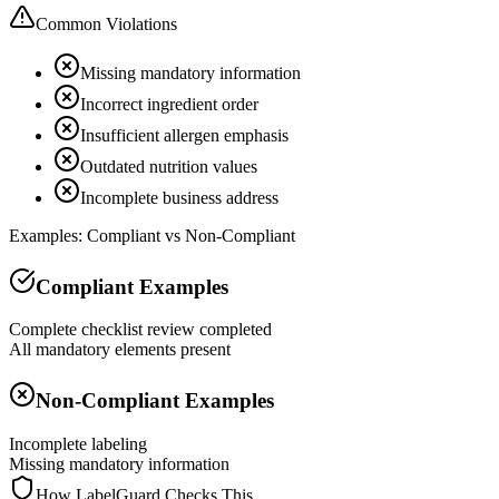
Common Violations
Missing mandatory information
Incorrect ingredient order
Insufficient allergen emphasis
Outdated nutrition values
Incomplete business address
Examples: Compliant vs Non-Compliant
Compliant Examples
Complete checklist review completed
All mandatory elements present
Non-Compliant Examples
Incomplete labeling
Missing mandatory information
How LabelGuard Checks This