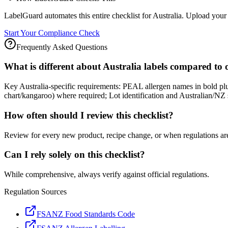
LabelGuard automates this entire checklist for Australia. Upload your 
Start Your Compliance Check
Frequently Asked Questions
What is different about Australia labels compared to
Key Australia-specific requirements: PEAL allergen names in bold pl
chart/kangaroo) where required; Lot identification and Australian/NZ su
How often should I review this checklist?
Review for every new product, recipe change, or when regulations ar
Can I rely solely on this checklist?
While comprehensive, always verify against official regulations.
Regulation Sources
FSANZ Food Standards Code