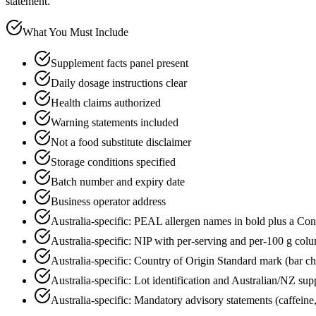
statement.
What You Must Include
Supplement facts panel present
Daily dosage instructions clear
Health claims authorized
Warning statements included
Not a food substitute disclaimer
Storage conditions specified
Batch number and expiry date
Business operator address
Australia-specific: PEAL allergen names in bold plus a Co
Australia-specific: NIP with per-serving and per-100 g colu
Australia-specific: Country of Origin Standard mark (bar c
Australia-specific: Lot identification and Australian/NZ supp
Australia-specific: Mandatory advisory statements (caffeine, r