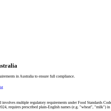
stralia
uirements in Australia to ensure full compliance.
st
 involves multiple regulatory requirements under Food Standards Code
24, requires prescribed plain-English names (e.g. "wheat", "milk") in 