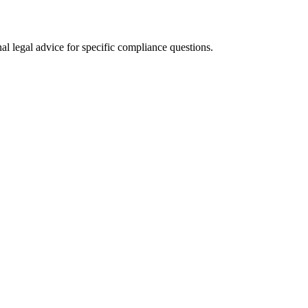
al legal advice for specific compliance questions.