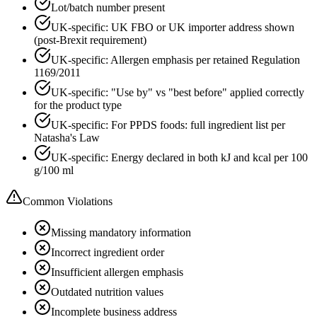
Lot/batch number present
UK-specific: UK FBO or UK importer address shown
(post-Brexit requirement)
UK-specific: Allergen emphasis per retained Regulation
1169/2011
UK-specific: "Use by" vs "best before" applied correctly
for the product type
UK-specific: For PPDS foods: full ingredient list per
Natasha's Law
UK-specific: Energy declared in both kJ and kcal per 100
g/100 ml
Common Violations
Missing mandatory information
Incorrect ingredient order
Insufficient allergen emphasis
Outdated nutrition values
Incomplete business address