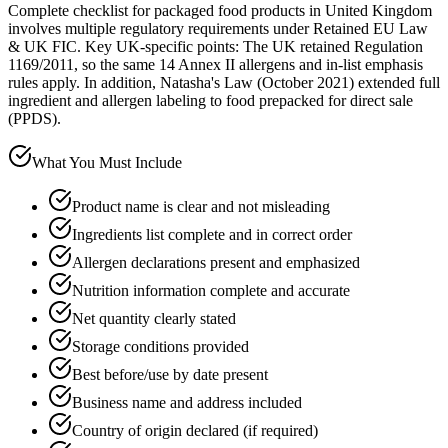
Complete checklist for packaged food products in United Kingdom
involves multiple regulatory requirements under Retained EU Law
& UK FIC. Key UK-specific points: The UK retained Regulation
1169/2011, so the same 14 Annex II allergens and in-list emphasis
rules apply. In addition, Natasha's Law (October 2021) extended full
ingredient and allergen labeling to food prepacked for direct sale
(PPDS).
What You Must Include
Product name is clear and not misleading
Ingredients list complete and in correct order
Allergen declarations present and emphasized
Nutrition information complete and accurate
Net quantity clearly stated
Storage conditions provided
Best before/use by date present
Business name and address included
Country of origin declared (if required)