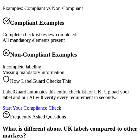
Examples: Compliant vs Non-Compliant
Compliant Examples
Complete checklist review completed
All mandatory elements present
Non-Compliant Examples
Incomplete labeling
Missing mandatory information
How LabelGuard Checks This
LabelGuard automates this entire checklist for UK. Upload your
label and our AI will verify every requirement in seconds.
Start Your Compliance Check
Frequently Asked Questions
What is different about UK labels compared to other
markets?