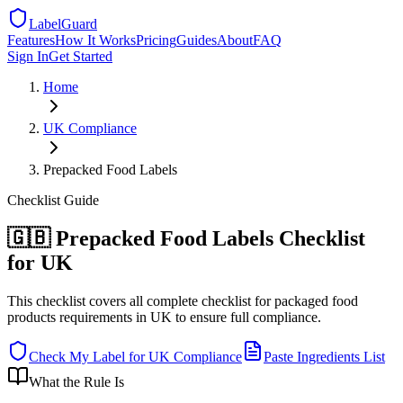
LabelGuard
Features
How It Works
Pricing
Guides
About
FAQ
Sign In
Get Started
Home
UK
Compliance
Prepacked Food Labels
Checklist
Guide
🇬🇧 Prepacked Food Labels Checklist
for UK
This checklist covers all complete checklist for packaged food
products requirements in UK to ensure full compliance.
Check My Label for
UK
Compliance
Paste Ingredients List
What the Rule Is