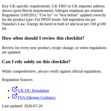
Key UK-specific requirements: UK FBO or UK importer address
shown (post-Brexit requirement); Allergen emphasis per retained
Regulation 1169/2011; "Use by" vs "best before" applied correctly
for the product type; For PPDS foods: full ingredient list per
Natasha's Law; Energy declared in both kJ and kcal per 100 g/100
ml.
How often should I review this checklist?
Review for every new product, recipe change, or when regulations
are updated.
Can I rely solely on this checklist?
While comprehensive, always verify against official regulations.
Regulation Sources
UK FIC Regulation
FSA Allergen Guidance
Last updated:
2026-07-20