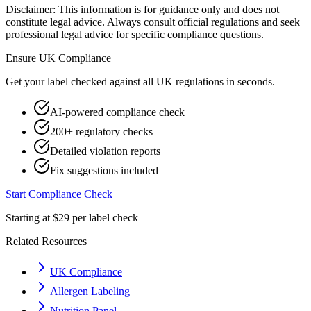
Disclaimer: This information is for guidance only and does not
constitute legal advice. Always consult official regulations and seek
professional legal advice for specific compliance questions.
Ensure
UK
Compliance
Get your label checked against all
UK
regulations in seconds.
AI-powered compliance check
200+ regulatory checks
Detailed violation reports
Fix suggestions included
Start Compliance Check
Starting at $29 per label check
Related Resources
UK Compliance
Allergen Labeling
Nutrition Panel