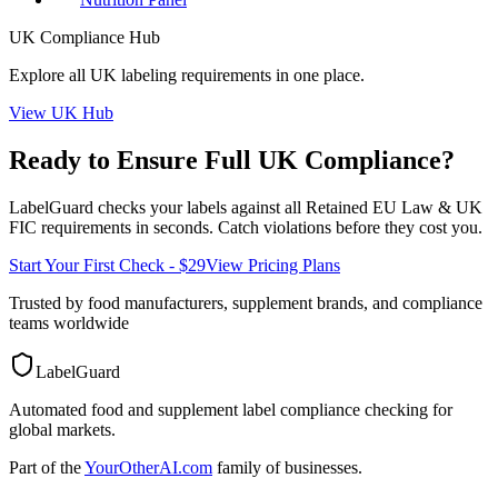
UK
Compliance Hub
Explore all
UK
labeling requirements in one place.
View
UK
Hub
Ready to Ensure Full
UK
Compliance?
LabelGuard checks your labels against all
Retained EU Law & UK
FIC
requirements in seconds. Catch violations before they cost you.
Start Your First Check - $29
View Pricing Plans
Trusted by food manufacturers, supplement brands, and compliance
teams worldwide
LabelGuard
Automated food and supplement label compliance checking for
global markets.
Part of the
YourOtherAI.com
family of businesses.