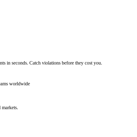
ts in seconds. Catch violations before they cost you.
teams worldwide
 markets.