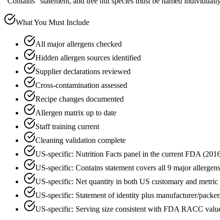
"Contains" statement, and tree nut species must be named individually
What You Must Include
All major allergens checked
Hidden allergen sources identified
Supplier declarations reviewed
Cross-contamination assessed
Recipe changes documented
Allergen matrix up to date
Staff training current
Cleaning validation complete
US-specific: Nutrition Facts panel in the current FDA (20
US-specific: Contains statement covers all 9 major allergen
US-specific: Net quantity in both US customary and metric 
US-specific: Statement of identity plus manufacturer/packer/
US-specific: Serving size consistent with FDA RACC valu