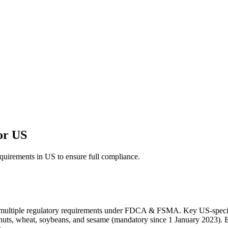
for US
equirements in US to ensure full compliance.
ves multiple regulatory requirements under FDCA & FSMA. Key US-spe
eanuts, wheat, soybeans, and sesame (mandatory since 1 January 2023). Eac