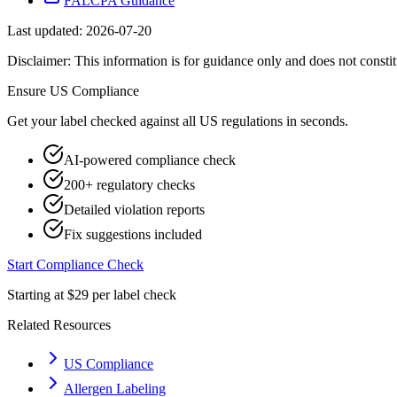
FALCPA Guidance
Last updated:
2026-07-20
Disclaimer: This information is for guidance only and does not constit
Ensure
US
Compliance
Get your label checked against all
US
regulations in seconds.
AI-powered compliance check
200+ regulatory checks
Detailed violation reports
Fix suggestions included
Start Compliance Check
Starting at $29 per label check
Related Resources
US Compliance
Allergen Labeling