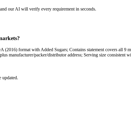
and our AI will verify every requirement in seconds.
 markets?
DA (2016) format with Added Sugars; Contains statement covers all 9 m
ty plus manufacturer/packer/distributor address; Serving size consisten
e updated.