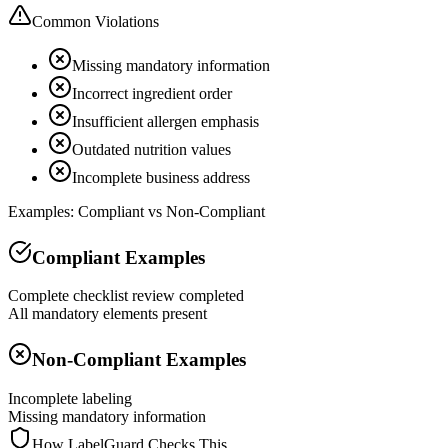
Common Violations
Missing mandatory information
Incorrect ingredient order
Insufficient allergen emphasis
Outdated nutrition values
Incomplete business address
Examples: Compliant vs Non-Compliant
Compliant Examples
Complete checklist review completed
All mandatory elements present
Non-Compliant Examples
Incomplete labeling
Missing mandatory information
How LabelGuard Checks This