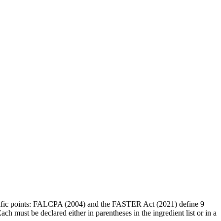
cific points: FALCPA (2004) and the FASTER Act (2021) define 9
h must be declared either in parentheses in the ingredient list or in a