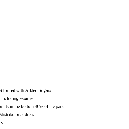
.
16) format with Added Sugars
s including sesame
units in the bottom 30% of the panel
distributor address
es