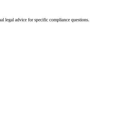
al legal advice for specific compliance questions.