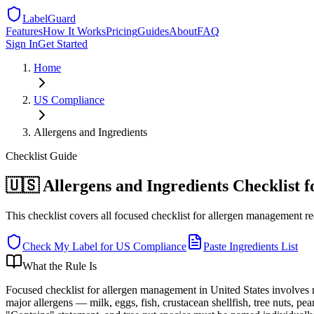
LabelGuard
Features
How It Works
Pricing
Guides
About
FAQ
Sign In
Get Started
Home
US
Compliance
Allergens and Ingredients
Checklist
Guide
🇺🇸 Allergens and Ingredients Checklist 
This checklist covers all focused checklist for allergen management r
Check My Label for
US
Compliance
Paste Ingredients List
What the Rule Is
Focused checklist for allergen management in United States invol
major allergens — milk, eggs, fish, crustacean shellfish, tree nuts, p