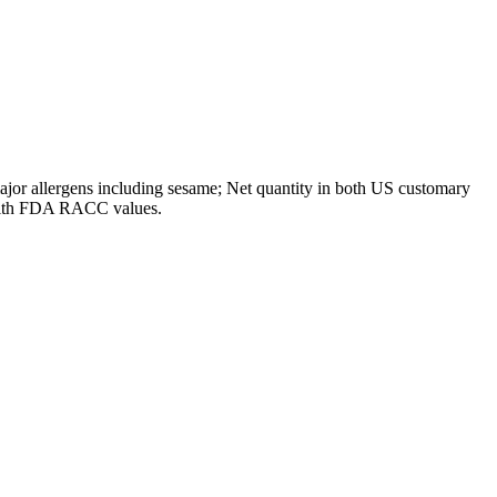
ajor allergens including sesame; Net quantity in both US customary
t with FDA RACC values.