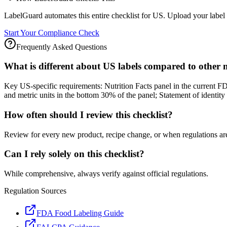
LabelGuard automates this entire checklist for US. Upload your label 
Start Your Compliance Check
Frequently Asked Questions
What is different about US labels compared to other
Key US-specific requirements: Nutrition Facts panel in the current F
and metric units in the bottom 30% of the panel; Statement of identi
How often should I review this checklist?
Review for every new product, recipe change, or when regulations ar
Can I rely solely on this checklist?
While comprehensive, always verify against official regulations.
Regulation Sources
FDA Food Labeling Guide