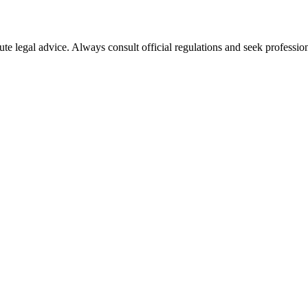
ute legal advice. Always consult official regulations and seek profession