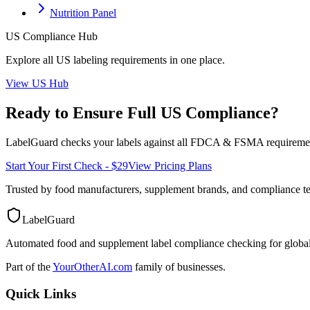
Nutrition Panel
US
Compliance Hub
Explore all
US
labeling requirements in one place.
View
US
Hub
Ready to Ensure Full
US
Compliance?
LabelGuard checks your labels against all
FDCA & FSMA
requiremen
Start Your First Check - $29
View Pricing Plans
Trusted by food manufacturers, supplement brands, and compliance 
LabelGuard
Automated food and supplement label compliance checking for global
Part of the
YourOtherAI.com
family of businesses.
Quick Links