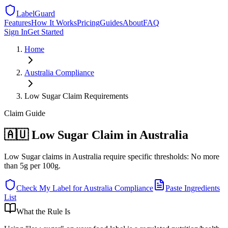
LabelGuard
Features
How It Works
Pricing
Guides
About
FAQ
Sign In
Get Started
Home
Australia
Compliance
Low Sugar Claim Requirements
Claim
Guide
🇦🇺 Low Sugar Claim in Australia
Low Sugar claims in Australia require specific thresholds: No more
than 5g per 100g.
Check My Label for
Australia
Compliance
Paste Ingredients
List
What the Rule Is