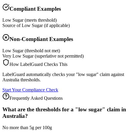
Compliant Examples
Low Sugar (meets threshold)
Source of Low Sugar (if applicable)
Non-Compliant Examples
Low Sugar (threshold not met)
Very Low Sugar (superlative not permitted)
How LabelGuard Checks This
LabelGuard automatically checks your "low sugar" claim against
Australia thresholds.
Start Your Compliance Check
Frequently Asked Questions
What are the thresholds for a "low sugar" claim in
Australia?
No more than 5g per 100g