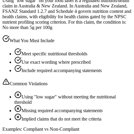
Using "low sugar" on your food label is a regulated nutrition/health
claim in Australia & New Zealand. In Australia and New Zealand,
FSANZ Standard 1.2.7 and Schedule 4 govern nutrition content and
health claims, with eligibility for health claims gated by the NPSC
nutrient profiling scoring criterion. For this claim, the condition is:
No more than 5g per 100g
What You Must Include
Meet specific nutritional thresholds
Use exact wording where prescribed
Include required accompanying statements
Common Violations
Using "low sugar" without meeting the nutritional
threshold
Missing required accompanying statements
Implied claims that do not meet the criteria
Examples: Compliant vs Non-Compliant