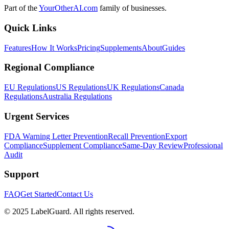
Part of the
YourOtherAI.com
family of businesses.
Quick Links
Features
How It Works
Pricing
Supplements
About
Guides
Regional Compliance
EU Regulations
US Regulations
UK Regulations
Canada
Regulations
Australia Regulations
Urgent Services
FDA Warning Letter Prevention
Recall Prevention
Export
Compliance
Supplement Compliance
Same-Day Review
Professional
Audit
Support
FAQ
Get Started
Contact Us
© 2025 LabelGuard. All rights reserved.