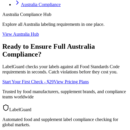
Australia Compliance
Australia
Compliance Hub
Explore all
Australia
labeling requirements in one place.
View
Australia
Hub
Ready to Ensure Full
Australia
Compliance?
LabelGuard checks your labels against all
Food Standards Code
requirements in seconds. Catch violations before they cost you.
Start Your First Check - $29
View Pricing Plans
Trusted by food manufacturers, supplement brands, and compliance
teams worldwide
LabelGuard
Automated food and supplement label compliance checking for
global markets.