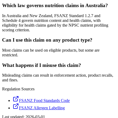
Which law governs nutrition claims in Australia?
In Australia and New Zealand, FSANZ Standard 1.2.7 and
Schedule 4 govern nutrition content and health claims, with
eligibility for health claims gated by the NPSC nutrient profiling
scoring criterion.
Can I use this claim on any product type?
Most claims can be used on eligible products, but some are
restricted.
What happens if I misuse this claim?
Misleading claims can result in enforcement action, product recalls,
and fines.
Regulation Sources
FSANZ Food Standards Code
FSANZ Allergen Labelling
Last updated:
2026-03-01