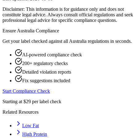
Disclaimer: This information is for guidance only and does not
constitute legal advice. Always consult official regulations and seek
professional legal advice for specific compliance questions.
Ensure
Australia
Compliance
Get your label checked against all
Australia
regulations in seconds.
AI-powered compliance check
200+ regulatory checks
Detailed violation reports
Fix suggestions included
Start Compliance Check
Starting at $29 per label check
Related Resources
Low Fat
High Protein