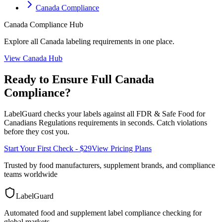
Canada Compliance
Canada
Compliance Hub
Explore all
Canada
labeling requirements in one place.
View
Canada
Hub
Ready to Ensure Full
Canada
Compliance?
LabelGuard checks your labels against all
FDR & Safe Food for
Canadians Regulations
requirements in seconds. Catch violations
before they cost you.
Start Your First Check - $29
View Pricing Plans
Trusted by food manufacturers, supplement brands, and compliance
teams worldwide
LabelGuard
Automated food and supplement label compliance checking for
global markets.