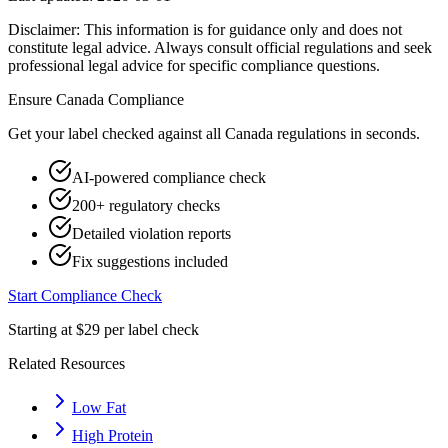
Disclaimer: This information is for guidance only and does not
constitute legal advice. Always consult official regulations and seek
professional legal advice for specific compliance questions.
Ensure
Canada
Compliance
Get your label checked against all
Canada
regulations in seconds.
AI-powered compliance check
200+ regulatory checks
Detailed violation reports
Fix suggestions included
Start Compliance Check
Starting at $29 per label check
Related Resources
Low Fat
High Protein