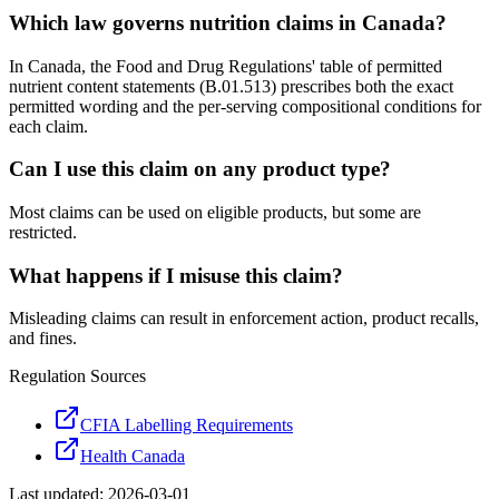
Which law governs nutrition claims in Canada?
In Canada, the Food and Drug Regulations' table of permitted
nutrient content statements (B.01.513) prescribes both the exact
permitted wording and the per-serving compositional conditions for
each claim.
Can I use this claim on any product type?
Most claims can be used on eligible products, but some are
restricted.
What happens if I misuse this claim?
Misleading claims can result in enforcement action, product recalls,
and fines.
Regulation Sources
CFIA Labelling Requirements
Health Canada
Last updated:
2026-03-01