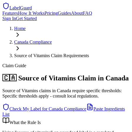
LabelGuard
Features
How It Works
Pricing
Guides
About
FAQ
Sign In
Get Started
Home
Canada
Compliance
Source of Vitamins Claim Requirements
Claim
Guide
🇨🇦 Source of Vitamins Claim in Canada
Source of Vitamins claims in Canada require specific thresholds:
Specific thresholds apply - consult local regulations.
Check My Label for
Canada
Compliance
Paste Ingredients
List
What the Rule Is