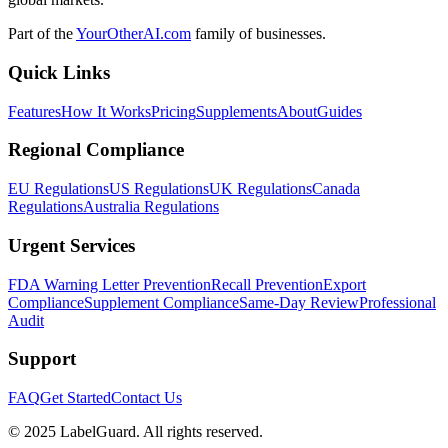
Part of the
YourOtherAI.com
family of businesses.
Quick Links
Features
How It Works
Pricing
Supplements
About
Guides
Regional Compliance
EU Regulations
US Regulations
UK Regulations
Canada
Regulations
Australia Regulations
Urgent Services
FDA Warning Letter Prevention
Recall Prevention
Export
Compliance
Supplement Compliance
Same-Day Review
Professional
Audit
Support
FAQ
Get Started
Contact Us
© 2025 LabelGuard. All rights reserved.