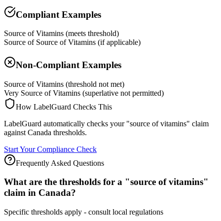
Compliant Examples
Source of Vitamins (meets threshold)
Source of Source of Vitamins (if applicable)
Non-Compliant Examples
Source of Vitamins (threshold not met)
Very Source of Vitamins (superlative not permitted)
How LabelGuard Checks This
LabelGuard automatically checks your "source of vitamins" claim
against Canada thresholds.
Start Your Compliance Check
Frequently Asked Questions
What are the thresholds for a "source of vitamins"
claim in Canada?
Specific thresholds apply - consult local regulations