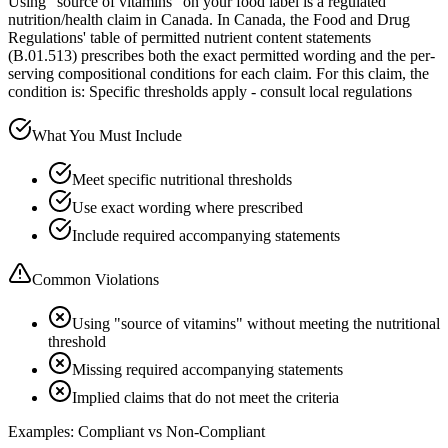
Using "source of vitamins" on your food label is a regulated
nutrition/health claim in Canada. In Canada, the Food and Drug
Regulations' table of permitted nutrient content statements
(B.01.513) prescribes both the exact permitted wording and the per-
serving compositional conditions for each claim. For this claim, the
condition is: Specific thresholds apply - consult local regulations
What You Must Include
Meet specific nutritional thresholds
Use exact wording where prescribed
Include required accompanying statements
Common Violations
Using "source of vitamins" without meeting the nutritional
threshold
Missing required accompanying statements
Implied claims that do not meet the criteria
Examples: Compliant vs Non-Compliant