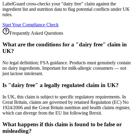
LabelGuard cross-checks your "dairy free" claim against the
ingredient list and nutrition data to flag potential conflicts under UK
rules.
Start Your Compliance Check
Frequently Asked Questions
What are the conditions for a "dairy free" claim in
UK?
No legal definition; FSA guidance. Products must genuinely contain
no dairy ingredients. Important for milk-allergic consumers — not
just lactose intolerant.
Is "dairy free" a legally regulated claim in UK?
In UK, this claim is subject to specific regulatory requirements. In
Great Britain, claims are governed by retained Regulation (EC) No
1924/2006 and the Great Britain nutrition and health claims register,
which can diverge from the EU list following Brexit.
What happens if this claim is found to be false or
misleading?