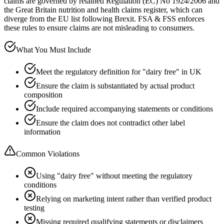
claims are governed by retained Regulation (EC) No 1924/2006 and
the Great Britain nutrition and health claims register, which can
diverge from the EU list following Brexit. FSA & FSS enforces
these rules to ensure claims are not misleading to consumers.
What You Must Include
Meet the regulatory definition for "dairy free" in UK
Ensure the claim is substantiated by actual product
composition
Include required accompanying statements or conditions
Ensure the claim does not contradict other label
information
Common Violations
Using "dairy free" without meeting the regulatory
conditions
Relying on marketing intent rather than verified product
testing
Missing required qualifying statements or disclaimers