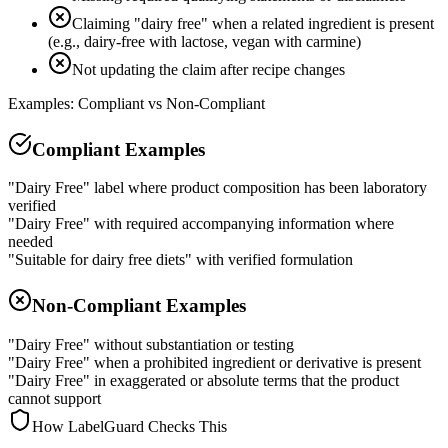
Claiming "dairy free" when a related ingredient is present
(e.g., dairy-free with lactose, vegan with carmine)
Not updating the claim after recipe changes
Examples: Compliant vs Non-Compliant
Compliant Examples
"Dairy Free" label where product composition has been laboratory
verified
"Dairy Free" with required accompanying information where
needed
"Suitable for dairy free diets" with verified formulation
Non-Compliant Examples
"Dairy Free" without substantiation or testing
"Dairy Free" when a prohibited ingredient or derivative is present
"Dairy Free" in exaggerated or absolute terms that the product
cannot support
How LabelGuard Checks This