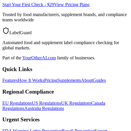
Start Your First Check - $29
View Pricing Plans
Trusted by food manufacturers, supplement brands, and compliance
teams worldwide
LabelGuard
Automated food and supplement label compliance checking for
global markets.
Part of the
YourOtherAI.com
family of businesses.
Quick Links
Features
How It Works
Pricing
Supplements
About
Guides
Regional Compliance
EU Regulations
US Regulations
UK Regulations
Canada
Regulations
Australia Regulations
Urgent Services
FDA Warning Letter Prevention
Recall Prevention
Export