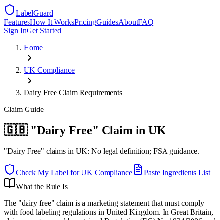
LabelGuard
Features
How It Works
Pricing
Guides
About
FAQ
Sign In
Get Started
Home
UK
Compliance
Dairy Free Claim Requirements
Claim
Guide
🇬🇧 "Dairy Free" Claim in UK
"Dairy Free" claims in UK: No legal definition; FSA guidance.
Check My Label for
UK
Compliance
Paste Ingredients List
What the Rule Is
The "dairy free" claim is a marketing statement that must comply
with food labeling regulations in United Kingdom. In Great Britain,