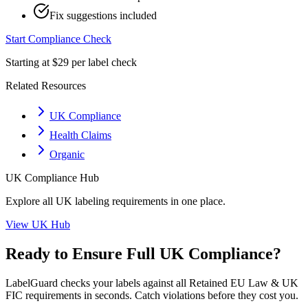
Fix suggestions included
Start Compliance Check
Starting at $29 per label check
Related Resources
UK Compliance
Health Claims
Organic
UK
Compliance Hub
Explore all
UK
labeling requirements in one place.
View
UK
Hub
Ready to Ensure Full
UK
Compliance?
LabelGuard checks your labels against all
Retained EU Law & UK
FIC
requirements in seconds. Catch violations before they cost you.