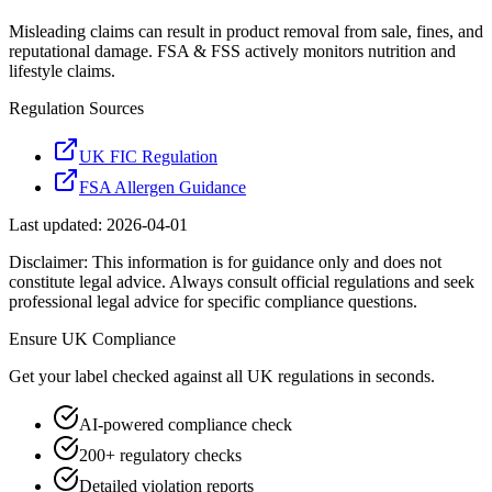
Misleading claims can result in product removal from sale, fines, and
reputational damage. FSA & FSS actively monitors nutrition and
lifestyle claims.
Regulation Sources
UK FIC Regulation
FSA Allergen Guidance
Last updated:
2026-04-01
Disclaimer: This information is for guidance only and does not
constitute legal advice. Always consult official regulations and seek
professional legal advice for specific compliance questions.
Ensure
UK
Compliance
Get your label checked against all
UK
regulations in seconds.
AI-powered compliance check
200+ regulatory checks
Detailed violation reports