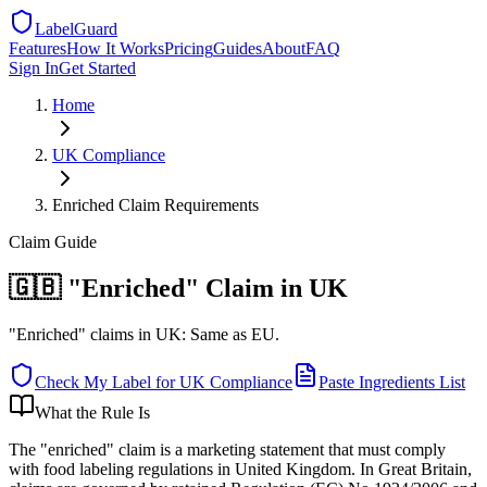
LabelGuard
Features
How It Works
Pricing
Guides
About
FAQ
Sign In
Get Started
Home
UK
Compliance
Enriched Claim Requirements
Claim
Guide
🇬🇧 "Enriched" Claim in UK
"Enriched" claims in UK: Same as EU.
Check My Label for
UK
Compliance
Paste Ingredients List
What the Rule Is
The "enriched" claim is a marketing statement that must comply
with food labeling regulations in United Kingdom. In Great Britain,