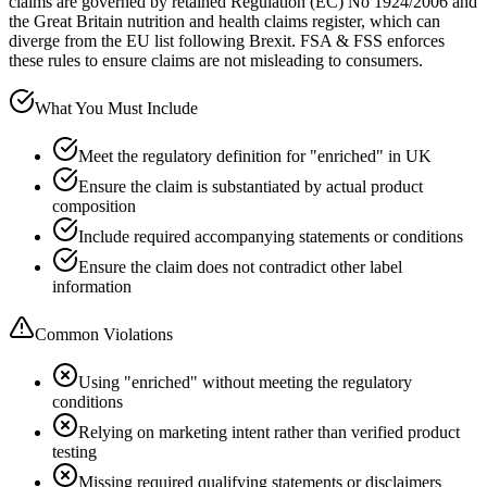
claims are governed by retained Regulation (EC) No 1924/2006 and
the Great Britain nutrition and health claims register, which can
diverge from the EU list following Brexit. FSA & FSS enforces
these rules to ensure claims are not misleading to consumers.
What You Must Include
Meet the regulatory definition for "enriched" in UK
Ensure the claim is substantiated by actual product
composition
Include required accompanying statements or conditions
Ensure the claim does not contradict other label
information
Common Violations
Using "enriched" without meeting the regulatory
conditions
Relying on marketing intent rather than verified product
testing
Missing required qualifying statements or disclaimers