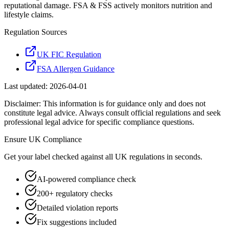
reputational damage. FSA & FSS actively monitors nutrition and
lifestyle claims.
Regulation Sources
UK FIC Regulation
FSA Allergen Guidance
Last updated:
2026-04-01
Disclaimer: This information is for guidance only and does not
constitute legal advice. Always consult official regulations and seek
professional legal advice for specific compliance questions.
Ensure
UK
Compliance
Get your label checked against all
UK
regulations in seconds.
AI-powered compliance check
200+ regulatory checks
Detailed violation reports
Fix suggestions included