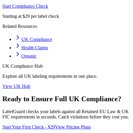
Start Compliance Check
Starting at $29 per label check
Related Resources
UK Compliance
Health Claims
Organic
UK
Compliance Hub
Explore all
UK
labeling requirements in one place.
View
UK
Hub
Ready to Ensure Full
UK
Compliance?
LabelGuard checks your labels against all
Retained EU Law & UK
FIC
requirements in seconds. Catch violations before they cost you.
Start Your First Check - $29
View Pricing Plans