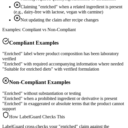
Claiming "enriched" when a related ingredient is present
(e.g., dairy-free with lactose, vegan with carmine)
Not updating the claim after recipe changes
Examples: Compliant vs Non-Compliant
Compliant Examples
"Enriched" label where product composition has been laboratory
verified
"Enriched" with required accompanying information where needed
"Suitable for enriched diets" with verified formulation
Non-Compliant Examples
"Enriched" without substantiation or testing
"Enriched" when a prohibited ingredient or derivative is present
"Enriched" in exaggerated or absolute terms that the product cannot
support
How LabelGuard Checks This
LabelGuard cross-checks your "enriched" claim against the