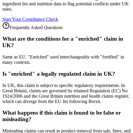
ingredient list and nutrition data to flag potential conflicts under UK
rules.
Start Your Compliance Check
Frequently Asked Questions
What are the conditions for a "enriched" claim in
UK?
Same as EU. "Enriched" used interchangeably with "fortified" in
many contexts.
Is "enriched" a legally regulated claim in UK?
In UK, this claim is subject to specific regulatory requirements. In
Great Britain, claims are governed by retained Regulation (EC) No
1924/2006 and the Great Britain nutrition and health claims register,
which can diverge from the EU list following Brexit.
What happens if this claim is found to be false or
misleading?
Misleading claims can result in product removal from sale, fines, and