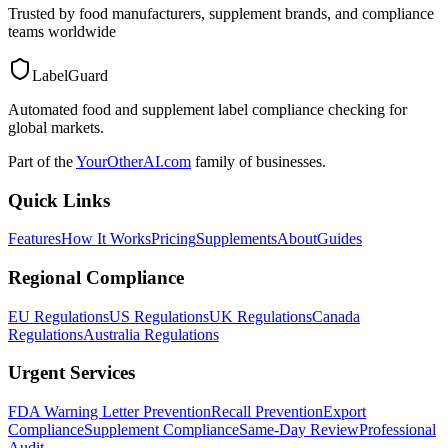
Trusted by food manufacturers, supplement brands, and compliance
teams worldwide
LabelGuard
Automated food and supplement label compliance checking for
global markets.
Part of the
YourOtherAI.com
family of businesses.
Quick Links
Features
How It Works
Pricing
Supplements
About
Guides
Regional Compliance
EU Regulations
US Regulations
UK Regulations
Canada
Regulations
Australia Regulations
Urgent Services
FDA Warning Letter Prevention
Recall Prevention
Export
Compliance
Supplement Compliance
Same-Day Review
Professional
Audit