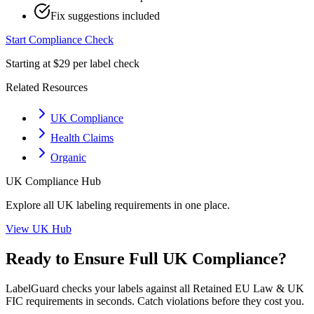
Fix suggestions included
Start Compliance Check
Starting at $29 per label check
Related Resources
UK Compliance
Health Claims
Organic
UK
Compliance Hub
Explore all
UK
labeling requirements in one place.
View
UK
Hub
Ready to Ensure Full
UK
Compliance?
LabelGuard checks your labels against all
Retained EU Law & UK
FIC
requirements in seconds. Catch violations before they cost you.