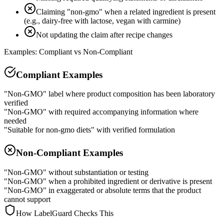
Claiming "non-gmo" when a related ingredient is present
(e.g., dairy-free with lactose, vegan with carmine)
Not updating the claim after recipe changes
Examples: Compliant vs Non-Compliant
Compliant Examples
"Non-GMO" label where product composition has been laboratory
verified
"Non-GMO" with required accompanying information where
needed
"Suitable for non-gmo diets" with verified formulation
Non-Compliant Examples
"Non-GMO" without substantiation or testing
"Non-GMO" when a prohibited ingredient or derivative is present
"Non-GMO" in exaggerated or absolute terms that the product
cannot support
How LabelGuard Checks This