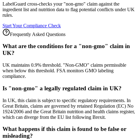
LabelGuard cross-checks your "non-gmo" claim against the
ingredient list and nutrition data to flag potential conflicts under UK
rules.
Start Your Compliance Check
Frequently Asked Questions
What are the conditions for a "non-gmo" claim in
UK?
UK maintains 0.9% threshold. "Non-GMO" claims permissible
when below this threshold. FSA monitors GMO labeling
compliance.
Is "non-gmo" a legally regulated claim in UK?
In UK, this claim is subject to specific regulatory requirements. In
Great Britain, claims are governed by retained Regulation (EC) No
1924/2006 and the Great Britain nutrition and health claims register,
which can diverge from the EU list following Brexit.
What happens if this claim is found to be false or
misleading?