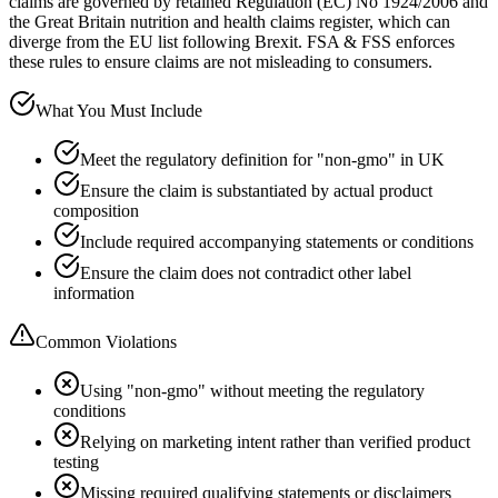
claims are governed by retained Regulation (EC) No 1924/2006 and
the Great Britain nutrition and health claims register, which can
diverge from the EU list following Brexit. FSA & FSS enforces
these rules to ensure claims are not misleading to consumers.
What You Must Include
Meet the regulatory definition for "non-gmo" in UK
Ensure the claim is substantiated by actual product
composition
Include required accompanying statements or conditions
Ensure the claim does not contradict other label
information
Common Violations
Using "non-gmo" without meeting the regulatory
conditions
Relying on marketing intent rather than verified product
testing
Missing required qualifying statements or disclaimers