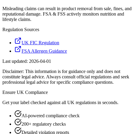
Misleading claims can result in product removal from sale, fines, and
reputational damage. FSA & FSS actively monitors nutrition and
lifestyle claims.
Regulation Sources
UK FIC Regulation
FSA Allergen Guidance
Last updated:
2026-04-01
Disclaimer: This information is for guidance only and does not
constitute legal advice. Always consult official regulations and seek
professional legal advice for specific compliance questions.
Ensure
UK
Compliance
Get your label checked against all
UK
regulations in seconds.
AI-powered compliance check
200+ regulatory checks
Detailed violation reports