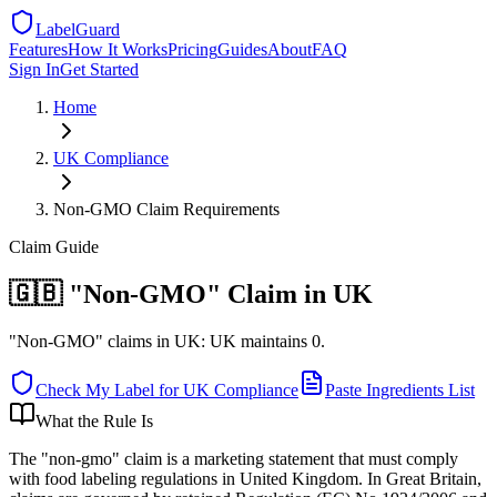
LabelGuard
Features
How It Works
Pricing
Guides
About
FAQ
Sign In
Get Started
Home
UK
Compliance
Non-GMO Claim Requirements
Claim
Guide
🇬🇧 "Non-GMO" Claim in UK
"Non-GMO" claims in UK: UK maintains 0.
Check My Label for
UK
Compliance
Paste Ingredients List
What the Rule Is
The "non-gmo" claim is a marketing statement that must comply
with food labeling regulations in United Kingdom. In Great Britain,