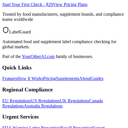
Start Your First Check - $29
View Pricing Plans
Trusted by food manufacturers, supplement brands, and compliance
teams worldwide
LabelGuard
Automated food and supplement label compliance checking for
global markets.
Part of the
YourOtherAI.com
family of businesses.
Quick Links
Features
How It Works
Pricing
Supplements
About
Guides
Regional Compliance
EU Regulations
US Regulations
UK Regulations
Canada
Regulations
Australia Regulations
Urgent Services
FDA Warning Letter Prevention
Recall Prevention
Export