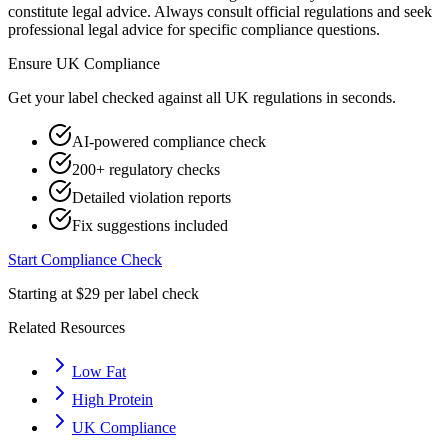
constitute legal advice. Always consult official regulations and seek
professional legal advice for specific compliance questions.
Ensure
UK
Compliance
Get your label checked against all
UK
regulations in seconds.
AI-powered compliance check
200+ regulatory checks
Detailed violation reports
Fix suggestions included
Start Compliance Check
Starting at $29 per label check
Related Resources
Low Fat
High Protein
UK Compliance