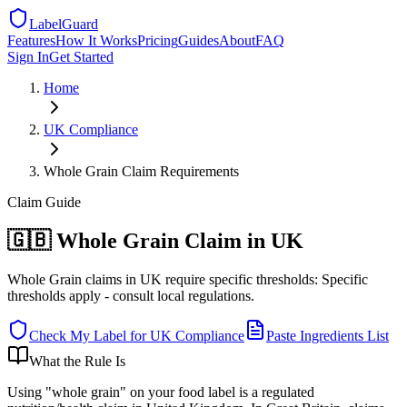
LabelGuard
Features
How It Works
Pricing
Guides
About
FAQ
Sign In
Get Started
Home
UK
Compliance
Whole Grain Claim Requirements
Claim
Guide
🇬🇧 Whole Grain Claim in UK
Whole Grain claims in UK require specific thresholds: Specific
thresholds apply - consult local regulations.
Check My Label for
UK
Compliance
Paste Ingredients List
What the Rule Is
Using "whole grain" on your food label is a regulated