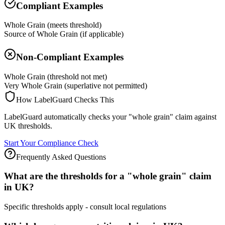
Compliant Examples
Whole Grain (meets threshold)
Source of Whole Grain (if applicable)
Non-Compliant Examples
Whole Grain (threshold not met)
Very Whole Grain (superlative not permitted)
How LabelGuard Checks This
LabelGuard automatically checks your "whole grain" claim against
UK thresholds.
Start Your Compliance Check
Frequently Asked Questions
What are the thresholds for a "whole grain" claim
in UK?
Specific thresholds apply - consult local regulations