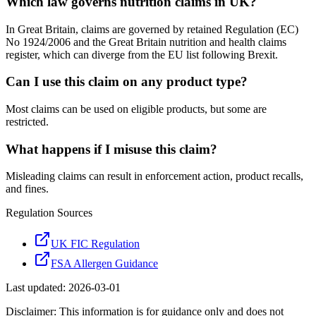
Which law governs nutrition claims in UK?
In Great Britain, claims are governed by retained Regulation (EC)
No 1924/2006 and the Great Britain nutrition and health claims
register, which can diverge from the EU list following Brexit.
Can I use this claim on any product type?
Most claims can be used on eligible products, but some are
restricted.
What happens if I misuse this claim?
Misleading claims can result in enforcement action, product recalls,
and fines.
Regulation Sources
UK FIC Regulation
FSA Allergen Guidance
Last updated:
2026-03-01
Disclaimer: This information is for guidance only and does not