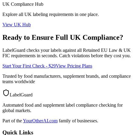
UK
Compliance Hub
Explore all
UK
labeling requirements in one place.
View
UK
Hub
Ready to Ensure Full
UK
Compliance?
LabelGuard checks your labels against all
Retained EU Law & UK
FIC
requirements in seconds. Catch violations before they cost you.
Start Your First Check - $29
View Pricing Plans
Trusted by food manufacturers, supplement brands, and compliance
teams worldwide
LabelGuard
Automated food and supplement label compliance checking for
global markets.
Part of the
YourOtherAI.com
family of businesses.
Quick Links