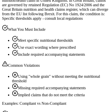
nutrition/health claim in United Kingdom. In Great Britain, claims
are governed by retained Regulation (EC) No 1924/2006 and the
Great Britain nutrition and health claims register, which can diverge
from the EU list following Brexit. For this claim, the condition is:
Specific thresholds apply - consult local regulations
What You Must Include
Meet specific nutritional thresholds
Use exact wording where prescribed
Include required accompanying statements
Common Violations
Using "whole grain" without meeting the nutritional
threshold
Missing required accompanying statements
Implied claims that do not meet the criteria
Examples: Compliant vs Non-Compliant