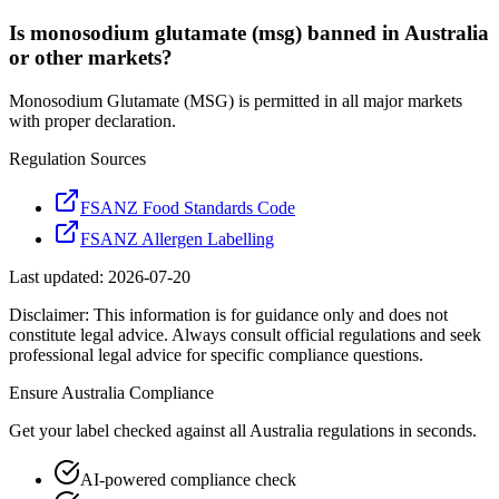
Is monosodium glutamate (msg) banned in Australia
or other markets?
Monosodium Glutamate (MSG) is permitted in all major markets
with proper declaration.
Regulation Sources
FSANZ Food Standards Code
FSANZ Allergen Labelling
Last updated:
2026-07-20
Disclaimer: This information is for guidance only and does not
constitute legal advice. Always consult official regulations and seek
professional legal advice for specific compliance questions.
Ensure
Australia
Compliance
Get your label checked against all
Australia
regulations in seconds.
AI-powered compliance check