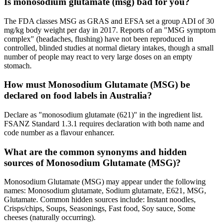
Is monosodium glutamate (msg) bad for you?
The FDA classes MSG as GRAS and EFSA set a group ADI of 30
mg/kg body weight per day in 2017. Reports of an "MSG symptom
complex" (headaches, flushing) have not been reproduced in
controlled, blinded studies at normal dietary intakes, though a small
number of people may react to very large doses on an empty
stomach.
How must Monosodium Glutamate (MSG) be
declared on food labels in Australia?
Declare as "monosodium glutamate (621)" in the ingredient list.
FSANZ Standard 1.3.1 requires declaration with both name and
code number as a flavour enhancer.
What are the common synonyms and hidden
sources of Monosodium Glutamate (MSG)?
Monosodium Glutamate (MSG) may appear under the following
names: Monosodium glutamate, Sodium glutamate, E621, MSG,
Glutamate. Common hidden sources include: Instant noodles,
Crisps/chips, Soups, Seasonings, Fast food, Soy sauce, Some
cheeses (naturally occurring).