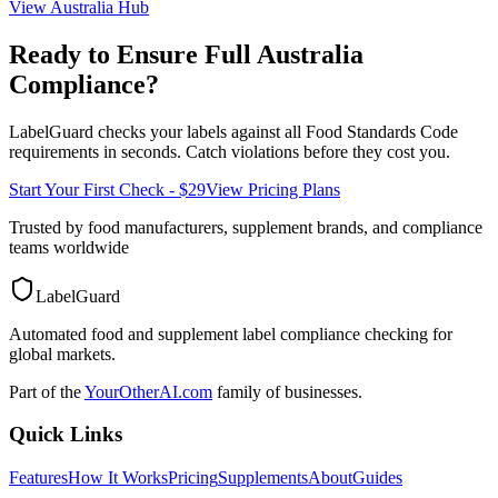
View
Australia
Hub
Ready to Ensure Full
Australia
Compliance?
LabelGuard checks your labels against all
Food Standards Code
requirements in seconds. Catch violations before they cost you.
Start Your First Check - $29
View Pricing Plans
Trusted by food manufacturers, supplement brands, and compliance
teams worldwide
LabelGuard
Automated food and supplement label compliance checking for
global markets.
Part of the
YourOtherAI.com
family of businesses.
Quick Links
Features
How It Works
Pricing
Supplements
About
Guides