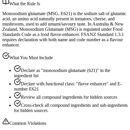
What the Rule Is
Monosodium glutamate (MSG, E621) is the sodium salt of glutamic
acid, an amino acid naturally present in tomatoes, cheese, and
mushrooms, used to add umami/savoury taste. In Australia & New
Zealand, Monosodium Glutamate (MSG) is regulated under Food
Standards Code as a food flavor-enhancer. FSANZ Standard 1.3.1
requires declaration with both name and code number as a flavour
enhancer.
What You Must Include
Declare as "monosodium glutamate (621)" in the
ingredient list
Declare with functional class: "flavor enhancer" and E-
number E621
Review all compound ingredients for hidden sources
Cross-check all compound ingredients and sub-ingredients
for hidden sources
Common Violations