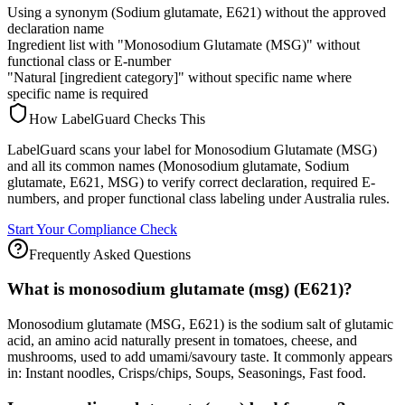
Using a synonym (Sodium glutamate, E621) without the approved
declaration name
Ingredient list with "Monosodium Glutamate (MSG)" without
functional class or E-number
"Natural [ingredient category]" without specific name where
specific name is required
How LabelGuard Checks This
LabelGuard scans your label for Monosodium Glutamate (MSG)
and all its common names (Monosodium glutamate, Sodium
glutamate, E621, MSG) to verify correct declaration, required E-
numbers, and proper functional class labeling under Australia rules.
Start Your Compliance Check
Frequently Asked Questions
What is monosodium glutamate (msg) (E621)?
Monosodium glutamate (MSG, E621) is the sodium salt of glutamic
acid, an amino acid naturally present in tomatoes, cheese, and
mushrooms, used to add umami/savoury taste. It commonly appears
in: Instant noodles, Crisps/chips, Soups, Seasonings, Fast food.