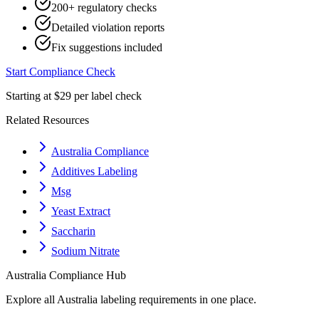
200+ regulatory checks
Detailed violation reports
Fix suggestions included
Start Compliance Check
Starting at $29 per label check
Related Resources
Australia Compliance
Additives Labeling
Msg
Yeast Extract
Saccharin
Sodium Nitrate
Australia
Compliance Hub
Explore all
Australia
labeling requirements in one place.