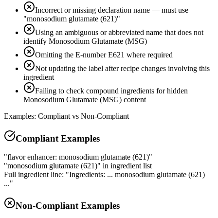
Incorrect or missing declaration name — must use
"monosodium glutamate (621)"
Using an ambiguous or abbreviated name that does not
identify Monosodium Glutamate (MSG)
Omitting the E-number E621 where required
Not updating the label after recipe changes involving this
ingredient
Failing to check compound ingredients for hidden
Monosodium Glutamate (MSG) content
Examples: Compliant vs Non-Compliant
Compliant Examples
"flavor enhancer: monosodium glutamate (621)"
"monosodium glutamate (621)" in ingredient list
Full ingredient line: "Ingredients: ... monosodium glutamate (621)
..."
Non-Compliant Examples