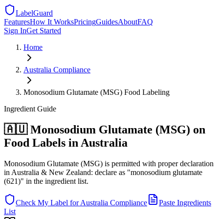
LabelGuard
Features
How It Works
Pricing
Guides
About
FAQ
Sign In
Get Started
Home
Australia
Compliance
Monosodium Glutamate (MSG) Food Labeling
Ingredient
Guide
🇦🇺 Monosodium Glutamate (MSG) on
Food Labels in Australia
Monosodium Glutamate (MSG) is permitted with proper declaration
in Australia & New Zealand: declare as "monosodium glutamate
(621)" in the ingredient list.
Check My Label for
Australia
Compliance
Paste Ingredients
List