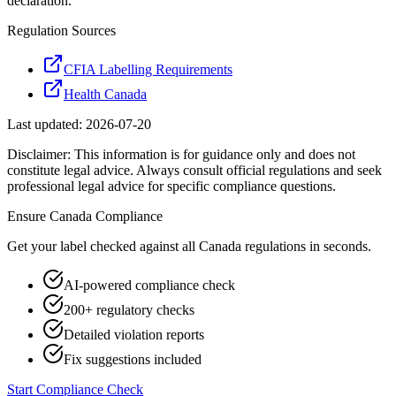
declaration.
Regulation Sources
CFIA Labelling Requirements
Health Canada
Last updated:
2026-07-20
Disclaimer: This information is for guidance only and does not
constitute legal advice. Always consult official regulations and seek
professional legal advice for specific compliance questions.
Ensure
Canada
Compliance
Get your label checked against all
Canada
regulations in seconds.
AI-powered compliance check
200+ regulatory checks
Detailed violation reports
Fix suggestions included
Start Compliance Check