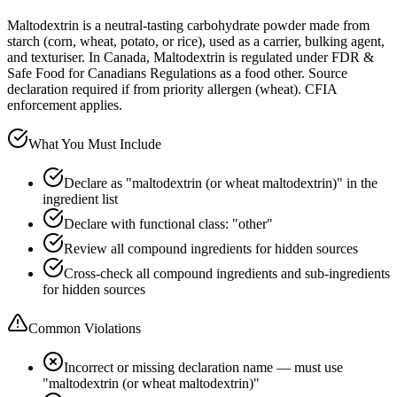
Maltodextrin is a neutral-tasting carbohydrate powder made from
starch (corn, wheat, potato, or rice), used as a carrier, bulking agent,
and texturiser. In Canada, Maltodextrin is regulated under FDR &
Safe Food for Canadians Regulations as a food other. Source
declaration required if from priority allergen (wheat). CFIA
enforcement applies.
What You Must Include
Declare as "maltodextrin (or wheat maltodextrin)" in the
ingredient list
Declare with functional class: "other"
Review all compound ingredients for hidden sources
Cross-check all compound ingredients and sub-ingredients
for hidden sources
Common Violations
Incorrect or missing declaration name — must use
"maltodextrin (or wheat maltodextrin)"