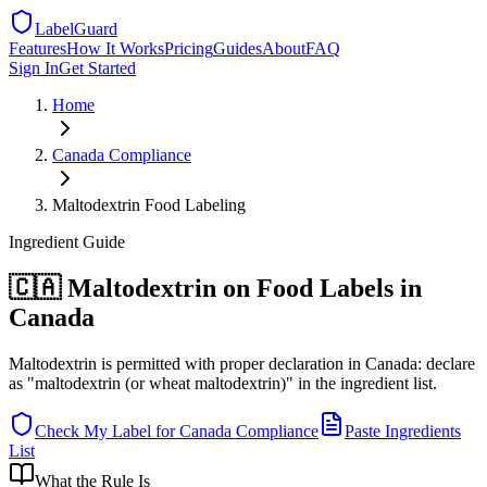
LabelGuard
Features
How It Works
Pricing
Guides
About
FAQ
Sign In
Get Started
Home
Canada
Compliance
Maltodextrin Food Labeling
Ingredient
Guide
🇨🇦 Maltodextrin on Food Labels in
Canada
Maltodextrin is permitted with proper declaration in Canada: declare
as "maltodextrin (or wheat maltodextrin)" in the ingredient list.
Check My Label for
Canada
Compliance
Paste Ingredients
List
What the Rule Is