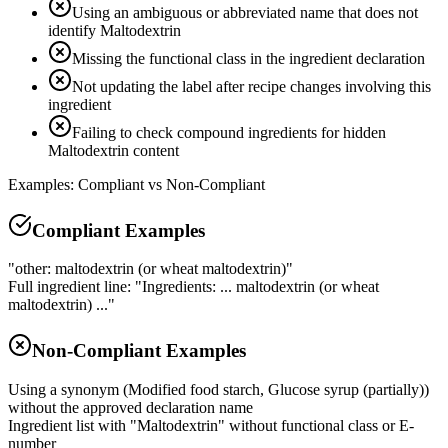
Using an ambiguous or abbreviated name that does not
identify Maltodextrin
Missing the functional class in the ingredient declaration
Not updating the label after recipe changes involving this
ingredient
Failing to check compound ingredients for hidden
Maltodextrin content
Examples: Compliant vs Non-Compliant
Compliant Examples
"other: maltodextrin (or wheat maltodextrin)"
Full ingredient line: "Ingredients: ... maltodextrin (or wheat
maltodextrin) ..."
Non-Compliant Examples
Using a synonym (Modified food starch, Glucose syrup (partially))
without the approved declaration name
Ingredient list with "Maltodextrin" without functional class or E-
number