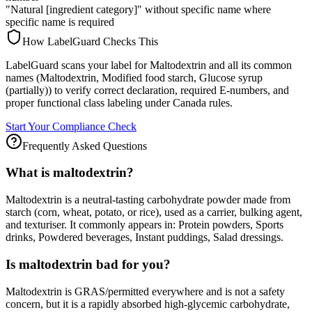
"Natural [ingredient category]" without specific name where
specific name is required
How LabelGuard Checks This
LabelGuard scans your label for Maltodextrin and all its common
names (Maltodextrin, Modified food starch, Glucose syrup
(partially)) to verify correct declaration, required E-numbers, and
proper functional class labeling under Canada rules.
Start Your Compliance Check
Frequently Asked Questions
What is maltodextrin?
Maltodextrin is a neutral-tasting carbohydrate powder made from
starch (corn, wheat, potato, or rice), used as a carrier, bulking agent,
and texturiser. It commonly appears in: Protein powders, Sports
drinks, Powdered beverages, Instant puddings, Salad dressings.
Is maltodextrin bad for you?
Maltodextrin is GRAS/permitted everywhere and is not a safety
concern, but it is a rapidly absorbed high-glycemic carbohydrate,