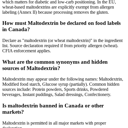
which matters for diabetic and low-carb positioning. In the EU,
wheat-based maltodextrins are explicitly exempt from allergen
labeling (Annex II) because processing removes the gluten.
How must Maltodextrin be declared on food labels
in Canada?
Declare as "maltodextrin (or wheat maltodextrin)" in the ingredient
list. Source declaration required if from priority allergen (wheat).
CFIA enforcement applies.
What are the common synonyms and hidden
sources of Maltodextrin?
Maltodextrin may appear under the following names: Maltodextrin,
Modified food starch, Glucose syrup (partially). Common hidden
sources include: Protein powders, Sports drinks, Powdered
beverages, Instant puddings, Salad dressings, Confectionery.
Is maltodextrin banned in Canada or other
markets?
Maltodextrin is permitted in all major markets with proper