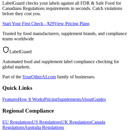
LabelGuard checks your labels against all
FDR & Safe Food for
Canadians Regulations
requirements in seconds. Catch violations
before they cost you.
Start Your First Check - $29
View Pricing Plans
Trusted by food manufacturers, supplement brands, and compliance
teams worldwide
LabelGuard
Automated food and supplement label compliance checking for
global markets.
Part of the
YourOtherAI.com
family of businesses.
Quick Links
Features
How It Works
Pricing
Supplements
About
Guides
Regional Compliance
EU Regulations
US Regulations
UK Regulations
Canada
Regulations
Australia Regulations