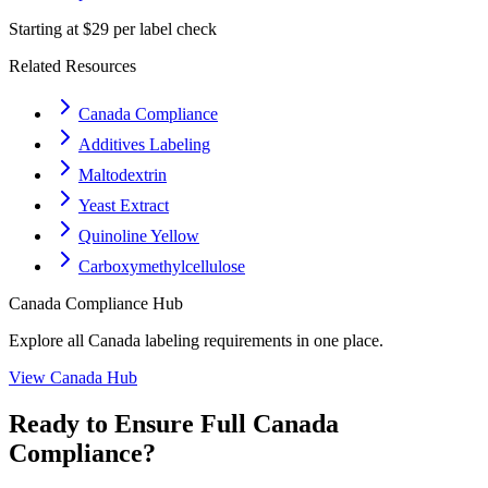
Starting at $29 per label check
Related Resources
Canada Compliance
Additives Labeling
Maltodextrin
Yeast Extract
Quinoline Yellow
Carboxymethylcellulose
Canada
Compliance Hub
Explore all
Canada
labeling requirements in one place.
View
Canada
Hub
Ready to Ensure Full
Canada
Compliance?