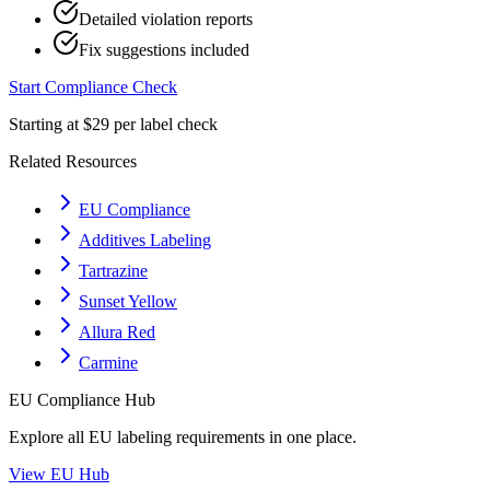
Detailed violation reports
Fix suggestions included
Start Compliance Check
Starting at $29 per label check
Related Resources
EU Compliance
Additives Labeling
Tartrazine
Sunset Yellow
Allura Red
Carmine
EU
Compliance Hub
Explore all
EU
labeling requirements in one place.
View
EU
Hub