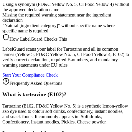
Using a synonym (FD&C Yellow No. 5, CI Food Yellow 4) without
the approved declaration name
Missing the required warning statement near the ingredient
declaration
"Natural [ingredient category]" without specific name where
specific name is required
How LabelGuard Checks This
LabelGuard scans your label for Tartrazine and all its common
names (Yellow 5, FD&C Yellow No. 5, CI Food Yellow 4, E102) to
verify correct declaration, required E-numbers, and mandatory
warning statements under EU rules.
Start Your Compliance Check
Frequently Asked Questions
What is tartrazine (E102)?
Tartrazine (E102, FD&C Yellow No. 5) is a synthetic lemon-yellow
azo dye used to colour soft drinks, confectionery, instant noodles,
and snack foods. It commonly appears in: Soft drinks,
Confectionery, Instant noodles, Pickles, Cheese powder.