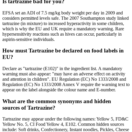
Is tartrazine bad for you?
EFSA set an ADI of 7.5 mg/kg body weight per day in 2009 and
considers permitted levels safe. The 2007 Southampton study linked
tartrazine (in mixture) to increased hyperactivity in some children,
which is why the EU and UK require a mandatory warning. Rare
hypersensitivity reactions such as hives can occur, particularly in
aspirin-sensitive individuals.
How must Tartrazine be declared on food labels in
EU?
Declare as "tartrazine (E102)" in the ingredient list. A mandatory
warning must also appear: "may have an adverse effect on activity
and attention in children". EU Regulation (EC) No 1333/2008 and
Regulation (EC) No 1333/2008 Annex V require the warning text to
appear on the label alongside the colour name and E-number.
What are the common synonyms and hidden
sources of Tartrazine?
Tartrazine may appear under the following names: Yellow 5, FD&C
Yellow No. 5, CI Food Yellow 4, E102. Common hidden sources
include: Soft drinks, Confectionery, Instant noodles, Pickles, Cheese