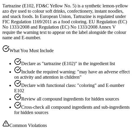
Tartrazine (E102, FD&C Yellow No. 5) is a synthetic lemon-yellow
azo dye used to colour soft drinks, confectionery, instant noodles,
and snack foods. In European Union, Tartrazine is regulated under
FIC Regulation 1169/2011 as a food coloring. EU Regulation (EC)
No 1333/2008 and Regulation (EC) No 1333/2008 Annex V
require the warning text to appear on the label alongside the colour
name and E-number.
What You Must Include
Declare as "tartrazine (E102)" in the ingredient list
Include the required warning: "may have an adverse effect
on activity and attention in children"
Declare with functional class: "coloring" and E-number
E102
Review all compound ingredients for hidden sources
Cross-check all compound ingredients and sub-ingredients
for hidden sources
Common Violations