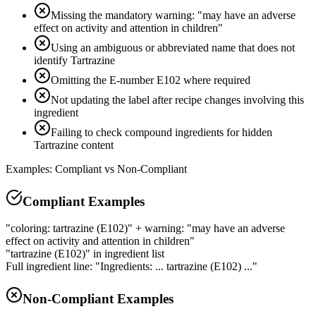
Missing the mandatory warning: "may have an adverse
effect on activity and attention in children"
Using an ambiguous or abbreviated name that does not
identify Tartrazine
Omitting the E-number E102 where required
Not updating the label after recipe changes involving this
ingredient
Failing to check compound ingredients for hidden
Tartrazine content
Examples: Compliant vs Non-Compliant
Compliant Examples
"coloring: tartrazine (E102)" + warning: "may have an adverse
effect on activity and attention in children"
"tartrazine (E102)" in ingredient list
Full ingredient line: "Ingredients: ... tartrazine (E102) ..."
Non-Compliant Examples