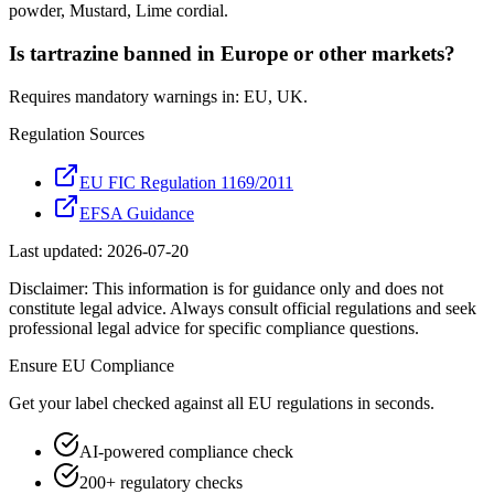
powder, Mustard, Lime cordial.
Is tartrazine banned in Europe or other markets?
Requires mandatory warnings in: EU, UK.
Regulation Sources
EU FIC Regulation 1169/2011
EFSA Guidance
Last updated:
2026-07-20
Disclaimer: This information is for guidance only and does not
constitute legal advice. Always consult official regulations and seek
professional legal advice for specific compliance questions.
Ensure
EU
Compliance
Get your label checked against all
EU
regulations in seconds.
AI-powered compliance check
200+ regulatory checks