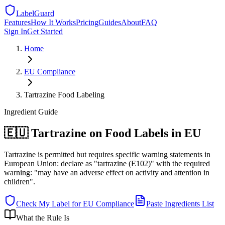
LabelGuard
Features
How It Works
Pricing
Guides
About
FAQ
Sign In
Get Started
Home
EU
Compliance
Tartrazine Food Labeling
Ingredient
Guide
🇪🇺 Tartrazine on Food Labels in EU
Tartrazine is permitted but requires specific warning statements in
European Union: declare as "tartrazine (E102)" with the required
warning: "may have an adverse effect on activity and attention in
children".
Check My Label for
EU
Compliance
Paste Ingredients List
What the Rule Is