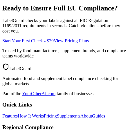
Ready to Ensure Full
EU
Compliance?
LabelGuard checks your labels against all
FIC Regulation
1169/2011
requirements in seconds. Catch violations before they
cost you.
Start Your First Check - $29
View Pricing Plans
Trusted by food manufacturers, supplement brands, and compliance
teams worldwide
LabelGuard
Automated food and supplement label compliance checking for
global markets.
Part of the
YourOtherAI.com
family of businesses.
Quick Links
Features
How It Works
Pricing
Supplements
About
Guides
Regional Compliance