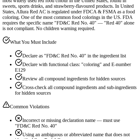
most widely used red food colour in the United States, found in
sweets, sports drinks, and strawberry-flavoured products. In United
States, Allura Red AC is regulated under FDCA & FSMA as a food
coloring. One of the most common food colorings in the US. FDA
requires the specific name "FD&C Red No. 40" — "Red 40" alone
is not compliant. No children warning required.
What You Must Include
Declare as "FD&C Red No. 40" in the ingredient list
Declare with functional class: "coloring" and E-number
E129
Review all compound ingredients for hidden sources
Cross-check all compound ingredients and sub-ingredients
for hidden sources
Common Violations
Incorrect or missing declaration name — must use
"FD&C Red No. 40"
Using an ambiguous or abbreviated name that does not