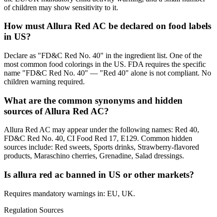
of children may show sensitivity to it.
How must Allura Red AC be declared on food labels
in US?
Declare as "FD&C Red No. 40" in the ingredient list. One of the
most common food colorings in the US. FDA requires the specific
name "FD&C Red No. 40" — "Red 40" alone is not compliant. No
children warning required.
What are the common synonyms and hidden
sources of Allura Red AC?
Allura Red AC may appear under the following names: Red 40,
FD&C Red No. 40, CI Food Red 17, E129. Common hidden
sources include: Red sweets, Sports drinks, Strawberry-flavored
products, Maraschino cherries, Grenadine, Salad dressings.
Is allura red ac banned in US or other markets?
Requires mandatory warnings in: EU, UK.
Regulation Sources