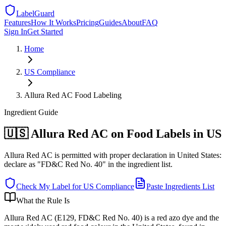
LabelGuard
Features
How It Works
Pricing
Guides
About
FAQ
Sign In
Get Started
Home
US
Compliance
Allura Red AC Food Labeling
Ingredient
Guide
🇺🇸 Allura Red AC on Food Labels in US
Allura Red AC is permitted with proper declaration in United States:
declare as "FD&C Red No. 40" in the ingredient list.
Check My Label for
US
Compliance
Paste Ingredients List
What the Rule Is
Allura Red AC (E129, FD&C Red No. 40) is a red azo dye and the