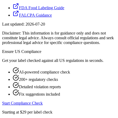
FDA Food Labeling Guide
FALCPA Guidance
Last updated:
2026-07-20
Disclaimer: This information is for guidance only and does not
constitute legal advice. Always consult official regulations and seek
professional legal advice for specific compliance questions.
Ensure
US
Compliance
Get your label checked against all
US
regulations in seconds.
AI-powered compliance check
200+ regulatory checks
Detailed violation reports
Fix suggestions included
Start Compliance Check
Starting at $29 per label check