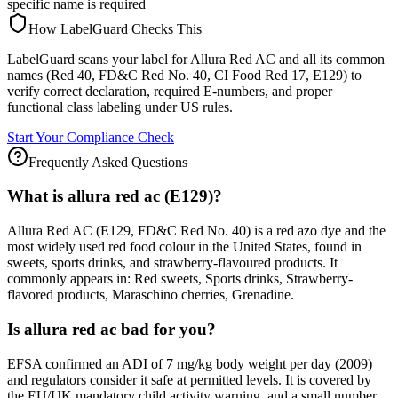
specific name is required
How LabelGuard Checks This
LabelGuard scans your label for Allura Red AC and all its common
names (Red 40, FD&C Red No. 40, CI Food Red 17, E129) to
verify correct declaration, required E-numbers, and proper
functional class labeling under US rules.
Start Your Compliance Check
Frequently Asked Questions
What is allura red ac (E129)?
Allura Red AC (E129, FD&C Red No. 40) is a red azo dye and the
most widely used red food colour in the United States, found in
sweets, sports drinks, and strawberry-flavoured products. It
commonly appears in: Red sweets, Sports drinks, Strawberry-
flavored products, Maraschino cherries, Grenadine.
Is allura red ac bad for you?
EFSA confirmed an ADI of 7 mg/kg body weight per day (2009)
and regulators consider it safe at permitted levels. It is covered by
the EU/UK mandatory child activity warning, and a small number