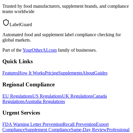
Trusted by food manufacturers, supplement brands, and compliance
teams worldwide
LabelGuard
Automated food and supplement label compliance checking for
global markets.
Part of the
YourOtherAI.com
family of businesses.
Quick Links
Features
How It Works
Pricing
Supplements
About
Guides
Regional Compliance
EU Regulations
US Regulations
UK Regulations
Canada
Regulations
Australia Regulations
Urgent Services
FDA Warning Letter Prevention
Recall Prevention
Export
Compliance
Supplement Compliance
Same-Day Review
Professional