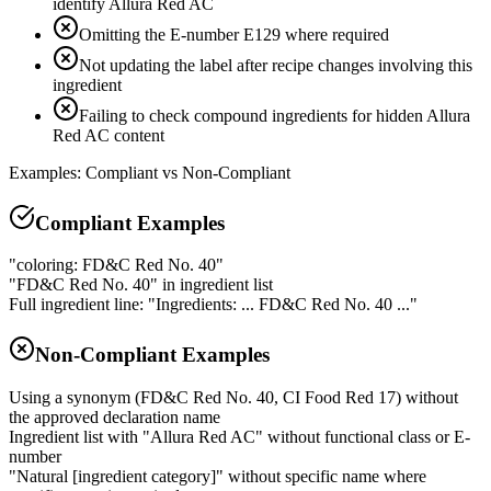
identify Allura Red AC
Omitting the E-number E129 where required
Not updating the label after recipe changes involving this
ingredient
Failing to check compound ingredients for hidden Allura
Red AC content
Examples: Compliant vs Non-Compliant
Compliant Examples
"coloring: FD&C Red No. 40"
"FD&C Red No. 40" in ingredient list
Full ingredient line: "Ingredients: ... FD&C Red No. 40 ..."
Non-Compliant Examples
Using a synonym (FD&C Red No. 40, CI Food Red 17) without
the approved declaration name
Ingredient list with "Allura Red AC" without functional class or E-
number
"Natural [ingredient category]" without specific name where