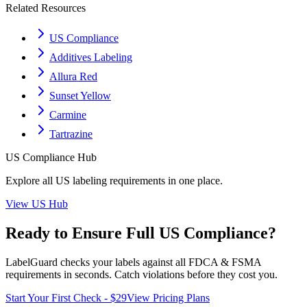
Related Resources
US Compliance
Additives Labeling
Allura Red
Sunset Yellow
Carmine
Tartrazine
US
Compliance Hub
Explore all
US
labeling requirements in one place.
View
US
Hub
Ready to Ensure Full
US
Compliance?
LabelGuard checks your labels against all
FDCA & FSMA
requirements in seconds. Catch violations before they cost you.
Start Your First Check - $29
View Pricing Plans