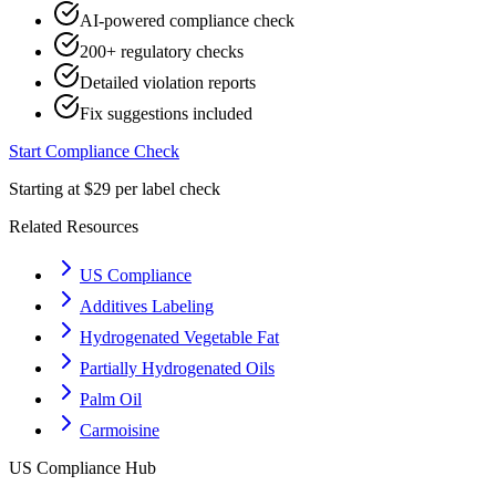
AI-powered compliance check
200+ regulatory checks
Detailed violation reports
Fix suggestions included
Start Compliance Check
Starting at $29 per label check
Related Resources
US Compliance
Additives Labeling
Hydrogenated Vegetable Fat
Partially Hydrogenated Oils
Palm Oil
Carmoisine
US
Compliance Hub