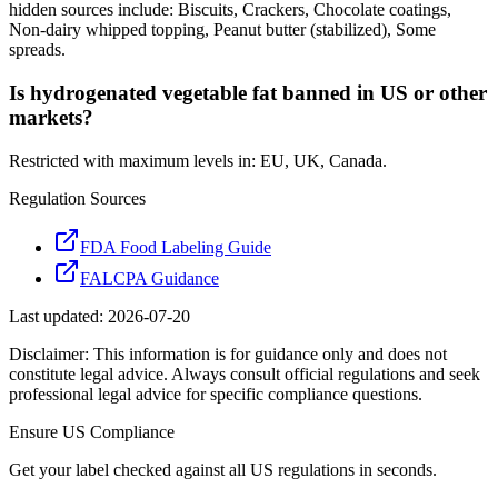
hidden sources include: Biscuits, Crackers, Chocolate coatings,
Non-dairy whipped topping, Peanut butter (stabilized), Some
spreads.
Is hydrogenated vegetable fat banned in US or other
markets?
Restricted with maximum levels in: EU, UK, Canada.
Regulation Sources
FDA Food Labeling Guide
FALCPA Guidance
Last updated:
2026-07-20
Disclaimer: This information is for guidance only and does not
constitute legal advice. Always consult official regulations and seek
professional legal advice for specific compliance questions.
Ensure
US
Compliance
Get your label checked against all
US
regulations in seconds.