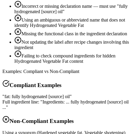
Incorrect or missing declaration name — must use "fully
hydrogenated [source] oil"
Using an ambiguous or abbreviated name that does not
identify Hydrogenated Vegetable Fat
Missing the functional class in the ingredient declaration
Not updating the label after recipe changes involving this
ingredient
Failing to check compound ingredients for hidden
Hydrogenated Vegetable Fat content
Examples: Compliant vs Non-Compliant
Compliant Examples
"fat: fully hydrogenated [source] oil"
Full ingredient line: "Ingredients: ... fully hydrogenated [source] oil
..."
Non-Compliant Examples
Using a synonym (Hardened vegetable fat, Vegetable shortening)