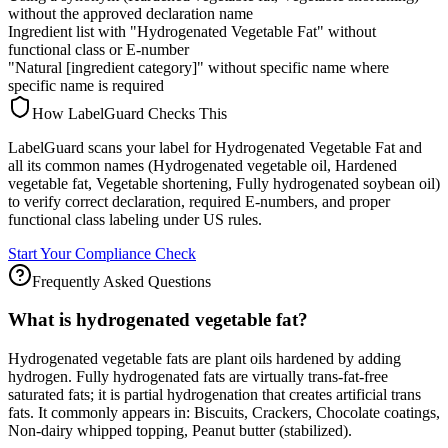
without the approved declaration name
Ingredient list with "Hydrogenated Vegetable Fat" without
functional class or E-number
"Natural [ingredient category]" without specific name where
specific name is required
How LabelGuard Checks This
LabelGuard scans your label for Hydrogenated Vegetable Fat and
all its common names (Hydrogenated vegetable oil, Hardened
vegetable fat, Vegetable shortening, Fully hydrogenated soybean oil)
to verify correct declaration, required E-numbers, and proper
functional class labeling under US rules.
Start Your Compliance Check
Frequently Asked Questions
What is hydrogenated vegetable fat?
Hydrogenated vegetable fats are plant oils hardened by adding
hydrogen. Fully hydrogenated fats are virtually trans-fat-free
saturated fats; it is partial hydrogenation that creates artificial trans
fats. It commonly appears in: Biscuits, Crackers, Chocolate coatings,
Non-dairy whipped topping, Peanut butter (stabilized).