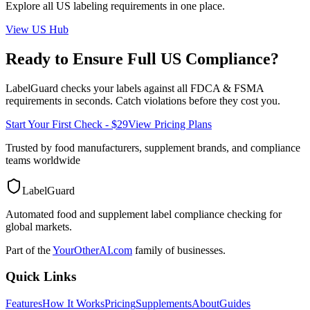
Explore all
US
labeling requirements in one place.
View
US
Hub
Ready to Ensure Full
US
Compliance?
LabelGuard checks your labels against all
FDCA & FSMA
requirements in seconds. Catch violations before they cost you.
Start Your First Check - $29
View Pricing Plans
Trusted by food manufacturers, supplement brands, and compliance
teams worldwide
LabelGuard
Automated food and supplement label compliance checking for
global markets.
Part of the
YourOtherAI.com
family of businesses.
Quick Links
Features
How It Works
Pricing
Supplements
About
Guides