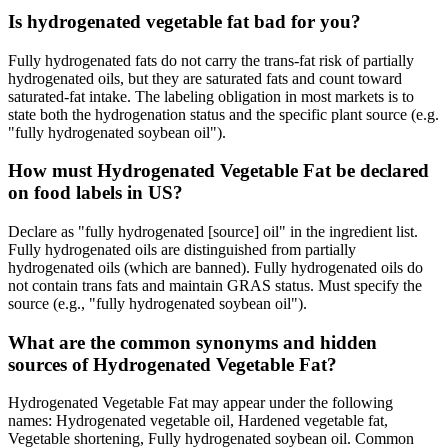
Is hydrogenated vegetable fat bad for you?
Fully hydrogenated fats do not carry the trans-fat risk of partially
hydrogenated oils, but they are saturated fats and count toward
saturated-fat intake. The labeling obligation in most markets is to
state both the hydrogenation status and the specific plant source (e.g.
"fully hydrogenated soybean oil").
How must Hydrogenated Vegetable Fat be declared
on food labels in US?
Declare as "fully hydrogenated [source] oil" in the ingredient list.
Fully hydrogenated oils are distinguished from partially
hydrogenated oils (which are banned). Fully hydrogenated oils do
not contain trans fats and maintain GRAS status. Must specify the
source (e.g., "fully hydrogenated soybean oil").
What are the common synonyms and hidden
sources of Hydrogenated Vegetable Fat?
Hydrogenated Vegetable Fat may appear under the following
names: Hydrogenated vegetable oil, Hardened vegetable fat,
Vegetable shortening, Fully hydrogenated soybean oil. Common