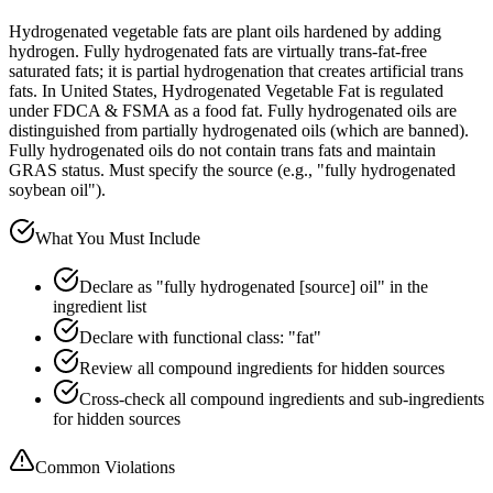
Hydrogenated vegetable fats are plant oils hardened by adding
hydrogen. Fully hydrogenated fats are virtually trans-fat-free
saturated fats; it is partial hydrogenation that creates artificial trans
fats. In United States, Hydrogenated Vegetable Fat is regulated
under FDCA & FSMA as a food fat. Fully hydrogenated oils are
distinguished from partially hydrogenated oils (which are banned).
Fully hydrogenated oils do not contain trans fats and maintain
GRAS status. Must specify the source (e.g., "fully hydrogenated
soybean oil").
What You Must Include
Declare as "fully hydrogenated [source] oil" in the
ingredient list
Declare with functional class: "fat"
Review all compound ingredients for hidden sources
Cross-check all compound ingredients and sub-ingredients
for hidden sources
Common Violations