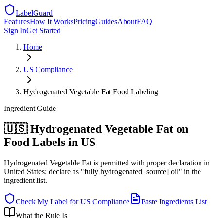
LabelGuard
Features
How It Works
Pricing
Guides
About
FAQ
Sign In
Get Started
Home
US
Compliance
Hydrogenated Vegetable Fat Food Labeling
Ingredient
Guide
🇺🇸 Hydrogenated Vegetable Fat on
Food Labels in US
Hydrogenated Vegetable Fat is permitted with proper declaration in
United States: declare as "fully hydrogenated [source] oil" in the
ingredient list.
Check My Label for
US
Compliance
Paste Ingredients List
What the Rule Is