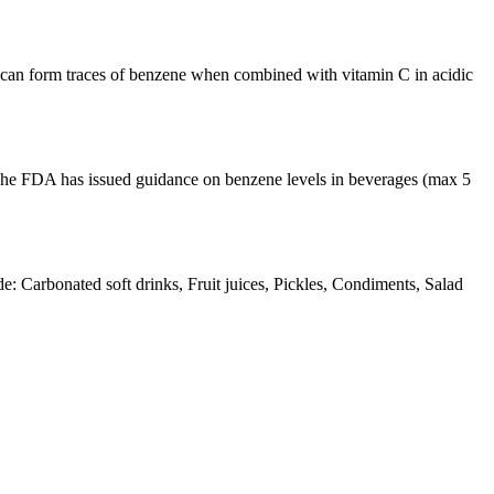
t can form traces of benzene when combined with vitamin C in acidic
The FDA has issued guidance on benzene levels in beverages (max 5
Carbonated soft drinks, Fruit juices, Pickles, Condiments, Salad