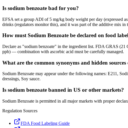
Is sodium benzoate bad for you?
EFSA set a group ADI of 5 mg/kg body weight per day (expressed as b
drinks (regulators monitor this), and it was part of the additive mix i
How must Sodium Benzoate be declared on food label
Declare as "sodium benzoate" in the ingredient list. FDA GRAS (21 
ppb) — combination with ascorbic acid must be carefully managed.
What are the common synonyms and hidden sources 
Sodium Benzoate may appear under the following names: E211, Sodium
dressings, Soy sauce.
Is sodium benzoate banned in US or other markets?
Sodium Benzoate is permitted in all major markets with proper declara
Regulation Sources
FDA Food Labeling Guide