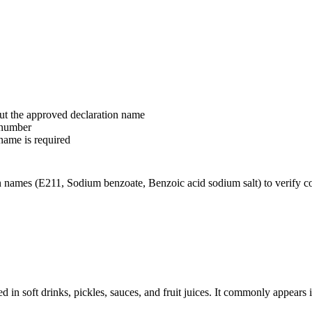
ut the approved declaration name
-number
name is required
names (E211, Sodium benzoate, Benzoic acid sodium salt) to verify corr
d in soft drinks, pickles, sauces, and fruit juices. It commonly appears 