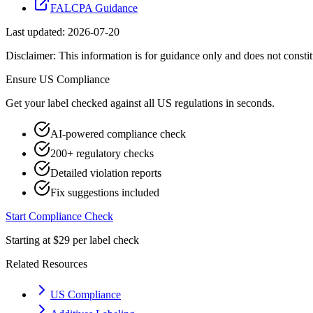
FALCPA Guidance
Last updated:
2026-07-20
Disclaimer: This information is for guidance only and does not constit
Ensure
US
Compliance
Get your label checked against all
US
regulations in seconds.
AI-powered compliance check
200+ regulatory checks
Detailed violation reports
Fix suggestions included
Start Compliance Check
Starting at $29 per label check
Related Resources
US Compliance