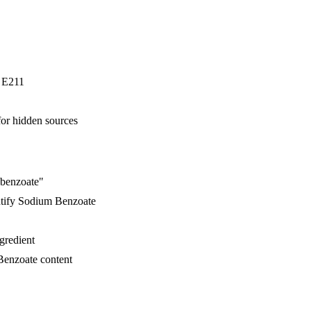
r E211
for hidden sources
 benzoate"
ntify Sodium Benzoate
ngredient
Benzoate content