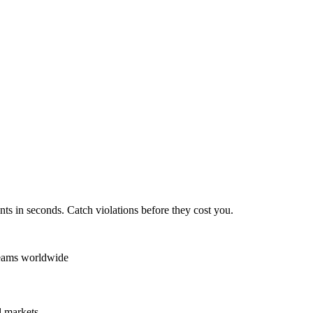
ts in seconds. Catch violations before they cost you.
teams worldwide
 markets.