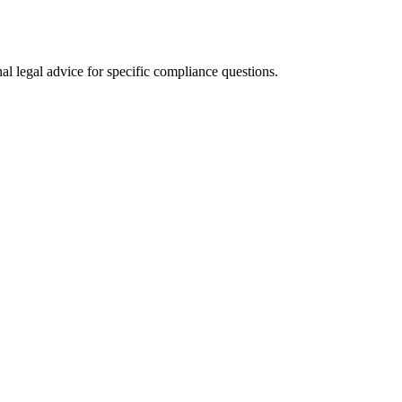
al legal advice for specific compliance questions.