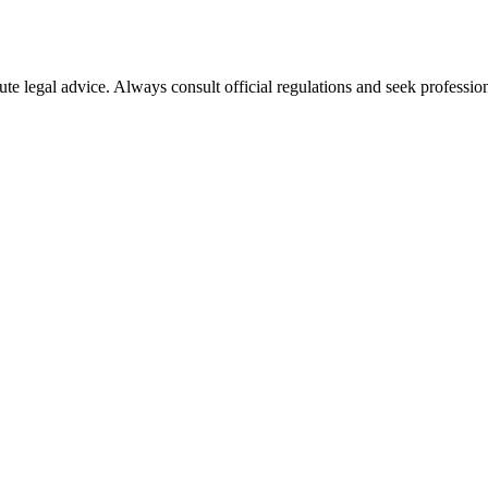
ute legal advice. Always consult official regulations and seek profession