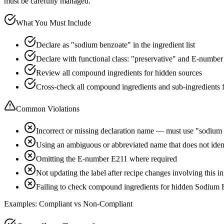
must be carefully managed.
What You Must Include
Declare as "sodium benzoate" in the ingredient list
Declare with functional class: "preservative" and E-numbe
Review all compound ingredients for hidden sources
Cross-check all compound ingredients and sub-ingredients 
Common Violations
Incorrect or missing declaration name — must use "sodium
Using an ambiguous or abbreviated name that does not ide
Omitting the E-number E211 where required
Not updating the label after recipe changes involving this i
Failing to check compound ingredients for hidden Sodium 
Examples: Compliant vs Non-Compliant