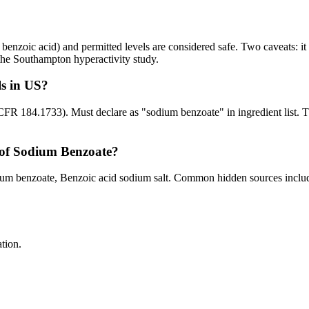
enzoic acid) and permitted levels are considered safe. Two caveats: i
n the Southampton hyperactivity study.
s in US?
CFR 184.1733). Must declare as "sodium benzoate" in ingredient list. 
of Sodium Benzoate?
 benzoate, Benzoic acid sodium salt. Common hidden sources include: 
tion.