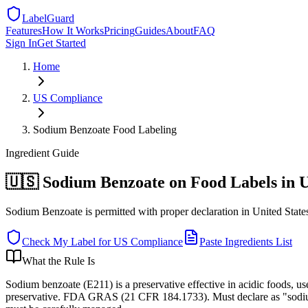
LabelGuard
Features
How It Works
Pricing
Guides
About
FAQ
Sign In
Get Started
Home
US
Compliance
Sodium Benzoate Food Labeling
Ingredient
Guide
🇺🇸 Sodium Benzoate on Food Labels in 
Sodium Benzoate is permitted with proper declaration in United States:
Check My Label for
US
Compliance
Paste Ingredients List
What the Rule Is
Sodium benzoate (E211) is a preservative effective in acidic foods, u
preservative. FDA GRAS (21 CFR 184.1733). Must declare as "sodium 