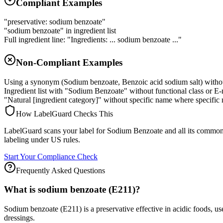
Compliant Examples
"preservative: sodium benzoate"
"sodium benzoate" in ingredient list
Full ingredient line: "Ingredients: ... sodium benzoate ..."
Non-Compliant Examples
Using a synonym (Sodium benzoate, Benzoic acid sodium salt) witho
Ingredient list with "Sodium Benzoate" without functional class or E
"Natural [ingredient category]" without specific name where specific 
How LabelGuard Checks This
LabelGuard scans your label for Sodium Benzoate and all its common 
labeling under US rules.
Start Your Compliance Check
Frequently Asked Questions
What is sodium benzoate (E211)?
Sodium benzoate (E211) is a preservative effective in acidic foods, use
dressings.