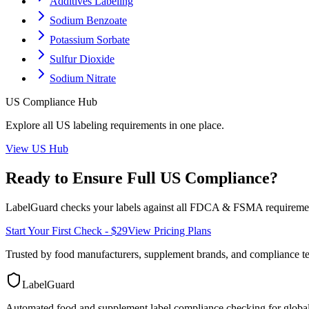
Additives Labeling
Sodium Benzoate
Potassium Sorbate
Sulfur Dioxide
Sodium Nitrate
US
Compliance Hub
Explore all
US
labeling requirements in one place.
View
US
Hub
Ready to Ensure Full
US
Compliance?
LabelGuard checks your labels against all
FDCA & FSMA
requiremen
Start Your First Check - $29
View Pricing Plans
Trusted by food manufacturers, supplement brands, and compliance 
LabelGuard
Automated food and supplement label compliance checking for global