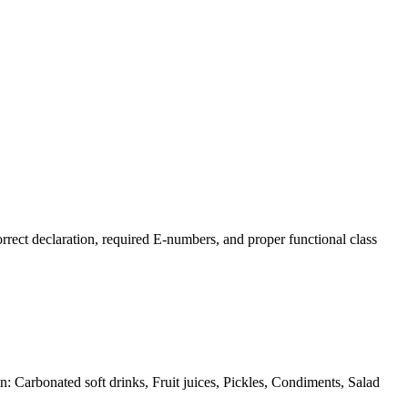
ect declaration, required E-numbers, and proper functional class
in: Carbonated soft drinks, Fruit juices, Pickles, Condiments, Salad