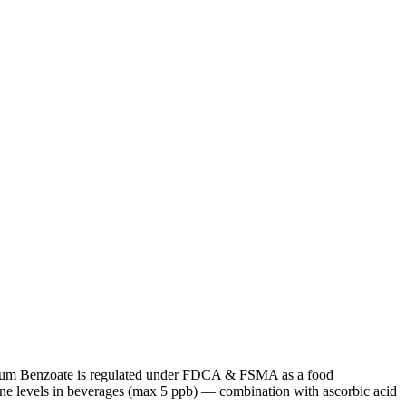
s, Sodium Benzoate is regulated under FDCA & FSMA as a food
e levels in beverages (max 5 ppb) — combination with ascorbic acid