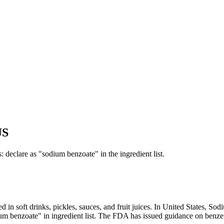
US
 declare as "sodium benzoate" in the ingredient list.
sed in soft drinks, pickles, sauces, and fruit juices. In United State
benzoate" in ingredient list. The FDA has issued guidance on benzen