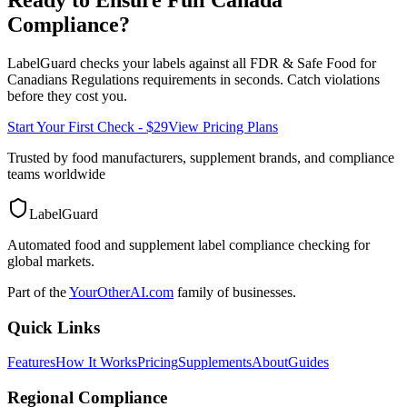
Compliance?
LabelGuard checks your labels against all
FDR & Safe Food for
Canadians Regulations
requirements in seconds. Catch violations
before they cost you.
Start Your First Check - $29
View Pricing Plans
Trusted by food manufacturers, supplement brands, and compliance
teams worldwide
LabelGuard
Automated food and supplement label compliance checking for
global markets.
Part of the
YourOtherAI.com
family of businesses.
Quick Links
Features
How It Works
Pricing
Supplements
About
Guides
Regional Compliance