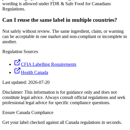
wording is allowed under FDR & Safe Food for Canadians
Regulations.
Can I reuse the same label in multiple countries?
Not safely without review. The same ingredient, claim, or warning
can be acceptable in one market and non-compliant or incomplete in
another.
Regulation Sources
CFIA Labelling Requirements
Health Canada
Last updated:
2026-07-20
Disclaimer: This information is for guidance only and does not
constitute legal advice. Always consult official regulations and seek
professional legal advice for specific compliance questions.
Ensure
Canada
Compliance
Get your label checked against all
Canada
regulations in seconds.