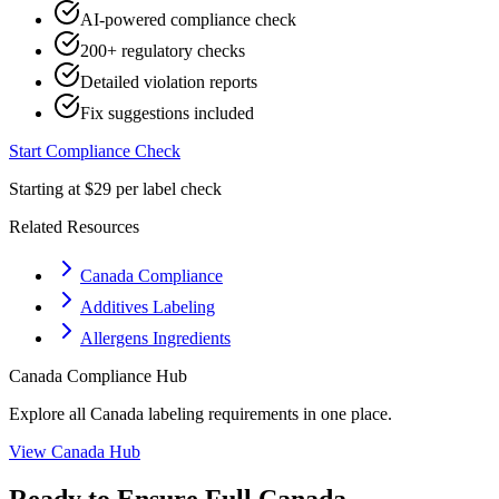
AI-powered compliance check
200+ regulatory checks
Detailed violation reports
Fix suggestions included
Start Compliance Check
Starting at $29 per label check
Related Resources
Canada Compliance
Additives Labeling
Allergens Ingredients
Canada
Compliance Hub
Explore all
Canada
labeling requirements in one place.
View
Canada
Hub
Ready to Ensure Full
Canada