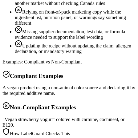
another market without checking Canada rules
Relying on front-of-pack marketing copy while the
ingredient list, nutrition panel, or warnings say something
different
Missing supplier documentation, test data, or formula
evidence needed to support the label wording
Updating the recipe without updating the claim, allergen
declaration, or mandatory warning
Examples: Compliant vs Non-Compliant
Compliant Examples
A vegan product using a non-animal color source and declaring it by
the required additive name.
Non-Compliant Examples
"Vegan strawberry yogurt" colored with carmine, cochineal, or
E120.
How LabelGuard Checks This