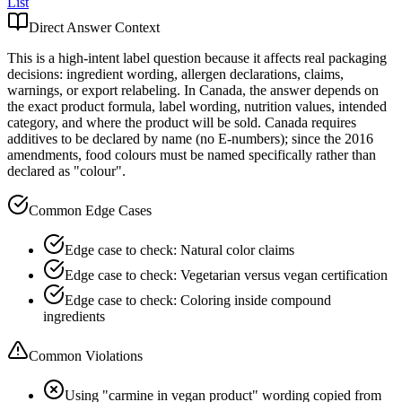
List
Direct Answer Context
This is a high-intent label question because it affects real packaging
decisions: ingredient wording, allergen declarations, claims,
warnings, or export relabeling. In Canada, the answer depends on
the exact product formula, label wording, nutrition values, intended
category, and where the product will be sold. Canada requires
additives to be declared by name (no E-numbers); since the 2016
amendments, food colours must be named specifically rather than
declared as "colour".
Common Edge Cases
Edge case to check: Natural color claims
Edge case to check: Vegetarian versus vegan certification
Edge case to check: Coloring inside compound
ingredients
Common Violations
Using "carmine in vegan product" wording copied from