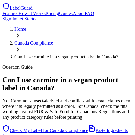
LabelGuard
Features
How It Works
Pricing
Guides
About
FAQ
Sign In
Get Started
Home
Canada
Compliance
Can I use carmine in a vegan product label in Canada?
Question
Guide
Can I use carmine in a vegan product
label in Canada?
No. Carmine is insect-derived and conflicts with vegan claims even
where it is legally permitted as a color. For Canada, check the final
wording against FDR & Safe Food for Canadians Regulations and
any product-category rules before printing.
Check My Label for
Canada
Compliance
Paste Ingredients