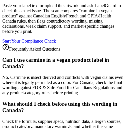
Paste your label text or upload the artwork and ask LabelGuard to
check this exact issue. The scan compares "carmine in vegan
product" against Canadian English/French and CFIA/Health
Canada rules, then flags contradictory wording, missing
declarations, weak claim support, and market-specific changes
before you print.
Start Your Compliance Check
Frequently Asked Questions
Can I use carmine in a vegan product label in
Canada?
No. Carmine is insect-derived and conflicts with vegan claims even
where it is legally permitted as a color. For Canada, check the final
wording against FDR & Safe Food for Canadians Regulations and
any product-category rules before printing.
What should I check before using this wording in
Canada?
Check the formula, supplier specs, nutrition data, allergen sources,
product category, mandatory warnings, and whether the same