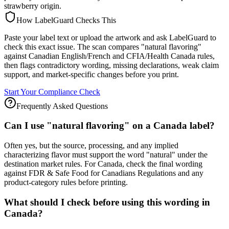
strawberry origin.
How LabelGuard Checks This
Paste your label text or upload the artwork and ask LabelGuard to
check this exact issue. The scan compares "natural flavoring"
against Canadian English/French and CFIA/Health Canada rules,
then flags contradictory wording, missing declarations, weak claim
support, and market-specific changes before you print.
Start Your Compliance Check
Frequently Asked Questions
Can I use "natural flavoring" on a Canada label?
Often yes, but the source, processing, and any implied
characterizing flavor must support the word "natural" under the
destination market rules. For Canada, check the final wording
against FDR & Safe Food for Canadians Regulations and any
product-category rules before printing.
What should I check before using this wording in
Canada?