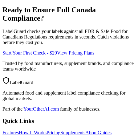
Ready to Ensure Full
Canada
Compliance?
LabelGuard checks your labels against all
FDR & Safe Food for
Canadians Regulations
requirements in seconds. Catch violations
before they cost you.
Start Your First Check - $29
View Pricing Plans
Trusted by food manufacturers, supplement brands, and compliance
teams worldwide
LabelGuard
Automated food and supplement label compliance checking for
global markets.
Part of the
YourOtherAI.com
family of businesses.
Quick Links
Features
How It Works
Pricing
Supplements
About
Guides