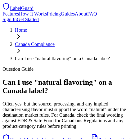
LabelGuard
Features
How It Works
Pricing
Guides
About
FAQ
Sign In
Get Started
Home
Canada
Compliance
Can I use "natural flavoring" on a Canada label?
Question
Guide
Can I use "natural flavoring" on a
Canada label?
Often yes, but the source, processing, and any implied
characterizing flavor must support the word "natural" under the
destination market rules. For Canada, check the final wording
against FDR & Safe Food for Canadians Regulations and any
product-category rules before printing.