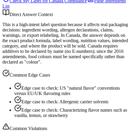
Check My Label for
Canada
Compliance
Paste Ingredients
List
Direct Answer Context
This is a high-intent label question because it affects real packaging
decisions: ingredient wording, allergen declarations, claims,
warnings, or export relabeling. In Canada, the answer depends on
the exact product formula, label wording, nutrition values, intended
category, and where the product will be sold. Canada requires
additives to be declared by name (no E-numbers); since the 2016
amendments, food colours must be named specifically rather than
declared as "colour".
Common Edge Cases
Edge case to check: US "natural flavor" conventions
versus EU/UK flavoring rules
Edge case to check: Allergenic carrier solvents
Edge case to check: Characterizing flavor names such as
vanilla, lemon, or strawberry
Common Violations