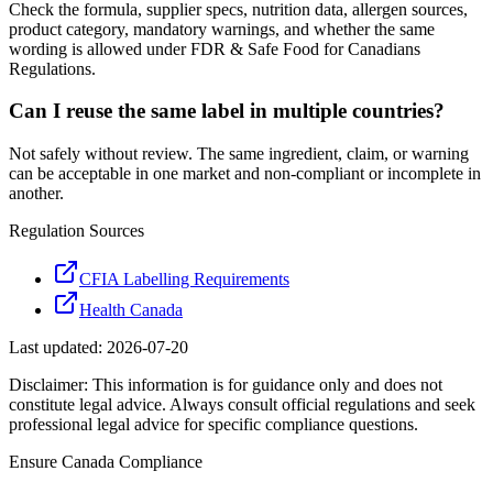
Check the formula, supplier specs, nutrition data, allergen sources,
product category, mandatory warnings, and whether the same
wording is allowed under FDR & Safe Food for Canadians
Regulations.
Can I reuse the same label in multiple countries?
Not safely without review. The same ingredient, claim, or warning
can be acceptable in one market and non-compliant or incomplete in
another.
Regulation Sources
CFIA Labelling Requirements
Health Canada
Last updated:
2026-07-20
Disclaimer: This information is for guidance only and does not
constitute legal advice. Always consult official regulations and seek
professional legal advice for specific compliance questions.
Ensure
Canada
Compliance