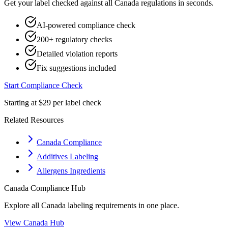
Get your label checked against all
Canada
regulations in seconds.
AI-powered compliance check
200+ regulatory checks
Detailed violation reports
Fix suggestions included
Start Compliance Check
Starting at $29 per label check
Related Resources
Canada Compliance
Additives Labeling
Allergens Ingredients
Canada
Compliance Hub
Explore all
Canada
labeling requirements in one place.
View
Canada
Hub