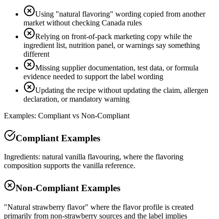
Using "natural flavoring" wording copied from another
market without checking Canada rules
Relying on front-of-pack marketing copy while the
ingredient list, nutrition panel, or warnings say something
different
Missing supplier documentation, test data, or formula
evidence needed to support the label wording
Updating the recipe without updating the claim, allergen
declaration, or mandatory warning
Examples: Compliant vs Non-Compliant
Compliant Examples
Ingredients: natural vanilla flavouring, where the flavoring
composition supports the vanilla reference.
Non-Compliant Examples
"Natural strawberry flavor" where the flavor profile is created
primarily from non-strawberry sources and the label implies