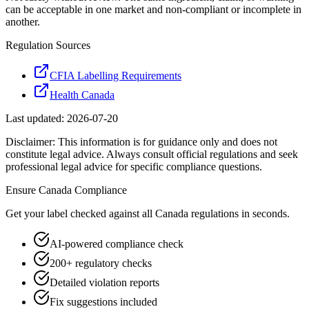
can be acceptable in one market and non-compliant or incomplete in
another.
Regulation Sources
CFIA Labelling Requirements
Health Canada
Last updated:
2026-07-20
Disclaimer: This information is for guidance only and does not
constitute legal advice. Always consult official regulations and seek
professional legal advice for specific compliance questions.
Ensure
Canada
Compliance
Get your label checked against all
Canada
regulations in seconds.
AI-powered compliance check
200+ regulatory checks
Detailed violation reports
Fix suggestions included