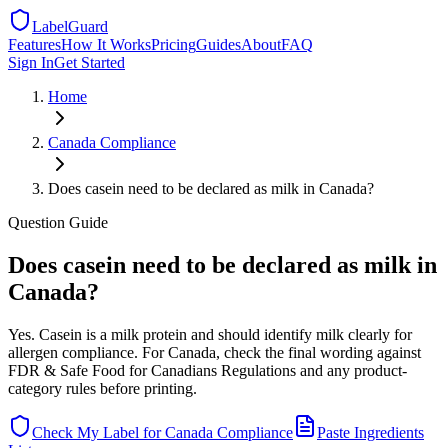
LabelGuard
Features
How It Works
Pricing
Guides
About
FAQ
Sign In
Get Started
Home
Canada
Compliance
Does casein need to be declared as milk in Canada?
Question
Guide
Does casein need to be declared as milk in
Canada?
Yes. Casein is a milk protein and should identify milk clearly for
allergen compliance. For Canada, check the final wording against
FDR & Safe Food for Canadians Regulations and any product-
category rules before printing.
Check My Label for
Canada
Compliance
Paste Ingredients