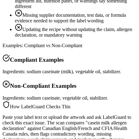
ingredient list, nutrition panel, or warnings say something
different
Missing supplier documentation, test data, or formula
evidence needed to support the label wording
Updating the recipe without updating the claim, allergen
declaration, or mandatory warning
Examples: Compliant vs Non-Compliant
Compliant Examples
Ingredients: sodium caseinate (milk), vegetable oil, stabilizer.
Non-Compliant Examples
Ingredients: sodium caseinate, vegetable oil, stabilizer.
How LabelGuard Checks This
Paste your label text or upload the artwork and ask LabelGuard to
check this exact issue. The scan compares "casein milk allergen
declaration" against Canadian English/French and CFIA/Health
Canada rules, then flags contradictory wording, missing