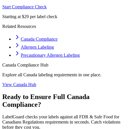
Start Compliance Check
Starting at $29 per label check
Related Resources
Canada Compliance
Allergen Labeling
Precautionary Allergen Labeling
Canada
Compliance Hub
Explore all
Canada
labeling requirements in one place.
View
Canada
Hub
Ready to Ensure Full
Canada
Compliance?
LabelGuard checks your labels against all
FDR & Safe Food for
Canadians Regulations
requirements in seconds. Catch violations
before they cost you.