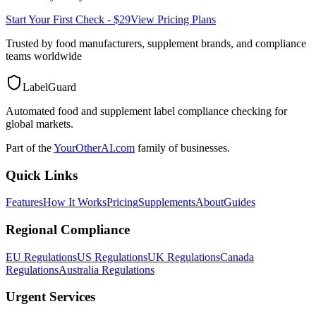
Start Your First Check - $29
View Pricing Plans
Trusted by food manufacturers, supplement brands, and compliance
teams worldwide
LabelGuard
Automated food and supplement label compliance checking for
global markets.
Part of the
YourOtherAI.com
family of businesses.
Quick Links
Features
How It Works
Pricing
Supplements
About
Guides
Regional Compliance
EU Regulations
US Regulations
UK Regulations
Canada
Regulations
Australia Regulations
Urgent Services