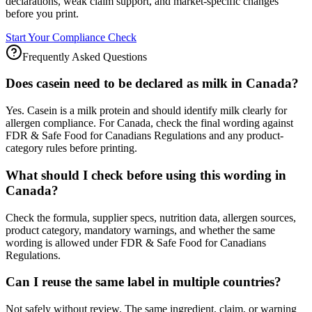
declarations, weak claim support, and market-specific changes
before you print.
Start Your Compliance Check
Frequently Asked Questions
Does casein need to be declared as milk in Canada?
Yes. Casein is a milk protein and should identify milk clearly for
allergen compliance. For Canada, check the final wording against
FDR & Safe Food for Canadians Regulations and any product-
category rules before printing.
What should I check before using this wording in
Canada?
Check the formula, supplier specs, nutrition data, allergen sources,
product category, mandatory warnings, and whether the same
wording is allowed under FDR & Safe Food for Canadians
Regulations.
Can I reuse the same label in multiple countries?
Not safely without review. The same ingredient, claim, or warning