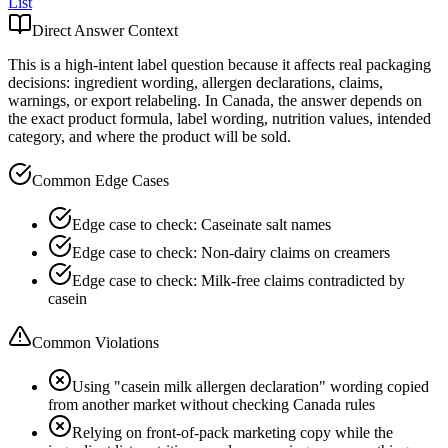
List
Direct Answer Context
This is a high-intent label question because it affects real packaging
decisions: ingredient wording, allergen declarations, claims,
warnings, or export relabeling. In Canada, the answer depends on
the exact product formula, label wording, nutrition values, intended
category, and where the product will be sold.
Common Edge Cases
Edge case to check: Caseinate salt names
Edge case to check: Non-dairy claims on creamers
Edge case to check: Milk-free claims contradicted by
casein
Common Violations
Using "casein milk allergen declaration" wording copied
from another market without checking Canada rules
Relying on front-of-pack marketing copy while the