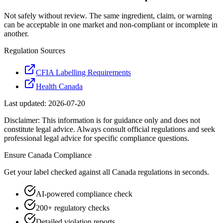
Not safely without review. The same ingredient, claim, or warning
can be acceptable in one market and non-compliant or incomplete in
another.
Regulation Sources
CFIA Labelling Requirements
Health Canada
Last updated:
2026-07-20
Disclaimer: This information is for guidance only and does not
constitute legal advice. Always consult official regulations and seek
professional legal advice for specific compliance questions.
Ensure
Canada
Compliance
Get your label checked against all
Canada
regulations in seconds.
AI-powered compliance check
200+ regulatory checks
Detailed violation reports