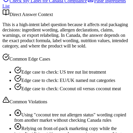
Check My Label for
Canada
Compliance
Paste Ingredients
List
Direct Answer Context
This is a high-intent label question because it affects real packaging
decisions: ingredient wording, allergen declarations, claims,
warnings, or export relabeling. In Canada, the answer depends on
the exact product formula, label wording, nutrition values, intended
category, and where the product will be sold.
Common Edge Cases
Edge case to check: US tree nut list treatment
Edge case to check: EU/UK named nut categories
Edge case to check: Coconut oil versus coconut meat
Common Violations
Using "coconut tree nut allergen status" wording copied
from another market without checking Canada rules
Relying on front-of-pack marketing copy while the