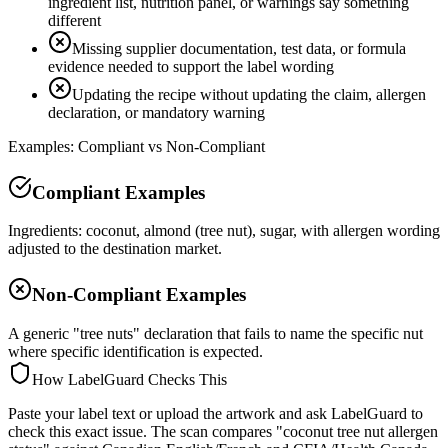
ingredient list, nutrition panel, or warnings say something
different
Missing supplier documentation, test data, or formula
evidence needed to support the label wording
Updating the recipe without updating the claim, allergen
declaration, or mandatory warning
Examples: Compliant vs Non-Compliant
Compliant Examples
Ingredients: coconut, almond (tree nut), sugar, with allergen wording
adjusted to the destination market.
Non-Compliant Examples
A generic "tree nuts" declaration that fails to name the specific nut
where specific identification is expected.
How LabelGuard Checks This
Paste your label text or upload the artwork and ask LabelGuard to
check this exact issue. The scan compares "coconut tree nut allergen