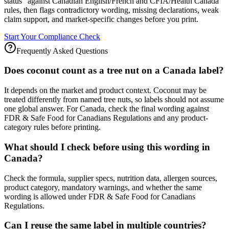
status" against Canadian English/French and CFIA/Health Canada
rules, then flags contradictory wording, missing declarations, weak
claim support, and market-specific changes before you print.
Start Your Compliance Check
Frequently Asked Questions
Does coconut count as a tree nut on a Canada label?
It depends on the market and product context. Coconut may be
treated differently from named tree nuts, so labels should not assume
one global answer. For Canada, check the final wording against
FDR & Safe Food for Canadians Regulations and any product-
category rules before printing.
What should I check before using this wording in
Canada?
Check the formula, supplier specs, nutrition data, allergen sources,
product category, mandatory warnings, and whether the same
wording is allowed under FDR & Safe Food for Canadians
Regulations.
Can I reuse the same label in multiple countries?