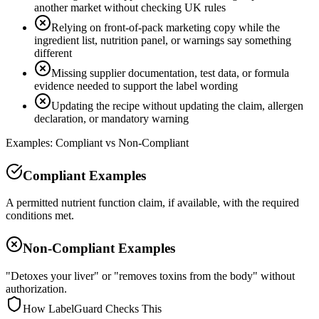
another market without checking UK rules
Relying on front-of-pack marketing copy while the
ingredient list, nutrition panel, or warnings say something
different
Missing supplier documentation, test data, or formula
evidence needed to support the label wording
Updating the recipe without updating the claim, allergen
declaration, or mandatory warning
Examples: Compliant vs Non-Compliant
Compliant Examples
A permitted nutrient function claim, if available, with the required
conditions met.
Non-Compliant Examples
"Detoxes your liver" or "removes toxins from the body" without
authorization.
How LabelGuard Checks This