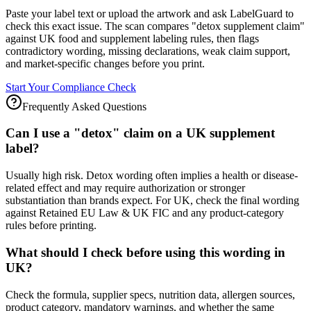
Paste your label text or upload the artwork and ask LabelGuard to
check this exact issue. The scan compares "detox supplement claim"
against UK food and supplement labeling rules, then flags
contradictory wording, missing declarations, weak claim support,
and market-specific changes before you print.
Start Your Compliance Check
Frequently Asked Questions
Can I use a "detox" claim on a UK supplement
label?
Usually high risk. Detox wording often implies a health or disease-
related effect and may require authorization or stronger
substantiation than brands expect. For UK, check the final wording
against Retained EU Law & UK FIC and any product-category
rules before printing.
What should I check before using this wording in
UK?
Check the formula, supplier specs, nutrition data, allergen sources,
product category, mandatory warnings, and whether the same