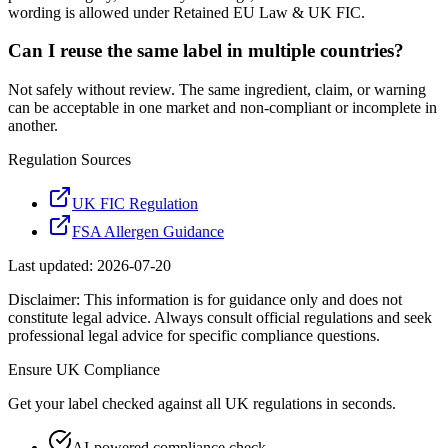
wording is allowed under Retained EU Law & UK FIC.
Can I reuse the same label in multiple countries?
Not safely without review. The same ingredient, claim, or warning
can be acceptable in one market and non-compliant or incomplete in
another.
Regulation Sources
UK FIC Regulation
FSA Allergen Guidance
Last updated:
2026-07-20
Disclaimer: This information is for guidance only and does not
constitute legal advice. Always consult official regulations and seek
professional legal advice for specific compliance questions.
Ensure
UK
Compliance
Get your label checked against all
UK
regulations in seconds.
AI-powered compliance check