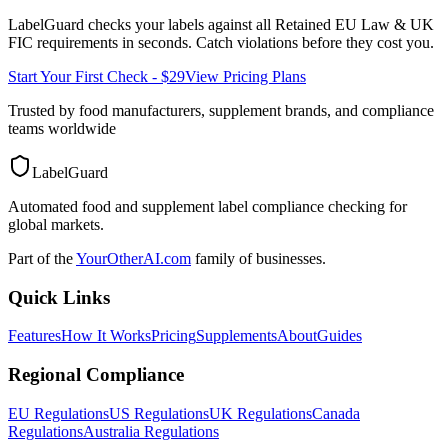
LabelGuard checks your labels against all
Retained EU Law & UK
FIC
requirements in seconds. Catch violations before they cost you.
Start Your First Check - $29
View Pricing Plans
Trusted by food manufacturers, supplement brands, and compliance
teams worldwide
LabelGuard
Automated food and supplement label compliance checking for
global markets.
Part of the
YourOtherAI.com
family of businesses.
Quick Links
Features
How It Works
Pricing
Supplements
About
Guides
Regional Compliance
EU Regulations
US Regulations
UK Regulations
Canada
Regulations
Australia Regulations