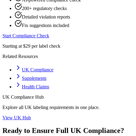
200+ regulatory checks
Detailed violation reports
Fix suggestions included
Start Compliance Check
Starting at $29 per label check
Related Resources
UK Compliance
Supplements
Health Claims
UK
Compliance Hub
Explore all
UK
labeling requirements in one place.
View
UK
Hub
Ready to Ensure Full
UK
Compliance?