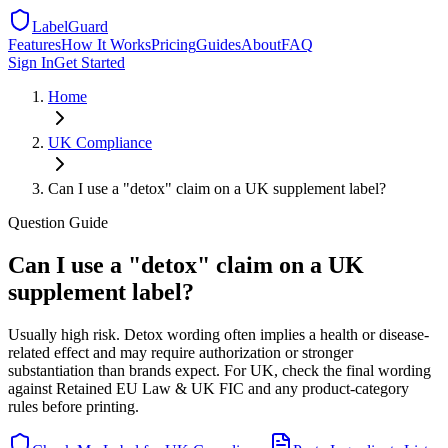
LabelGuard
Features
How It Works
Pricing
Guides
About
FAQ
Sign In
Get Started
Home
UK
Compliance
Can I use a "detox" claim on a UK supplement label?
Question
Guide
Can I use a "detox" claim on a UK
supplement label?
Usually high risk. Detox wording often implies a health or disease-
related effect and may require authorization or stronger
substantiation than brands expect. For UK, check the final wording
against Retained EU Law & UK FIC and any product-category
rules before printing.