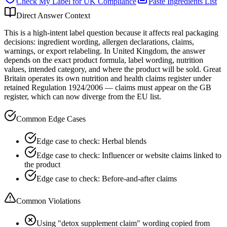
Check My Label for
UK
Compliance
Paste Ingredients List
Direct Answer Context
This is a high-intent label question because it affects real packaging
decisions: ingredient wording, allergen declarations, claims,
warnings, or export relabeling. In United Kingdom, the answer
depends on the exact product formula, label wording, nutrition
values, intended category, and where the product will be sold. Great
Britain operates its own nutrition and health claims register under
retained Regulation 1924/2006 — claims must appear on the GB
register, which can now diverge from the EU list.
Common Edge Cases
Edge case to check: Herbal blends
Edge case to check: Influencer or website claims linked to
the product
Edge case to check: Before-and-after claims
Common Violations
Using "detox supplement claim" wording copied from