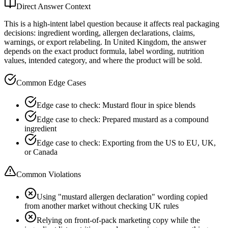
Direct Answer Context
This is a high-intent label question because it affects real packaging
decisions: ingredient wording, allergen declarations, claims,
warnings, or export relabeling. In United Kingdom, the answer
depends on the exact product formula, label wording, nutrition
values, intended category, and where the product will be sold.
Common Edge Cases
Edge case to check: Mustard flour in spice blends
Edge case to check: Prepared mustard as a compound
ingredient
Edge case to check: Exporting from the US to EU, UK,
or Canada
Common Violations
Using "mustard allergen declaration" wording copied
from another market without checking UK rules
Relying on front-of-pack marketing copy while the