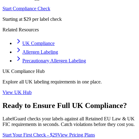
Start Compliance Check
Starting at $29 per label check
Related Resources
UK Compliance
Allergen Labeling
Precautionary Allergen Labeling
UK
Compliance Hub
Explore all
UK
labeling requirements in one place.
View
UK
Hub
Ready to Ensure Full
UK
Compliance?
LabelGuard checks your labels against all
Retained EU Law & UK
FIC
requirements in seconds. Catch violations before they cost you.
Start Your First Check - $29
View Pricing Plans