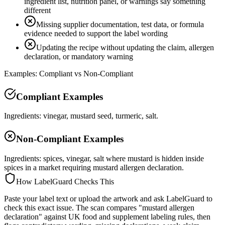
ingredient list, nutrition panel, or warnings say something
different
Missing supplier documentation, test data, or formula
evidence needed to support the label wording
Updating the recipe without updating the claim, allergen
declaration, or mandatory warning
Examples: Compliant vs Non-Compliant
Compliant Examples
Ingredients: vinegar, mustard seed, turmeric, salt.
Non-Compliant Examples
Ingredients: spices, vinegar, salt where mustard is hidden inside
spices in a market requiring mustard allergen declaration.
How LabelGuard Checks This
Paste your label text or upload the artwork and ask LabelGuard to
check this exact issue. The scan compares "mustard allergen
declaration" against UK food and supplement labeling rules, then