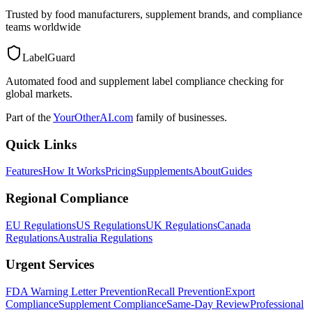
Trusted by food manufacturers, supplement brands, and compliance
teams worldwide
LabelGuard
Automated food and supplement label compliance checking for
global markets.
Part of the
YourOtherAI.com
family of businesses.
Quick Links
Features
How It Works
Pricing
Supplements
About
Guides
Regional Compliance
EU Regulations
US Regulations
UK Regulations
Canada
Regulations
Australia Regulations
Urgent Services
FDA Warning Letter Prevention
Recall Prevention
Export
Compliance
Supplement Compliance
Same-Day Review
Professional