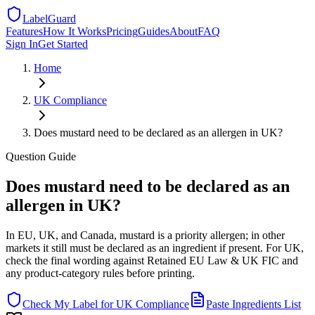
LabelGuard
Features
How It Works
Pricing
Guides
About
FAQ
Sign In
Get Started
Home
UK
Compliance
Does mustard need to be declared as an allergen in UK?
Question
Guide
Does mustard need to be declared as an
allergen in UK?
In EU, UK, and Canada, mustard is a priority allergen; in other
markets it still must be declared as an ingredient if present. For UK,
check the final wording against Retained EU Law & UK FIC and
any product-category rules before printing.
Check My Label for
UK
Compliance
Paste Ingredients List