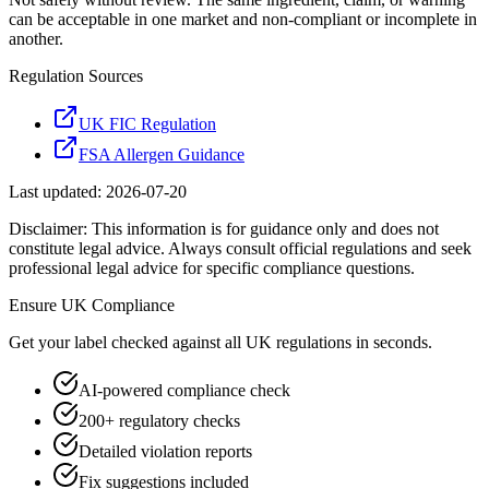
can be acceptable in one market and non-compliant or incomplete in
another.
Regulation Sources
UK FIC Regulation
FSA Allergen Guidance
Last updated:
2026-07-20
Disclaimer: This information is for guidance only and does not
constitute legal advice. Always consult official regulations and seek
professional legal advice for specific compliance questions.
Ensure
UK
Compliance
Get your label checked against all
UK
regulations in seconds.
AI-powered compliance check
200+ regulatory checks
Detailed violation reports
Fix suggestions included