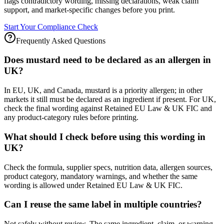
flags contradictory wording, missing declarations, weak claim
support, and market-specific changes before you print.
Start Your Compliance Check
Frequently Asked Questions
Does mustard need to be declared as an allergen in
UK?
In EU, UK, and Canada, mustard is a priority allergen; in other
markets it still must be declared as an ingredient if present. For UK,
check the final wording against Retained EU Law & UK FIC and
any product-category rules before printing.
What should I check before using this wording in
UK?
Check the formula, supplier specs, nutrition data, allergen sources,
product category, mandatory warnings, and whether the same
wording is allowed under Retained EU Law & UK FIC.
Can I reuse the same label in multiple countries?
Not safely without review. The same ingredient, claim, or warning