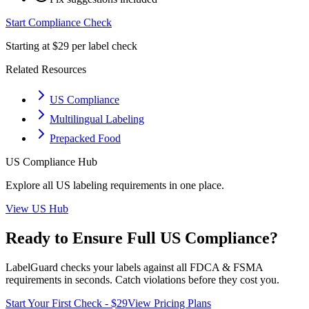
Start Compliance Check
Starting at $29 per label check
Related Resources
US Compliance
Multilingual Labeling
Prepacked Food
US
Compliance Hub
Explore all
US
labeling requirements in one place.
View
US
Hub
Ready to Ensure Full
US
Compliance?
LabelGuard checks your labels against all
FDCA & FSMA
requirements in seconds. Catch violations before they cost you.
Start Your First Check - $29
View Pricing Plans