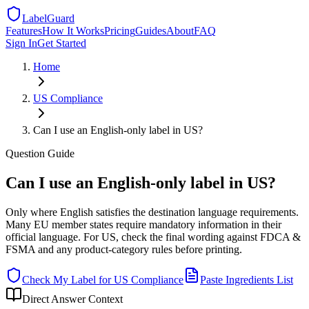
LabelGuard
Features
How It Works
Pricing
Guides
About
FAQ
Sign In
Get Started
Home
US
Compliance
Can I use an English-only label in US?
Question
Guide
Can I use an English-only label in US?
Only where English satisfies the destination language requirements.
Many EU member states require mandatory information in their
official language. For US, check the final wording against FDCA &
FSMA and any product-category rules before printing.
Check My Label for
US
Compliance
Paste Ingredients List
Direct Answer Context