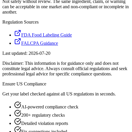
Not safely without review. The same ingredient, claim, or warning
can be acceptable in one market and non-compliant or incomplete in
another.
Regulation Sources
FDA Food Labeling Guide
FALCPA Guidance
Last updated:
2026-07-20
Disclaimer: This information is for guidance only and does not
constitute legal advice. Always consult official regulations and seek
professional legal advice for specific compliance questions.
Ensure
US
Compliance
Get your label checked against all
US
regulations in seconds.
AI-powered compliance check
200+ regulatory checks
Detailed violation reports
Fix suggestions included