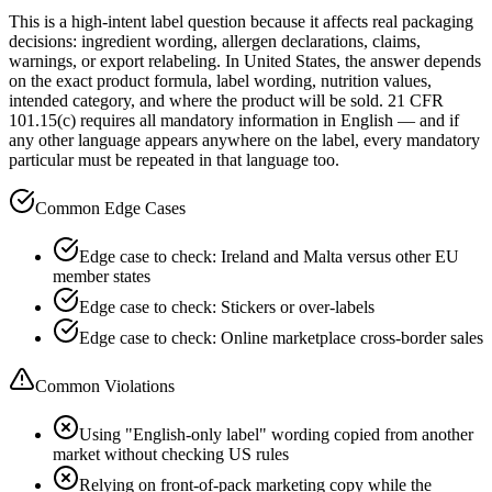
This is a high-intent label question because it affects real packaging
decisions: ingredient wording, allergen declarations, claims,
warnings, or export relabeling. In United States, the answer depends
on the exact product formula, label wording, nutrition values,
intended category, and where the product will be sold. 21 CFR
101.15(c) requires all mandatory information in English — and if
any other language appears anywhere on the label, every mandatory
particular must be repeated in that language too.
Common Edge Cases
Edge case to check: Ireland and Malta versus other EU
member states
Edge case to check: Stickers or over-labels
Edge case to check: Online marketplace cross-border sales
Common Violations
Using "English-only label" wording copied from another
market without checking US rules
Relying on front-of-pack marketing copy while the