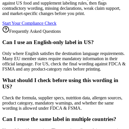
against US food and supplement labeling rules, then flags
contradictory wording, missing declarations, weak claim support,
and market-specific changes before you print.
Start Your Compliance Check
Frequently Asked Questions
Can I use an English-only label in US?
Only where English satisfies the destination language requirements.
Many EU member states require mandatory information in their
official language. For US, check the final wording against FDCA &
FSMA and any product-category rules before printing.
What should I check before using this wording in
US?
Check the formula, supplier specs, nutrition data, allergen sources,
product category, mandatory warnings, and whether the same
wording is allowed under FDCA & FSMA.
Can I reuse the same label in multiple countries?