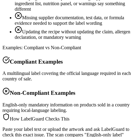
ingredient list, nutrition panel, or warnings say something
different
Missing supplier documentation, test data, or formula
evidence needed to support the label wording
Updating the recipe without updating the claim, allergen
declaration, or mandatory warning
Examples: Compliant vs Non-Compliant
Compliant Examples
A multilingual label covering the official language required in each
country of sale.
Non-Compliant Examples
English-only mandatory information on products sold in a country
requiring local-language labeling.
How LabelGuard Checks This
Paste your label text or upload the artwork and ask LabelGuard to
check this exact issue. The scan compares "English-only label"