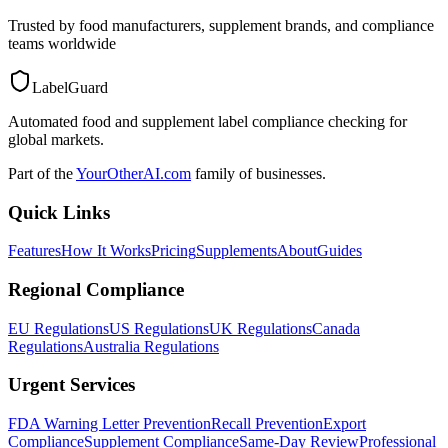
Trusted by food manufacturers, supplement brands, and compliance
teams worldwide
LabelGuard
Automated food and supplement label compliance checking for
global markets.
Part of the
YourOtherAI.com
family of businesses.
Quick Links
Features
How It Works
Pricing
Supplements
About
Guides
Regional Compliance
EU Regulations
US Regulations
UK Regulations
Canada
Regulations
Australia Regulations
Urgent Services
FDA Warning Letter Prevention
Recall Prevention
Export
Compliance
Supplement Compliance
Same-Day Review
Professional