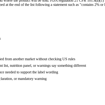
and where the product will be sold. FDA regulation 21 CFR 101.4(a)(1) 
d at the end of the list following a statement such as "contains 2% or le
s
ed from another market without checking US rules
 list, nutrition panel, or warnings say something different
nce needed to support the label wording
eclaration, or mandatory warning