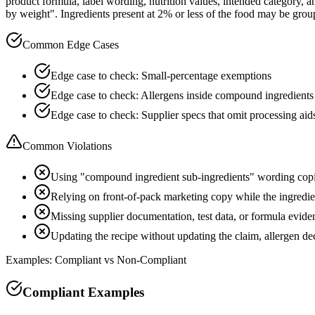
product formula, label wording, nutrition values, intended category, 
by weight". Ingredients present at 2% or less of the food may be groupe
Common Edge Cases
Edge case to check: Small-percentage exemptions
Edge case to check: Allergens inside compound ingredients
Edge case to check: Supplier specs that omit processing aid
Common Violations
Using "compound ingredient sub-ingredients" wording copi
Relying on front-of-pack marketing copy while the ingredient
Missing supplier documentation, test data, or formula evide
Updating the recipe without updating the claim, allergen d
Examples: Compliant vs Non-Compliant
Compliant Examples