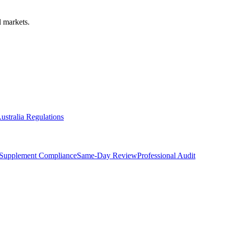
 markets.
ustralia Regulations
Supplement Compliance
Same-Day Review
Professional Audit