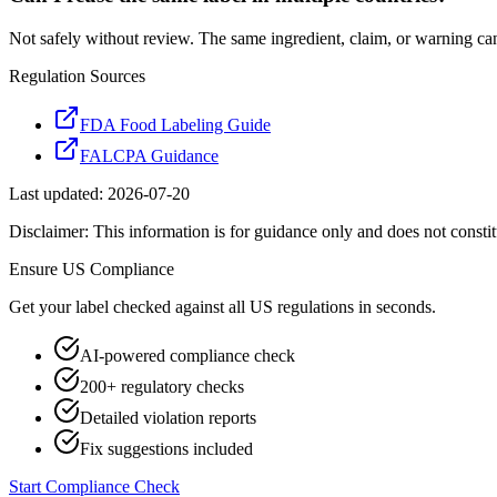
Not safely without review. The same ingredient, claim, or warning ca
Regulation Sources
FDA Food Labeling Guide
FALCPA Guidance
Last updated:
2026-07-20
Disclaimer: This information is for guidance only and does not constit
Ensure
US
Compliance
Get your label checked against all
US
regulations in seconds.
AI-powered compliance check
200+ regulatory checks
Detailed violation reports
Fix suggestions included
Start Compliance Check