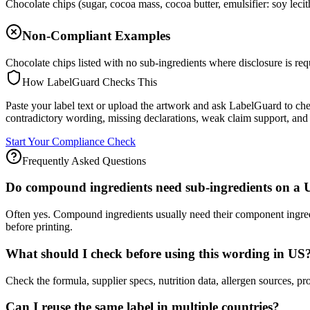
Chocolate chips (sugar, cocoa mass, cocoa butter, emulsifier: soy lecit
Non-Compliant Examples
Chocolate chips listed with no sub-ingredients where disclosure is req
How LabelGuard Checks This
Paste your label text or upload the artwork and ask LabelGuard to ch
contradictory wording, missing declarations, weak claim support, and 
Start Your Compliance Check
Frequently Asked Questions
Do compound ingredients need sub-ingredients on a 
Often yes. Compound ingredients usually need their component ingre
before printing.
What should I check before using this wording in US
Check the formula, supplier specs, nutrition data, allergen source
Can I reuse the same label in multiple countries?