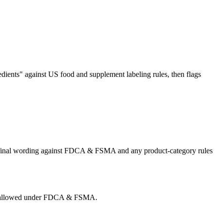
dients" against US food and supplement labeling rules, then flags
he final wording against FDCA & FSMA and any product-category rules
g is allowed under FDCA & FSMA.