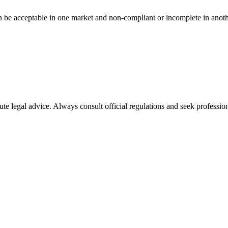
n be acceptable in one market and non-compliant or incomplete in anoth
ute legal advice. Always consult official regulations and seek profession