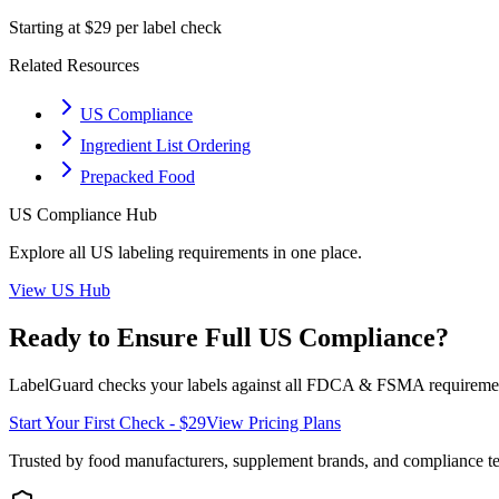
Starting at $29 per label check
Related Resources
US Compliance
Ingredient List Ordering
Prepacked Food
US
Compliance Hub
Explore all
US
labeling requirements in one place.
View
US
Hub
Ready to Ensure Full
US
Compliance?
LabelGuard checks your labels against all
FDCA & FSMA
requiremen
Start Your First Check - $29
View Pricing Plans
Trusted by food manufacturers, supplement brands, and compliance 