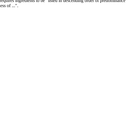
requires ingredients to be "listed in descending order of predominance
ss of ...".