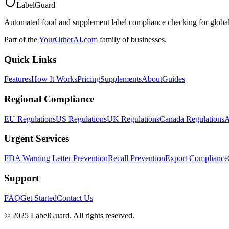
LabelGuard
Automated food and supplement label compliance checking for global
Part of the
YourOtherAI.com
family of businesses.
Quick Links
Features
How It Works
Pricing
Supplements
About
Guides
Regional Compliance
EU Regulations
US Regulations
UK Regulations
Canada Regulations
A
Urgent Services
FDA Warning Letter Prevention
Recall Prevention
Export Compliance
Support
FAQ
Get Started
Contact Us
© 2025 LabelGuard. All rights reserved.