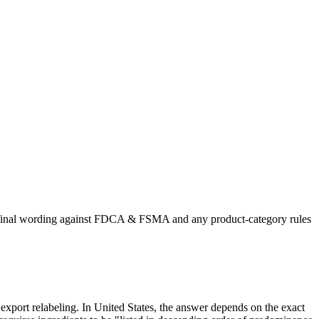
he final wording against FDCA & FSMA and any product-category rules
r export relabeling. In United States, the answer depends on the exact