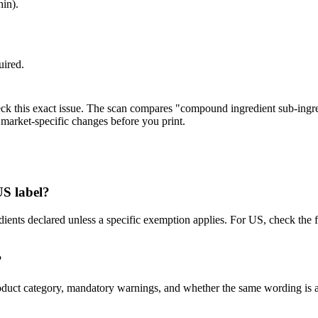
hin).
uired.
eck this exact issue. The scan compares "compound ingredient sub-ingre
market-specific changes before you print.
US label?
dients declared unless a specific exemption applies. For US, check t
?
s, product category, mandatory warnings, and whether the same wordin