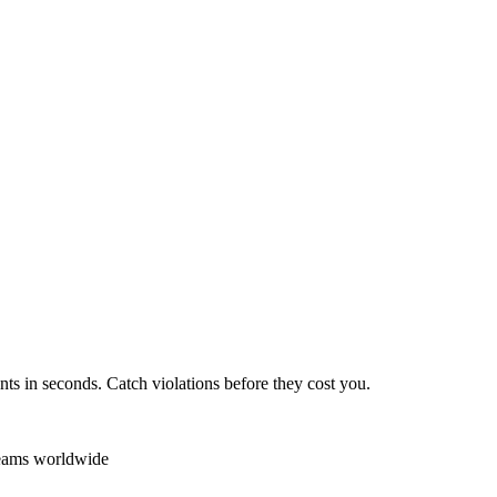
ts in seconds. Catch violations before they cost you.
teams worldwide