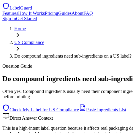
LabelGuard
Features
How It Works
Pricing
Guides
About
FAQ
Sign In
Get Started
Home
US
Compliance
Do compound ingredients need sub-ingredients on a US label?
Question
Guide
Do compound ingredients need sub-ingredi
Often yes. Compound ingredients usually need their component ingre
before printing.
Check My Label for
US
Compliance
Paste Ingredients List
Direct Answer Context
This is a high-intent label question because it affects real packaging 