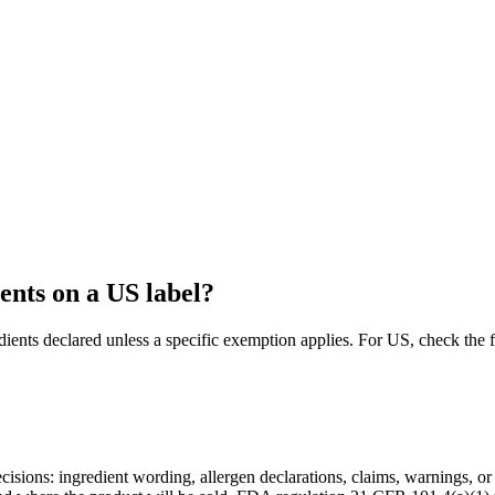
ents on a US label?
dients declared unless a specific exemption applies. For US, check t
decisions: ingredient wording, allergen declarations, claims, warnings, o