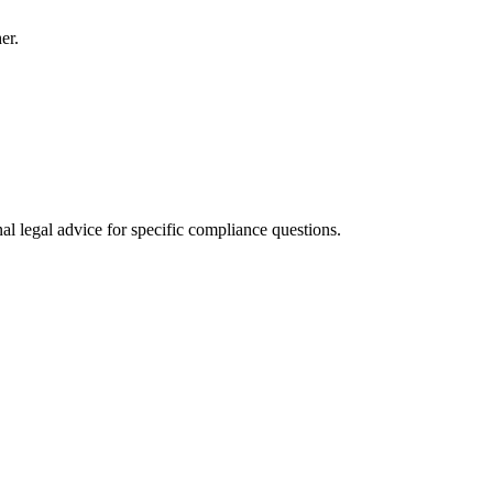
er.
al legal advice for specific compliance questions.