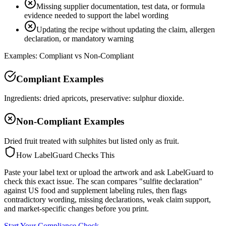
Missing supplier documentation, test data, or formula
evidence needed to support the label wording
Updating the recipe without updating the claim, allergen
declaration, or mandatory warning
Examples: Compliant vs Non-Compliant
Compliant Examples
Ingredients: dried apricots, preservative: sulphur dioxide.
Non-Compliant Examples
Dried fruit treated with sulphites but listed only as fruit.
How LabelGuard Checks This
Paste your label text or upload the artwork and ask LabelGuard to
check this exact issue. The scan compares "sulfite declaration"
against US food and supplement labeling rules, then flags
contradictory wording, missing declarations, weak claim support,
and market-specific changes before you print.
Start Your Compliance Check