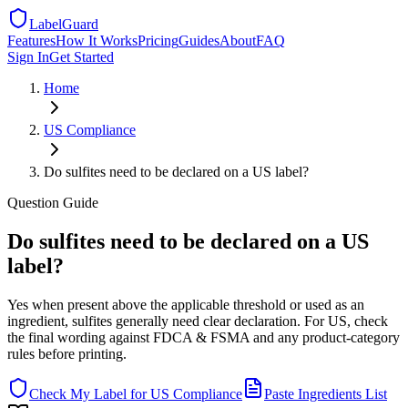
LabelGuard
Features
How It Works
Pricing
Guides
About
FAQ
Sign In
Get Started
Home
US
Compliance
Do sulfites need to be declared on a US label?
Question
Guide
Do sulfites need to be declared on a US
label?
Yes when present above the applicable threshold or used as an
ingredient, sulfites generally need clear declaration. For US, check
the final wording against FDCA & FSMA and any product-category
rules before printing.
Check My Label for
US
Compliance
Paste Ingredients List