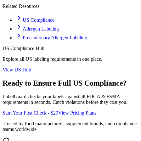
Related Resources
US Compliance
Allergen Labeling
Precautionary Allergen Labeling
US
Compliance Hub
Explore all
US
labeling requirements in one place.
View
US
Hub
Ready to Ensure Full
US
Compliance?
LabelGuard checks your labels against all
FDCA & FSMA
requirements in seconds. Catch violations before they cost you.
Start Your First Check - $29
View Pricing Plans
Trusted by food manufacturers, supplement brands, and compliance
teams worldwide