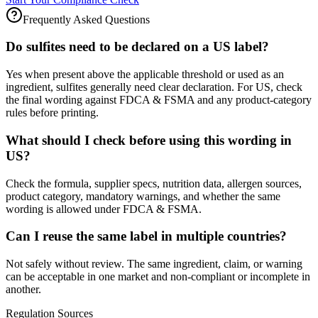
Frequently Asked Questions
Do sulfites need to be declared on a US label?
Yes when present above the applicable threshold or used as an
ingredient, sulfites generally need clear declaration. For US, check
the final wording against FDCA & FSMA and any product-category
rules before printing.
What should I check before using this wording in
US?
Check the formula, supplier specs, nutrition data, allergen sources,
product category, mandatory warnings, and whether the same
wording is allowed under FDCA & FSMA.
Can I reuse the same label in multiple countries?
Not safely without review. The same ingredient, claim, or warning
can be acceptable in one market and non-compliant or incomplete in
another.
Regulation Sources