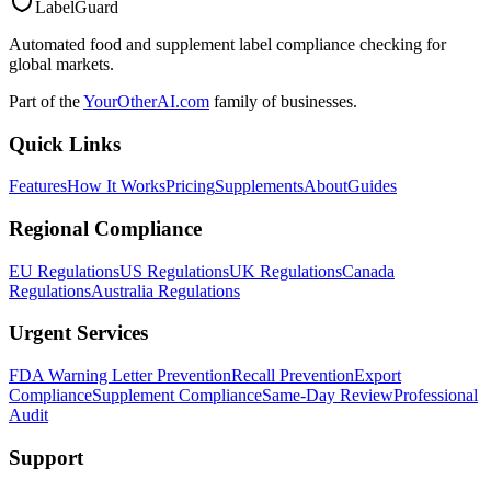
LabelGuard
Automated food and supplement label compliance checking for
global markets.
Part of the
YourOtherAI.com
family of businesses.
Quick Links
Features
How It Works
Pricing
Supplements
About
Guides
Regional Compliance
EU Regulations
US Regulations
UK Regulations
Canada
Regulations
Australia Regulations
Urgent Services
FDA Warning Letter Prevention
Recall Prevention
Export
Compliance
Supplement Compliance
Same-Day Review
Professional
Audit
Support