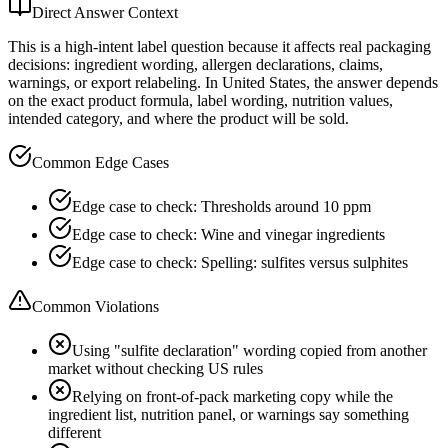
Direct Answer Context
This is a high-intent label question because it affects real packaging
decisions: ingredient wording, allergen declarations, claims,
warnings, or export relabeling. In United States, the answer depends
on the exact product formula, label wording, nutrition values,
intended category, and where the product will be sold.
Common Edge Cases
Edge case to check: Thresholds around 10 ppm
Edge case to check: Wine and vinegar ingredients
Edge case to check: Spelling: sulfites versus sulphites
Common Violations
Using "sulfite declaration" wording copied from another
market without checking US rules
Relying on front-of-pack marketing copy while the
ingredient list, nutrition panel, or warnings say something
different