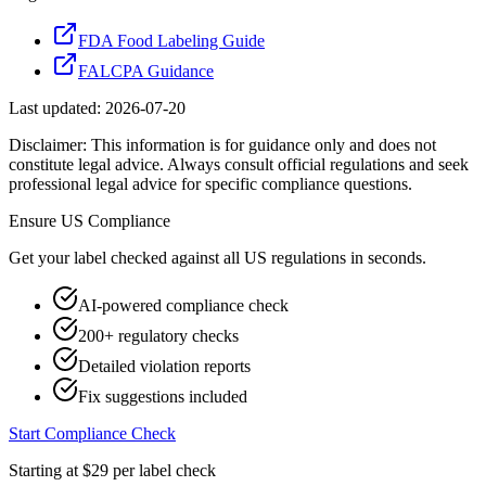
FDA Food Labeling Guide
FALCPA Guidance
Last updated:
2026-07-20
Disclaimer: This information is for guidance only and does not
constitute legal advice. Always consult official regulations and seek
professional legal advice for specific compliance questions.
Ensure
US
Compliance
Get your label checked against all
US
regulations in seconds.
AI-powered compliance check
200+ regulatory checks
Detailed violation reports
Fix suggestions included
Start Compliance Check
Starting at $29 per label check