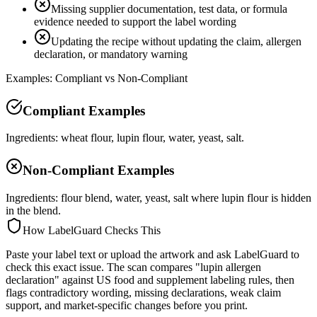
Missing supplier documentation, test data, or formula
evidence needed to support the label wording
Updating the recipe without updating the claim, allergen
declaration, or mandatory warning
Examples: Compliant vs Non-Compliant
Compliant Examples
Ingredients: wheat flour, lupin flour, water, yeast, salt.
Non-Compliant Examples
Ingredients: flour blend, water, yeast, salt where lupin flour is hidden
in the blend.
How LabelGuard Checks This
Paste your label text or upload the artwork and ask LabelGuard to
check this exact issue. The scan compares "lupin allergen
declaration" against US food and supplement labeling rules, then
flags contradictory wording, missing declarations, weak claim
support, and market-specific changes before you print.