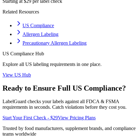
Starting at $29 per label check
Related Resources
US Compliance
Allergen Labeling
Precautionary Allergen Labeling
US
Compliance Hub
Explore all
US
labeling requirements in one place.
View
US
Hub
Ready to Ensure Full
US
Compliance?
LabelGuard checks your labels against all
FDCA & FSMA
requirements in seconds. Catch violations before they cost you.
Start Your First Check - $29
View Pricing Plans
Trusted by food manufacturers, supplement brands, and compliance
teams worldwide