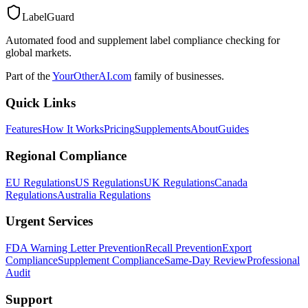
LabelGuard
Automated food and supplement label compliance checking for
global markets.
Part of the
YourOtherAI.com
family of businesses.
Quick Links
Features
How It Works
Pricing
Supplements
About
Guides
Regional Compliance
EU Regulations
US Regulations
UK Regulations
Canada
Regulations
Australia Regulations
Urgent Services
FDA Warning Letter Prevention
Recall Prevention
Export
Compliance
Supplement Compliance
Same-Day Review
Professional
Audit
Support