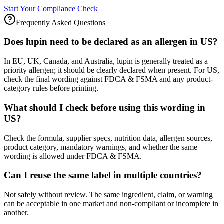
Start Your Compliance Check
Frequently Asked Questions
Does lupin need to be declared as an allergen in US?
In EU, UK, Canada, and Australia, lupin is generally treated as a
priority allergen; it should be clearly declared when present. For US,
check the final wording against FDCA & FSMA and any product-
category rules before printing.
What should I check before using this wording in
US?
Check the formula, supplier specs, nutrition data, allergen sources,
product category, mandatory warnings, and whether the same
wording is allowed under FDCA & FSMA.
Can I reuse the same label in multiple countries?
Not safely without review. The same ingredient, claim, or warning
can be acceptable in one market and non-compliant or incomplete in
another.