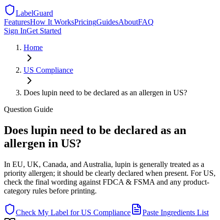
LabelGuard
Features
How It Works
Pricing
Guides
About
FAQ
Sign In
Get Started
Home
US
Compliance
Does lupin need to be declared as an allergen in US?
Question
Guide
Does lupin need to be declared as an
allergen in US?
In EU, UK, Canada, and Australia, lupin is generally treated as a
priority allergen; it should be clearly declared when present. For US,
check the final wording against FDCA & FSMA and any product-
category rules before printing.
Check My Label for
US
Compliance
Paste Ingredients List