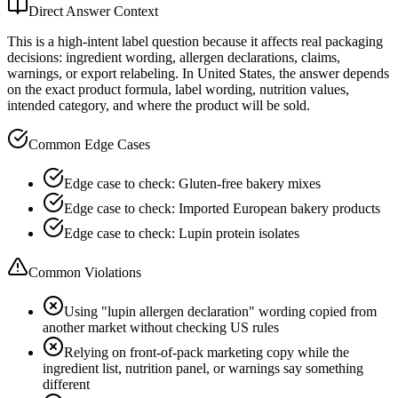
Direct Answer Context
This is a high-intent label question because it affects real packaging
decisions: ingredient wording, allergen declarations, claims,
warnings, or export relabeling. In United States, the answer depends
on the exact product formula, label wording, nutrition values,
intended category, and where the product will be sold.
Common Edge Cases
Edge case to check: Gluten-free bakery mixes
Edge case to check: Imported European bakery products
Edge case to check: Lupin protein isolates
Common Violations
Using "lupin allergen declaration" wording copied from
another market without checking US rules
Relying on front-of-pack marketing copy while the
ingredient list, nutrition panel, or warnings say something
different