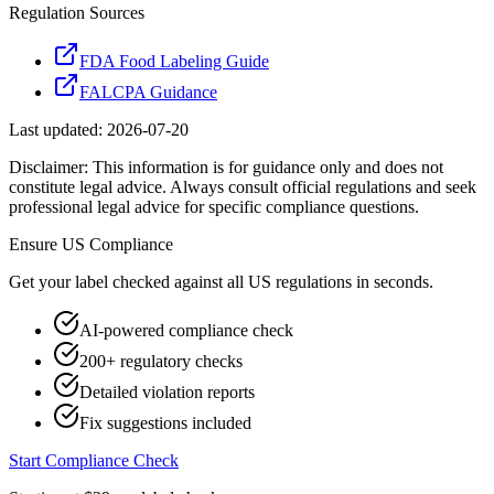
Regulation Sources
FDA Food Labeling Guide
FALCPA Guidance
Last updated:
2026-07-20
Disclaimer: This information is for guidance only and does not
constitute legal advice. Always consult official regulations and seek
professional legal advice for specific compliance questions.
Ensure
US
Compliance
Get your label checked against all
US
regulations in seconds.
AI-powered compliance check
200+ regulatory checks
Detailed violation reports
Fix suggestions included
Start Compliance Check