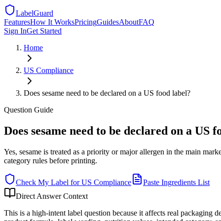
LabelGuard
Features
How It Works
Pricing
Guides
About
FAQ
Sign In
Get Started
Home
US
Compliance
Does sesame need to be declared on a US food label?
Question
Guide
Does sesame need to be declared on a US f
Yes, sesame is treated as a priority or major allergen in the main m
category rules before printing.
Check My Label for
US
Compliance
Paste Ingredients List
Direct Answer Context
This is a high-intent label question because it affects real packaging 