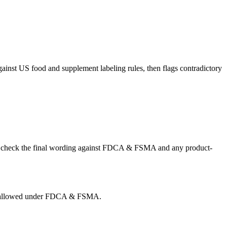
gainst US food and supplement labeling rules, then flags contradictory
r US, check the final wording against FDCA & FSMA and any product-
g is allowed under FDCA & FSMA.