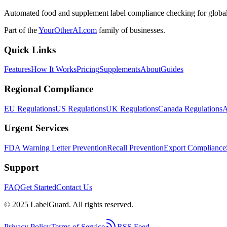
Automated food and supplement label compliance checking for global
Part of the
YourOtherAI.com
family of businesses.
Quick Links
Features
How It Works
Pricing
Supplements
About
Guides
Regional Compliance
EU Regulations
US Regulations
UK Regulations
Canada Regulations
A
Urgent Services
FDA Warning Letter Prevention
Recall Prevention
Export Compliance
Support
FAQ
Get Started
Contact Us
© 2025 LabelGuard. All rights reserved.
Privacy Policy
Terms of Service
RSS Feed