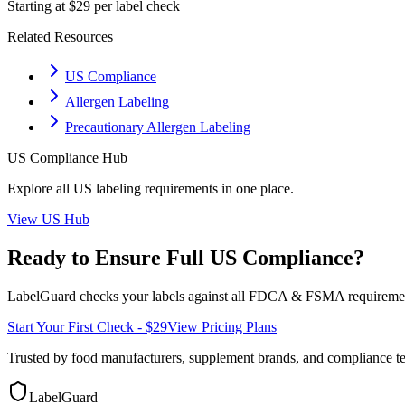
Starting at $29 per label check
Related Resources
US Compliance
Allergen Labeling
Precautionary Allergen Labeling
US
Compliance Hub
Explore all
US
labeling requirements in one place.
View
US
Hub
Ready to Ensure Full
US
Compliance?
LabelGuard checks your labels against all
FDCA & FSMA
requiremen
Start Your First Check - $29
View Pricing Plans
Trusted by food manufacturers, supplement brands, and compliance 
LabelGuard