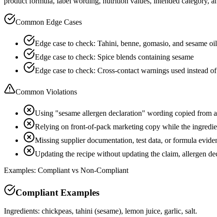
product formula, label wording, nutrition values, intended category, a
Common Edge Cases
Edge case to check: Tahini, benne, gomasio, and sesame oi
Edge case to check: Spice blends containing sesame
Edge case to check: Cross-contact warnings used instead of 
Common Violations
Using "sesame allergen declaration" wording copied from 
Relying on front-of-pack marketing copy while the ingredient
Missing supplier documentation, test data, or formula evide
Updating the recipe without updating the claim, allergen d
Examples: Compliant vs Non-Compliant
Compliant Examples
Ingredients: chickpeas, tahini (sesame), lemon juice, garlic, salt.