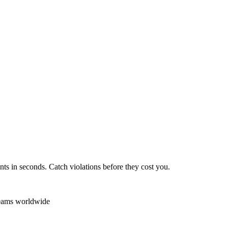
ts in seconds. Catch violations before they cost you.
teams worldwide