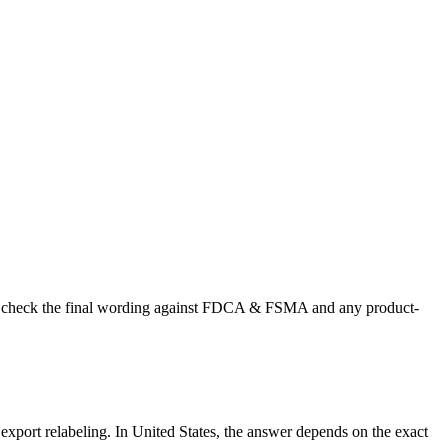
r US, check the final wording against FDCA & FSMA and any product-
r export relabeling. In United States, the answer depends on the exact