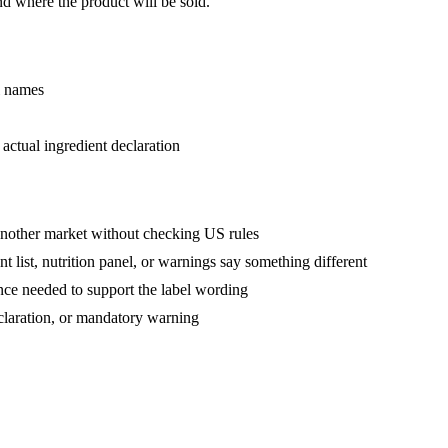
nd where the product will be sold.
l names
actual ingredient declaration
another market without checking US rules
 list, nutrition panel, or warnings say something different
nce needed to support the label wording
eclaration, or mandatory warning