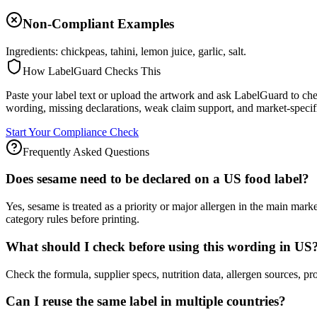
Non-Compliant Examples
Ingredients: chickpeas, tahini, lemon juice, garlic, salt.
How LabelGuard Checks This
Paste your label text or upload the artwork and ask LabelGuard to che
wording, missing declarations, weak claim support, and market-specif
Start Your Compliance Check
Frequently Asked Questions
Does sesame need to be declared on a US food label?
Yes, sesame is treated as a priority or major allergen in the main m
category rules before printing.
What should I check before using this wording in US
Check the formula, supplier specs, nutrition data, allergen source
Can I reuse the same label in multiple countries?