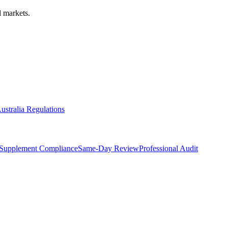
 markets.
ustralia Regulations
Supplement Compliance
Same-Day Review
Professional Audit