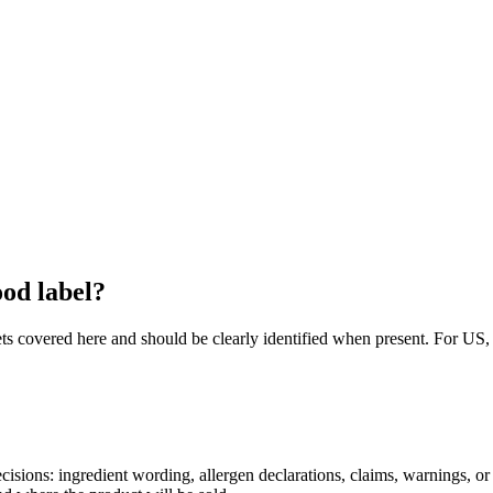
ood label?
arkets covered here and should be clearly identified when present. Fo
decisions: ingredient wording, allergen declarations, claims, warnings, o