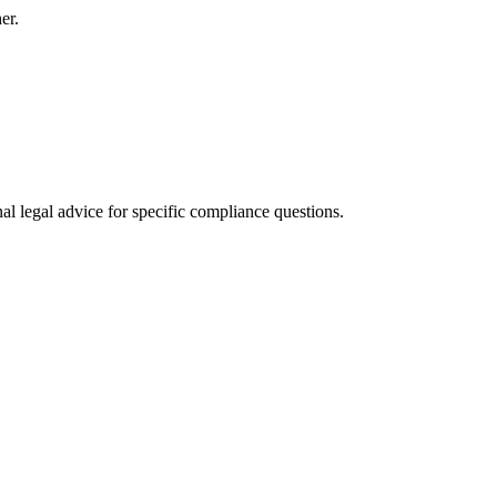
er.
al legal advice for specific compliance questions.