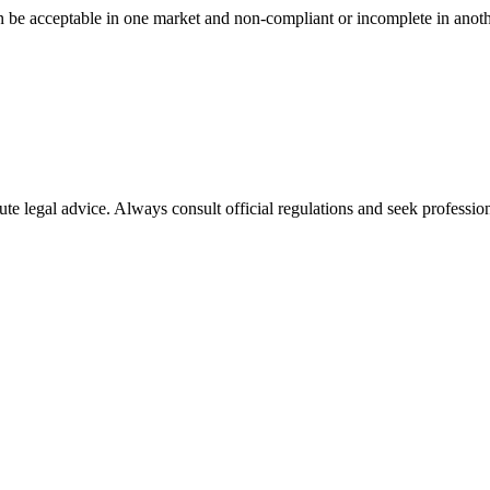
n be acceptable in one market and non-compliant or incomplete in anoth
ute legal advice. Always consult official regulations and seek profession