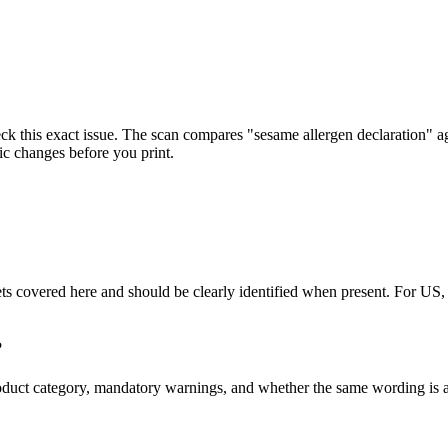
ck this exact issue. The scan compares "sesame allergen declaration" a
ic changes before you print.
arkets covered here and should be clearly identified when present. Fo
?
s, product category, mandatory warnings, and whether the same wordin