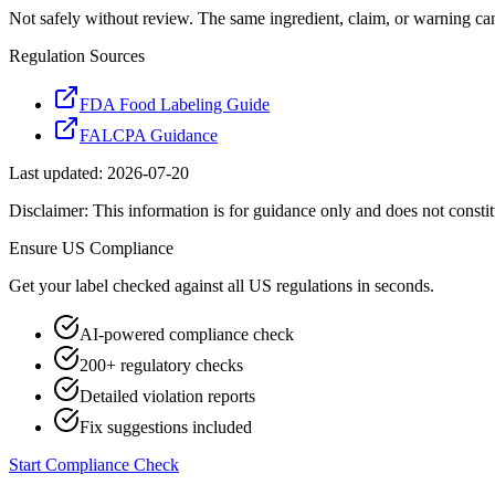
Not safely without review. The same ingredient, claim, or warning ca
Regulation Sources
FDA Food Labeling Guide
FALCPA Guidance
Last updated:
2026-07-20
Disclaimer: This information is for guidance only and does not constit
Ensure
US
Compliance
Get your label checked against all
US
regulations in seconds.
AI-powered compliance check
200+ regulatory checks
Detailed violation reports
Fix suggestions included
Start Compliance Check