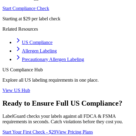
Start Compliance Check
Starting at $29 per label check
Related Resources
US Compliance
Allergen Labeling
Precautionary Allergen Labeling
US
Compliance Hub
Explore all
US
labeling requirements in one place.
View
US
Hub
Ready to Ensure Full
US
Compliance?
LabelGuard checks your labels against all
FDCA & FSMA
requirements in seconds. Catch violations before they cost you.
Start Your First Check - $29
View Pricing Plans