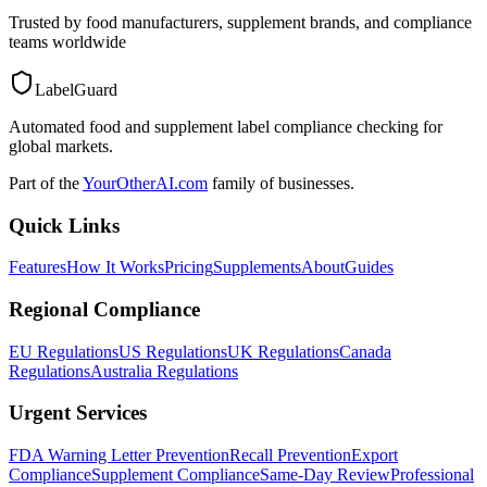
Trusted by food manufacturers, supplement brands, and compliance
teams worldwide
LabelGuard
Automated food and supplement label compliance checking for
global markets.
Part of the
YourOtherAI.com
family of businesses.
Quick Links
Features
How It Works
Pricing
Supplements
About
Guides
Regional Compliance
EU Regulations
US Regulations
UK Regulations
Canada
Regulations
Australia Regulations
Urgent Services
FDA Warning Letter Prevention
Recall Prevention
Export
Compliance
Supplement Compliance
Same-Day Review
Professional