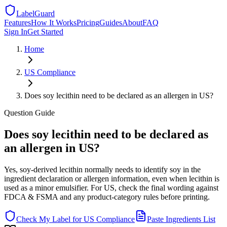
LabelGuard
Features
How It Works
Pricing
Guides
About
FAQ
Sign In
Get Started
Home
US
Compliance
Does soy lecithin need to be declared as an allergen in US?
Question
Guide
Does soy lecithin need to be declared as
an allergen in US?
Yes, soy-derived lecithin normally needs to identify soy in the
ingredient declaration or allergen information, even when lecithin is
used as a minor emulsifier. For US, check the final wording against
FDCA & FSMA and any product-category rules before printing.
Check My Label for
US
Compliance
Paste Ingredients List