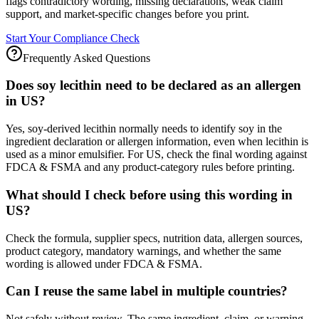
flags contradictory wording, missing declarations, weak claim
support, and market-specific changes before you print.
Start Your Compliance Check
Frequently Asked Questions
Does soy lecithin need to be declared as an allergen
in US?
Yes, soy-derived lecithin normally needs to identify soy in the
ingredient declaration or allergen information, even when lecithin is
used as a minor emulsifier. For US, check the final wording against
FDCA & FSMA and any product-category rules before printing.
What should I check before using this wording in
US?
Check the formula, supplier specs, nutrition data, allergen sources,
product category, mandatory warnings, and whether the same
wording is allowed under FDCA & FSMA.
Can I reuse the same label in multiple countries?
Not safely without review. The same ingredient, claim, or warning