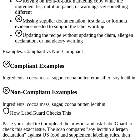
Relying on front-of-pack marketing copy while the
ingredient list, nutrition panel, or warnings say something
different
Missing supplier documentation, test data, or formula
evidence needed to support the label wording
Updating the recipe without updating the claim, allergen
declaration, or mandatory warning
Examples: Compliant vs Non-Compliant
Compliant Examples
Ingredients: cocoa mass, sugar, cocoa butter, emulsifier: soy lecithin.
Non-Compliant Examples
Ingredients: cocoa mass, sugar, cocoa butter, lecithin.
How LabelGuard Checks This
Paste your label text or upload the artwork and ask LabelGuard to
check this exact issue. The scan compares "soy lecithin allergen
declaration" against US food and supplement labeling rules, then