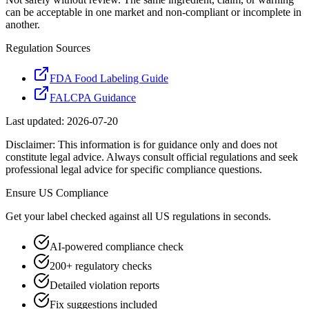
can be acceptable in one market and non-compliant or incomplete in
another.
Regulation Sources
FDA Food Labeling Guide
FALCPA Guidance
Last updated:
2026-07-20
Disclaimer: This information is for guidance only and does not
constitute legal advice. Always consult official regulations and seek
professional legal advice for specific compliance questions.
Ensure
US
Compliance
Get your label checked against all
US
regulations in seconds.
AI-powered compliance check
200+ regulatory checks
Detailed violation reports
Fix suggestions included