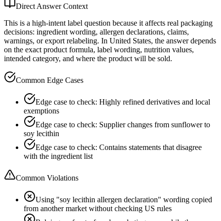
Direct Answer Context
This is a high-intent label question because it affects real packaging
decisions: ingredient wording, allergen declarations, claims,
warnings, or export relabeling. In United States, the answer depends
on the exact product formula, label wording, nutrition values,
intended category, and where the product will be sold.
Common Edge Cases
Edge case to check: Highly refined derivatives and local
exemptions
Edge case to check: Supplier changes from sunflower to
soy lecithin
Edge case to check: Contains statements that disagree
with the ingredient list
Common Violations
Using "soy lecithin allergen declaration" wording copied
from another market without checking US rules