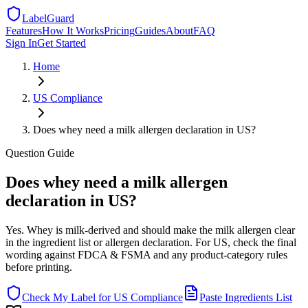
LabelGuard
Features
How It Works
Pricing
Guides
About
FAQ
Sign In
Get Started
Home
US
Compliance
Does whey need a milk allergen declaration in US?
Question
Guide
Does whey need a milk allergen
declaration in US?
Yes. Whey is milk-derived and should make the milk allergen clear
in the ingredient list or allergen declaration. For US, check the final
wording against FDCA & FSMA and any product-category rules
before printing.
Check My Label for
US
Compliance
Paste Ingredients List