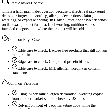
Direct Answer Context
This is a high-intent label question because it affects real packaging
decisions: ingredient wording, allergen declarations, claims,
warnings, or export relabeling. In United States, the answer depends
on the exact product formula, label wording, nutrition values,
intended category, and where the product will be sold.
Common Edge Cases
Edge case to check: Lactose-free products that still contain
milk protein
Edge case to check: Compound protein blends
Edge case to check: Milk allergen wording in contains
statements
Common Violations
Using "whey milk allergen declaration" wording copied
from another market without checking US rules
Relying on front-of-pack marketing copy while the