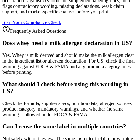
declaration" against US food and supplement labeling rules, then
flags contradictory wording, missing declarations, weak claim
support, and market-specific changes before you print.
Start Your Compliance Check
Frequently Asked Questions
Does whey need a milk allergen declaration in US?
Yes. Whey is milk-derived and should make the milk allergen clear
in the ingredient list or allergen declaration. For US, check the final
wording against FDCA & FSMA and any product-category rules
before printing.
What should I check before using this wording in
US?
Check the formula, supplier specs, nutrition data, allergen sources,
product category, mandatory warnings, and whether the same
wording is allowed under FDCA & FSMA.
Can I reuse the same label in multiple countries?
Not safely without review. The same ingredient, claim, or warning