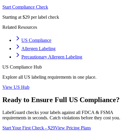
Start Compliance Check
Starting at $29 per label check
Related Resources
US Compliance
Allergen Labeling
Precautionary Allergen Labeling
US
Compliance Hub
Explore all
US
labeling requirements in one place.
View
US
Hub
Ready to Ensure Full
US
Compliance?
LabelGuard checks your labels against all
FDCA & FSMA
requirements in seconds. Catch violations before they cost you.
Start Your First Check - $29
View Pricing Plans