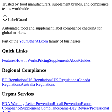
Trusted by food manufacturers, supplement brands, and compliance
teams worldwide
LabelGuard
Automated food and supplement label compliance checking for
global markets.
Part of the
YourOtherAI.com
family of businesses.
Quick Links
Features
How It Works
Pricing
Supplements
About
Guides
Regional Compliance
EU Regulations
US Regulations
UK Regulations
Canada
Regulations
Australia Regulations
Urgent Services
FDA Warning Letter Prevention
Recall Prevention
Export
Compliance
Supplement Compliance
Same-Day Review
Professional