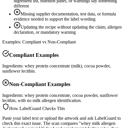
ingredient list, nutrition panel, or warnings say something
different
Missing supplier documentation, test data, or formula
evidence needed to support the label wording
Updating the recipe without updating the claim, allergen
declaration, or mandatory warning
Examples: Compliant vs Non-Compliant
Compliant Examples
Ingredients: whey protein concentrate (milk), cocoa powder,
sunflower lecithin.
Non-Compliant Examples
Ingredients: whey protein concentrate, cocoa powder, sunflower
lecithin, with no milk allergen identification.
How LabelGuard Checks This
Paste your label text or upload the artwork and ask LabelGuard to
check this exact issue. The scan compares "whey milk allergen