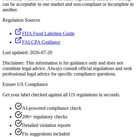
can be acceptable in one market and non-compliant or incomplete in
another.
Regulation Sources
FDA Food Labeling Guide
FALCPA Guidance
Last updated:
2026-07-20
Disclaimer: This information is for guidance only and does not
constitute legal advice. Always consult official regulations and seek
professional legal advice for specific compliance questions.
Ensure
US
Compliance
Get your label checked against all
US
regulations in seconds.
AI-powered compliance check
200+ regulatory checks
Detailed violation reports
Fix suggestions included