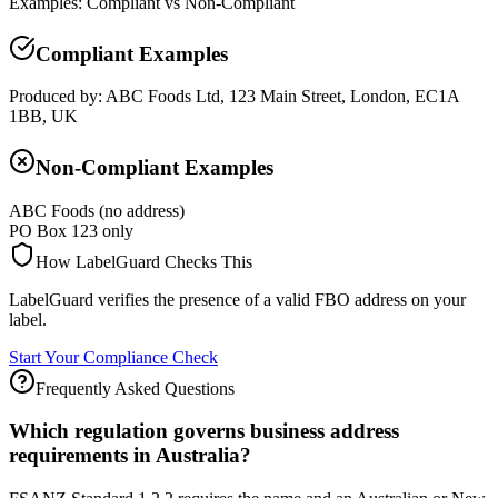
Examples: Compliant vs Non-Compliant
Compliant Examples
Produced by: ABC Foods Ltd, 123 Main Street, London, EC1A
1BB, UK
Non-Compliant Examples
ABC Foods (no address)
PO Box 123 only
How LabelGuard Checks This
LabelGuard verifies the presence of a valid FBO address on your
label.
Start Your Compliance Check
Frequently Asked Questions
Which regulation governs business address
requirements in Australia?