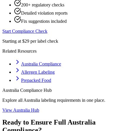
200+ regulatory checks
Detailed violation reports
Fix suggestions included
Start Compliance Check
Starting at $29 per label check
Related Resources
Australia Compliance
Allergen Labeling
Prepacked Food
Australia
Compliance Hub
Explore all
Australia
labeling requirements in one place.
View
Australia
Hub
Ready to Ensure Full
Australia
Compliance?