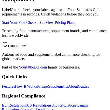
LabelGuard checks your labels against all
Food Standards Code
requirements in seconds. Catch violations before they cost you.
Start Your First Check - $29
View Pricing Plans
Trusted by food manufacturers, supplement brands, and compliance
teams worldwide
LabelGuard
Automated food and supplement label compliance checking for
global markets.
Part of the
YourOtherAI.com
family of businesses.
Quick Links
Features
How It Works
Pricing
Supplements
About
Guides
Regional Compliance
EU Regulations
US Regulations
UK Regulations
Canada
Regulations
Australia Regulations