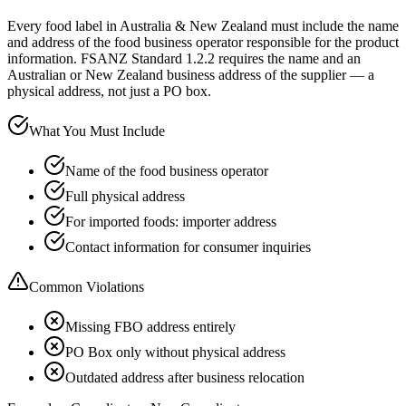
Every food label in Australia & New Zealand must include the name
and address of the food business operator responsible for the product
information. FSANZ Standard 1.2.2 requires the name and an
Australian or New Zealand business address of the supplier — a
physical address, not just a PO box.
What You Must Include
Name of the food business operator
Full physical address
For imported foods: importer address
Contact information for consumer inquiries
Common Violations
Missing FBO address entirely
PO Box only without physical address
Outdated address after business relocation