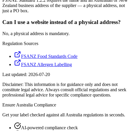
FSANZ Standard 1.2.2 requires the name and an Australian or New
Zealand business address of the supplier — a physical address, not
just a PO box.
Can I use a website instead of a physical address?
No, a physical address is mandatory.
Regulation Sources
FSANZ Food Standards Code
FSANZ Allergen Labelling
Last updated:
2026-07-20
Disclaimer: This information is for guidance only and does not
constitute legal advice. Always consult official regulations and seek
professional legal advice for specific compliance questions.
Ensure
Australia
Compliance
Get your label checked against all
Australia
regulations in seconds.
AI-powered compliance check