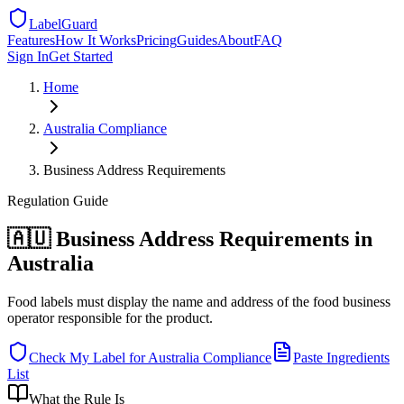
LabelGuard
Features
How It Works
Pricing
Guides
About
FAQ
Sign In
Get Started
Home
Australia
Compliance
Business Address Requirements
Regulation
Guide
🇦🇺 Business Address Requirements in
Australia
Food labels must display the name and address of the food business
operator responsible for the product.
Check My Label for
Australia
Compliance
Paste Ingredients
List
What the Rule Is