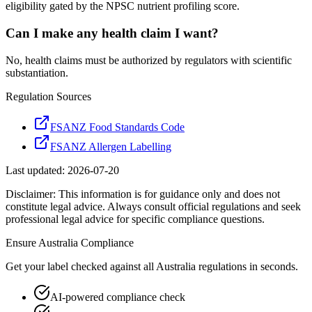
eligibility gated by the NPSC nutrient profiling score.
Can I make any health claim I want?
No, health claims must be authorized by regulators with scientific
substantiation.
Regulation Sources
FSANZ Food Standards Code
FSANZ Allergen Labelling
Last updated:
2026-07-20
Disclaimer: This information is for guidance only and does not
constitute legal advice. Always consult official regulations and seek
professional legal advice for specific compliance questions.
Ensure
Australia
Compliance
Get your label checked against all
Australia
regulations in seconds.
AI-powered compliance check