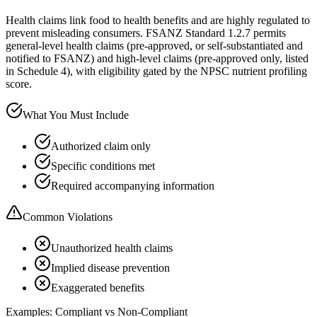
Health claims link food to health benefits and are highly regulated to
prevent misleading consumers. FSANZ Standard 1.2.7 permits
general-level health claims (pre-approved, or self-substantiated and
notified to FSANZ) and high-level claims (pre-approved only, listed
in Schedule 4), with eligibility gated by the NPSC nutrient profiling
score.
What You Must Include
Authorized claim only
Specific conditions met
Required accompanying information
Common Violations
Unauthorized health claims
Implied disease prevention
Exaggerated benefits
Examples: Compliant vs Non-Compliant