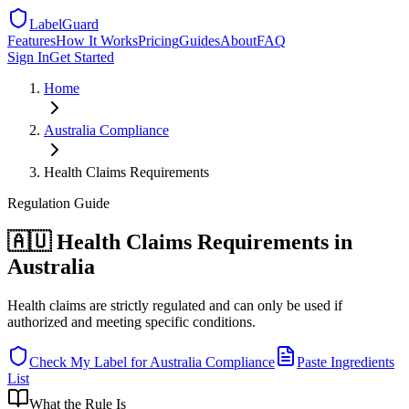
LabelGuard
Features
How It Works
Pricing
Guides
About
FAQ
Sign In
Get Started
Home
Australia
Compliance
Health Claims Requirements
Regulation
Guide
🇦🇺 Health Claims Requirements in
Australia
Health claims are strictly regulated and can only be used if
authorized and meeting specific conditions.
Check My Label for
Australia
Compliance
Paste Ingredients
List
What the Rule Is