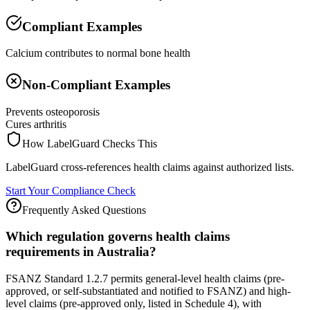
Compliant Examples
Calcium contributes to normal bone health
Non-Compliant Examples
Prevents osteoporosis
Cures arthritis
How LabelGuard Checks This
LabelGuard cross-references health claims against authorized lists.
Start Your Compliance Check
Frequently Asked Questions
Which regulation governs health claims
requirements in Australia?
FSANZ Standard 1.2.7 permits general-level health claims (pre-
approved, or self-substantiated and notified to FSANZ) and high-
level claims (pre-approved only, listed in Schedule 4), with