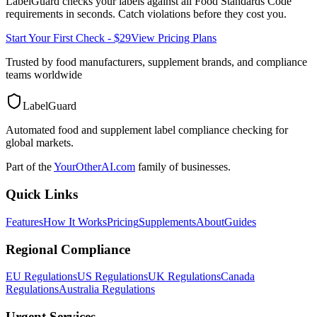
LabelGuard checks your labels against all
Food Standards Code
requirements in seconds. Catch violations before they cost you.
Start Your First Check - $29
View Pricing Plans
Trusted by food manufacturers, supplement brands, and compliance
teams worldwide
LabelGuard
Automated food and supplement label compliance checking for
global markets.
Part of the
YourOtherAI.com
family of businesses.
Quick Links
Features
How It Works
Pricing
Supplements
About
Guides
Regional Compliance
EU Regulations
US Regulations
UK Regulations
Canada
Regulations
Australia Regulations
Urgent Services