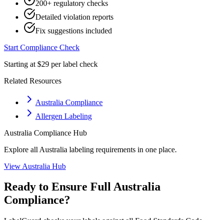
200+ regulatory checks
Detailed violation reports
Fix suggestions included
Start Compliance Check
Starting at $29 per label check
Related Resources
Australia Compliance
Allergen Labeling
Australia
Compliance Hub
Explore all
Australia
labeling requirements in one place.
View
Australia
Hub
Ready to Ensure Full
Australia
Compliance?