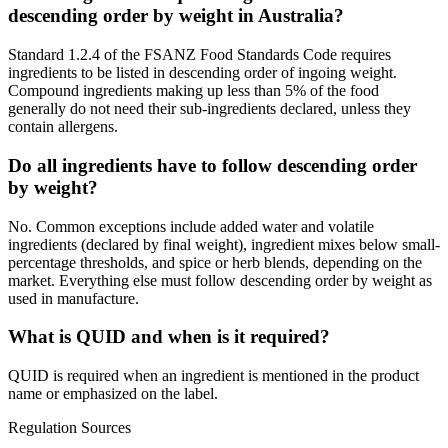
descending order by weight in Australia?
Standard 1.2.4 of the FSANZ Food Standards Code requires
ingredients to be listed in descending order of ingoing weight.
Compound ingredients making up less than 5% of the food
generally do not need their sub-ingredients declared, unless they
contain allergens.
Do all ingredients have to follow descending order
by weight?
No. Common exceptions include added water and volatile
ingredients (declared by final weight), ingredient mixes below small-
percentage thresholds, and spice or herb blends, depending on the
market. Everything else must follow descending order by weight as
used in manufacture.
What is QUID and when is it required?
QUID is required when an ingredient is mentioned in the product
name or emphasized on the label.
Regulation Sources