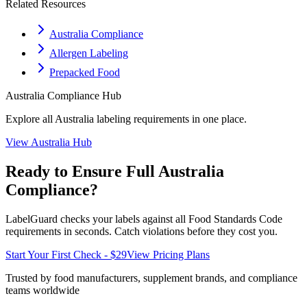
Related Resources
Australia Compliance
Allergen Labeling
Prepacked Food
Australia
Compliance Hub
Explore all
Australia
labeling requirements in one place.
View
Australia
Hub
Ready to Ensure Full
Australia
Compliance?
LabelGuard checks your labels against all
Food Standards Code
requirements in seconds. Catch violations before they cost you.
Start Your First Check - $29
View Pricing Plans
Trusted by food manufacturers, supplement brands, and compliance
teams worldwide