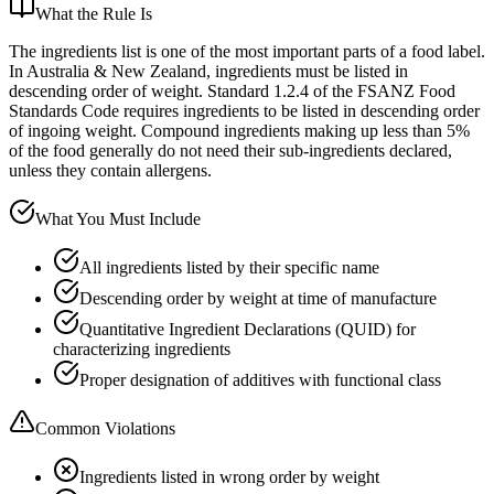
What the Rule Is
The ingredients list is one of the most important parts of a food label.
In Australia & New Zealand, ingredients must be listed in
descending order of weight. Standard 1.2.4 of the FSANZ Food
Standards Code requires ingredients to be listed in descending order
of ingoing weight. Compound ingredients making up less than 5%
of the food generally do not need their sub-ingredients declared,
unless they contain allergens.
What You Must Include
All ingredients listed by their specific name
Descending order by weight at time of manufacture
Quantitative Ingredient Declarations (QUID) for
characterizing ingredients
Proper designation of additives with functional class
Common Violations
Ingredients listed in wrong order by weight