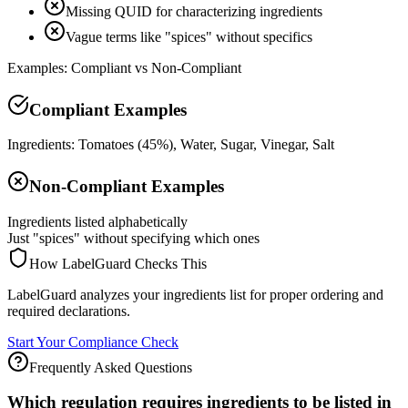
Missing QUID for characterizing ingredients
Vague terms like "spices" without specifics
Examples: Compliant vs Non-Compliant
Compliant Examples
Ingredients: Tomatoes (45%), Water, Sugar, Vinegar, Salt
Non-Compliant Examples
Ingredients listed alphabetically
Just "spices" without specifying which ones
How LabelGuard Checks This
LabelGuard analyzes your ingredients list for proper ordering and
required declarations.
Start Your Compliance Check
Frequently Asked Questions
Which regulation requires ingredients to be listed in