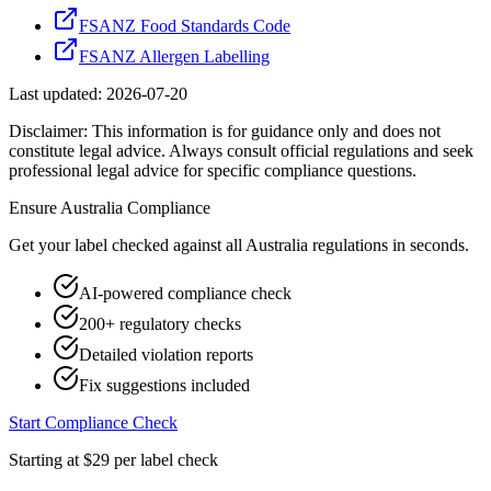
FSANZ Food Standards Code
FSANZ Allergen Labelling
Last updated:
2026-07-20
Disclaimer: This information is for guidance only and does not
constitute legal advice. Always consult official regulations and seek
professional legal advice for specific compliance questions.
Ensure
Australia
Compliance
Get your label checked against all
Australia
regulations in seconds.
AI-powered compliance check
200+ regulatory checks
Detailed violation reports
Fix suggestions included
Start Compliance Check
Starting at $29 per label check