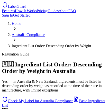
LabelGuard
Features
How It Works
Pricing
Guides
About
FAQ
Sign In
Get Started
Home
Australia
Compliance
Ingredient List Order: Descending Order by Weight
Regulation
Guide
🇦🇺 Ingredient List Order: Descending
Order by Weight in Australia
Yes — in Australia & New Zealand, ingredients must be listed in
descending order by weight as recorded at the time of their use in
manufacture, with limited exceptions.
Check My Label for
Australia
Compliance
Paste Ingredients
List