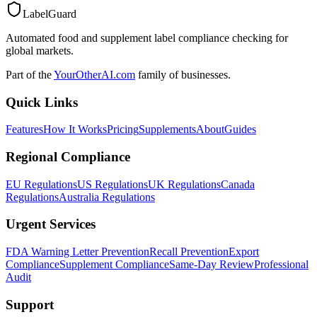
LabelGuard
Automated food and supplement label compliance checking for
global markets.
Part of the
YourOtherAI.com
family of businesses.
Quick Links
Features
How It Works
Pricing
Supplements
About
Guides
Regional Compliance
EU Regulations
US Regulations
UK Regulations
Canada
Regulations
Australia Regulations
Urgent Services
FDA Warning Letter Prevention
Recall Prevention
Export
Compliance
Supplement Compliance
Same-Day Review
Professional
Audit
Support