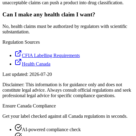
unacceptable claims can push a product into drug classification.
Can I make any health claim I want?
No, health claims must be authorized by regulators with scientific
substantiation.
Regulation Sources
CFIA Labelling Requirements
Health Canada
Last updated:
2026-07-20
Disclaimer: This information is for guidance only and does not
constitute legal advice. Always consult official regulations and seek
professional legal advice for specific compliance questions.
Ensure
Canada
Compliance
Get your label checked against all
Canada
regulations in seconds.
AI-powered compliance check