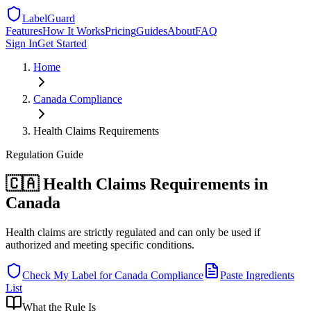
LabelGuard
Features
How It Works
Pricing
Guides
About
FAQ
Sign In
Get Started
Home
Canada
Compliance
Health Claims Requirements
Regulation
Guide
🇨🇦 Health Claims Requirements in
Canada
Health claims are strictly regulated and can only be used if
authorized and meeting specific conditions.
Check My Label for
Canada
Compliance
Paste Ingredients
List
What the Rule Is