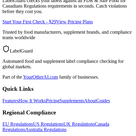
LabelGuard checks your labels against all
FDR & Safe Food for
Canadians Regulations
requirements in seconds. Catch violations
before they cost you.
Start Your First Check - $29
View Pricing Plans
Trusted by food manufacturers, supplement brands, and compliance
teams worldwide
LabelGuard
Automated food and supplement label compliance checking for
global markets.
Part of the
YourOtherAI.com
family of businesses.
Quick Links
Features
How It Works
Pricing
Supplements
About
Guides
Regional Compliance
EU Regulations
US Regulations
UK Regulations
Canada
Regulations
Australia Regulations