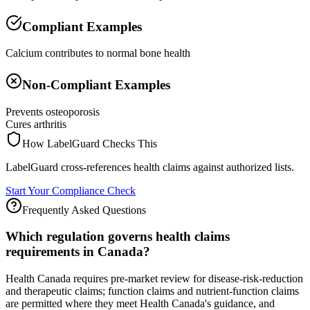
Compliant Examples
Calcium contributes to normal bone health
Non-Compliant Examples
Prevents osteoporosis
Cures arthritis
How LabelGuard Checks This
LabelGuard cross-references health claims against authorized lists.
Start Your Compliance Check
Frequently Asked Questions
Which regulation governs health claims
requirements in Canada?
Health Canada requires pre-market review for disease-risk-reduction
and therapeutic claims; function claims and nutrient-function claims
are permitted where they meet Health Canada's guidance, and