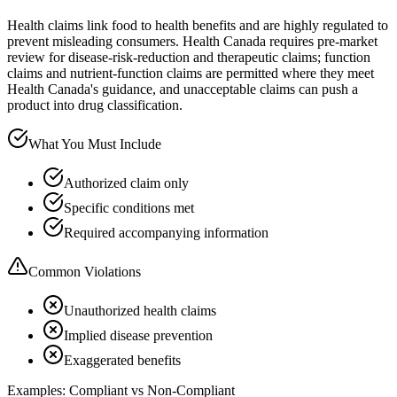
Health claims link food to health benefits and are highly regulated to
prevent misleading consumers. Health Canada requires pre-market
review for disease-risk-reduction and therapeutic claims; function
claims and nutrient-function claims are permitted where they meet
Health Canada's guidance, and unacceptable claims can push a
product into drug classification.
What You Must Include
Authorized claim only
Specific conditions met
Required accompanying information
Common Violations
Unauthorized health claims
Implied disease prevention
Exaggerated benefits
Examples: Compliant vs Non-Compliant