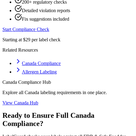
200+ regulatory checks
Detailed violation reports
Fix suggestions included
Start Compliance Check
Starting at $29 per label check
Related Resources
Canada Compliance
Allergen Labeling
Canada
Compliance Hub
Explore all
Canada
labeling requirements in one place.
View
Canada
Hub
Ready to Ensure Full
Canada
Compliance?