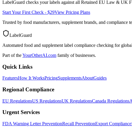
LabelGuard checks your labels against all
Retained EU Law & UK F
Start Your First Check - $29
View Pricing Plans
Trusted by food manufacturers, supplement brands, and compliance 
LabelGuard
Automated food and supplement label compliance checking for global
Part of the
YourOtherAI.com
family of businesses.
Quick Links
Features
How It Works
Pricing
Supplements
About
Guides
Regional Compliance
EU Regulations
US Regulations
UK Regulations
Canada Regulations
A
Urgent Services
FDA Warning Letter Prevention
Recall Prevention
Export Compliance