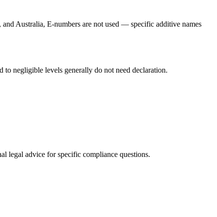
a, and Australia, E-numbers are not used — specific additive names
 to negligible levels generally do not need declaration.
al legal advice for specific compliance questions.