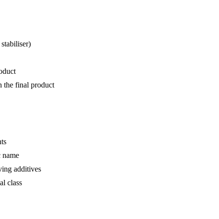
stabiliser)
roduct
n the final product
nts
ic name
ving additives
al class