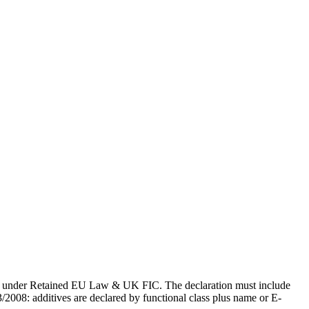
gdom under Retained EU Law & UK FIC. The declaration must include
3/2008: additives are declared by functional class plus name or E-