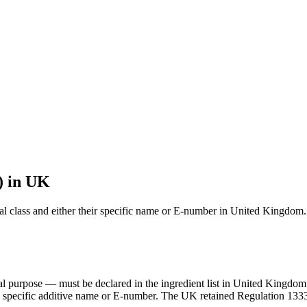
) in UK
onal class and either their specific name or E-number in United Kingdom.
ical purpose — must be declared in the ingredient list in United Kin
 the specific additive name or E-number. The UK retained Regulation 133