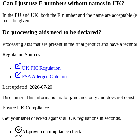
Can I just use E-numbers without names in UK?
In the EU and UK, both the E-number and the name are acceptable (eit
must be given.
Do processing aids need to be declared?
Processing aids that are present in the final product and have a techn
Regulation Sources
UK FIC Regulation
FSA Allergen Guidance
Last updated:
2026-07-20
Disclaimer: This information is for guidance only and does not constit
Ensure
UK
Compliance
Get your label checked against all
UK
regulations in seconds.
AI-powered compliance check