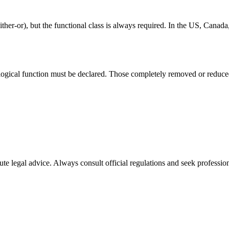
her-or), but the functional class is always required. In the US, Canad
ological function must be declared. Those completely removed or reduced
ute legal advice. Always consult official regulations and seek profession