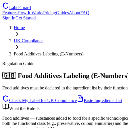
LabelGuard
Features
How It Works
Pricing
Guides
About
FAQ
Sign In
Get Started
Home
UK
Compliance
Food Additives Labeling (E-Numbers)
Regulation
Guide
🇬🇧 Food Additives Labeling (E-Numbers
Food additives must be declared in the ingredient list by their functi
Check My Label for
UK
Compliance
Paste Ingredients List
What the Rule Is
Food additives — substances added to food for a specific technolog
both the functional class (e.g., preservative, colour, emulsifier) and