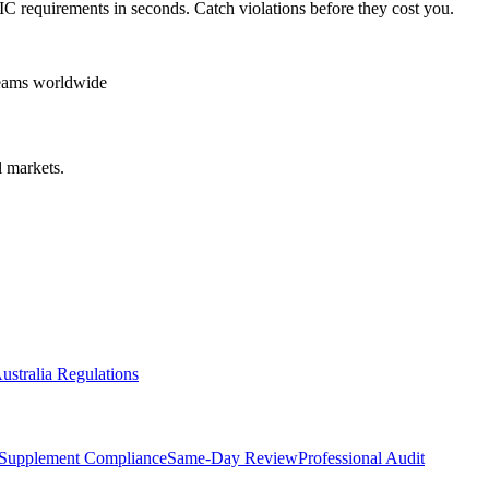
IC
requirements in seconds. Catch violations before they cost you.
teams worldwide
 markets.
ustralia Regulations
Supplement Compliance
Same-Day Review
Professional Audit