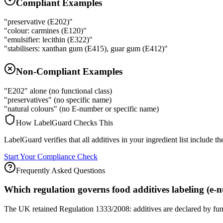
Compliant Examples
"preservative (E202)"
"colour: carmines (E120)"
"emulsifier: lecithin (E322)"
"stabilisers: xanthan gum (E415), guar gum (E412)"
Non-Compliant Examples
"E202" alone (no functional class)
"preservatives" (no specific name)
"natural colours" (no E-number or specific name)
How LabelGuard Checks This
LabelGuard verifies that all additives in your ingredient list include
Start Your Compliance Check
Frequently Asked Questions
Which regulation governs food additives labeling (e
The UK retained Regulation 1333/2008: additives are declared by func