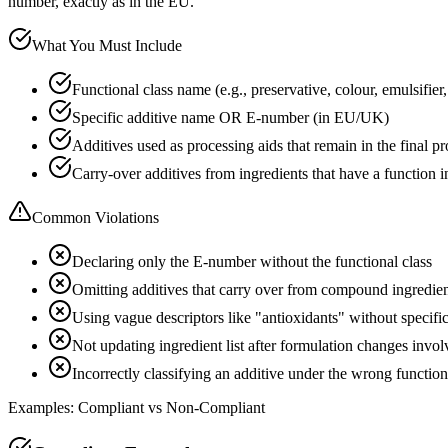
number, exactly as in the EU.
What You Must Include
Functional class name (e.g., preservative, colour, emulsifier, 
Specific additive name OR E-number (in EU/UK)
Additives used as processing aids that remain in the final p
Carry-over additives from ingredients that have a function i
Common Violations
Declaring only the E-number without the functional class
Omitting additives that carry over from compound ingredie
Using vague descriptors like "antioxidants" without specif
Not updating ingredient list after formulation changes invol
Incorrectly classifying an additive under the wrong function
Examples: Compliant vs Non-Compliant