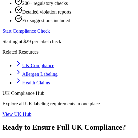
200+ regulatory checks
Detailed violation reports
Fix suggestions included
Start Compliance Check
Starting at $29 per label check
Related Resources
UK Compliance
Allergen Labeling
Health Claims
UK
Compliance Hub
Explore all
UK
labeling requirements in one place.
View
UK
Hub
Ready to Ensure Full
UK
Compliance?