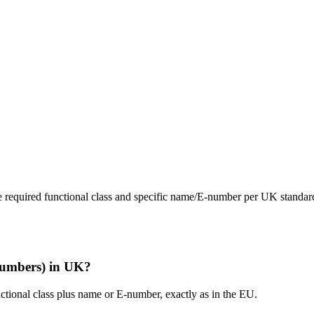
 the required functional class and specific name/E-number per UK standar
-numbers) in UK?
tional class plus name or E-number, exactly as in the EU.