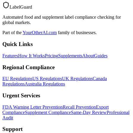
LabelGuard
Automated food and supplement label compliance checking for
global markets.
Part of the
YourOtherAI.com
family of businesses.
Quick Links
Features
How It Works
Pricing
Supplements
About
Guides
Regional Compliance
EU Regulations
US Regulations
UK Regulations
Canada
Regulations
Australia Regulations
Urgent Services
FDA Warning Letter Prevention
Recall Prevention
Export
Compliance
Supplement Compliance
Same-Day Review
Professional
Audit
Support