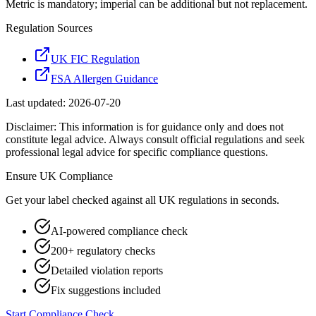
Metric is mandatory; imperial can be additional but not replacement.
Regulation Sources
UK FIC Regulation
FSA Allergen Guidance
Last updated:
2026-07-20
Disclaimer: This information is for guidance only and does not
constitute legal advice. Always consult official regulations and seek
professional legal advice for specific compliance questions.
Ensure
UK
Compliance
Get your label checked against all
UK
regulations in seconds.
AI-powered compliance check
200+ regulatory checks
Detailed violation reports
Fix suggestions included
Start Compliance Check