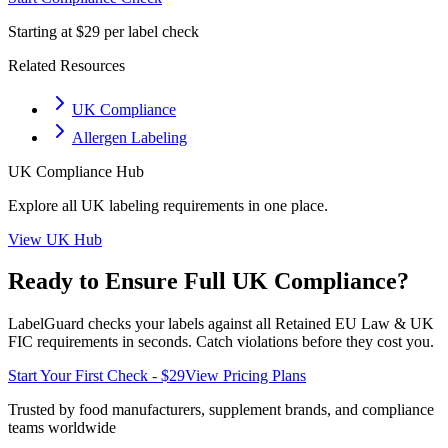
Starting at $29 per label check
Related Resources
UK Compliance
Allergen Labeling
UK
Compliance Hub
Explore all
UK
labeling requirements in one place.
View
UK
Hub
Ready to Ensure Full
UK
Compliance?
LabelGuard checks your labels against all
Retained EU Law & UK
FIC
requirements in seconds. Catch violations before they cost you.
Start Your First Check - $29
View Pricing Plans
Trusted by food manufacturers, supplement brands, and compliance
teams worldwide