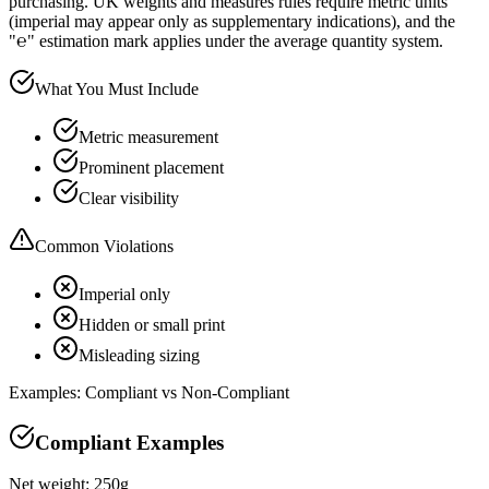
purchasing. UK weights and measures rules require metric units
(imperial may appear only as supplementary indications), and the
"℮" estimation mark applies under the average quantity system.
What You Must Include
Metric measurement
Prominent placement
Clear visibility
Common Violations
Imperial only
Hidden or small print
Misleading sizing
Examples: Compliant vs Non-Compliant
Compliant Examples
Net weight: 250g