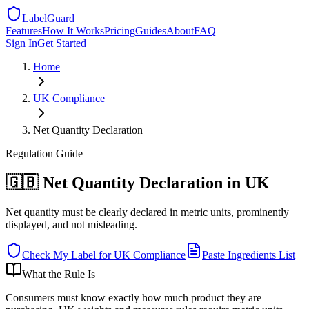
LabelGuard
Features
How It Works
Pricing
Guides
About
FAQ
Sign In
Get Started
Home
UK
Compliance
Net Quantity Declaration
Regulation
Guide
🇬🇧 Net Quantity Declaration in UK
Net quantity must be clearly declared in metric units, prominently
displayed, and not misleading.
Check My Label for
UK
Compliance
Paste Ingredients List
What the Rule Is
Consumers must know exactly how much product they are