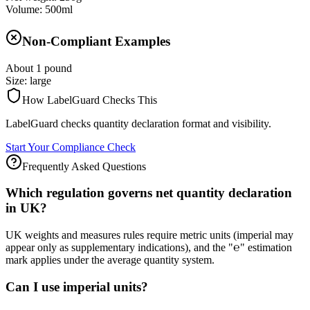
Volume: 500ml
Non-Compliant Examples
About 1 pound
Size: large
How LabelGuard Checks This
LabelGuard checks quantity declaration format and visibility.
Start Your Compliance Check
Frequently Asked Questions
Which regulation governs net quantity declaration
in UK?
UK weights and measures rules require metric units (imperial may
appear only as supplementary indications), and the "℮" estimation
mark applies under the average quantity system.
Can I use imperial units?