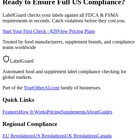
Ready to Ensure Full
US
Compliance?
LabelGuard checks your labels against all
FDCA & FSMA
requirements in seconds. Catch violations before they cost you.
Start Your First Check - $29
View Pricing Plans
Trusted by food manufacturers, supplement brands, and compliance
teams worldwide
LabelGuard
Automated food and supplement label compliance checking for
global markets.
Part of the
YourOtherAI.com
family of businesses.
Quick Links
Features
How It Works
Pricing
Supplements
About
Guides
Regional Compliance
EU Regulations
US Regulations
UK Regulations
Canada