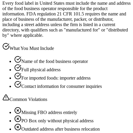
Every food label in United States must include the name and address
of the food business operator responsible for the product
information. FDA regulation 21 CFR 101.5 requires the name and
place of business of the manufacturer, packer, or distributor,
including a street address unless the firm is listed in a current
directory, with qualifiers such as "manufactured for" or "distributed
by" where applicable.
What You Must Include
Name of the food business operator
Full physical address
For imported foods: importer address
Contact information for consumer inquiries
Common Violations
Missing FBO address entirely
PO Box only without physical address
Outdated address after business relocation