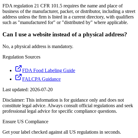
FDA regulation 21 CFR 101.5 requires the name and place of
business of the manufacturer, packer, or distributor, including a street
address unless the firm is listed in a current directory, with qualifiers
such as "manufactured for" or "distributed by" where applicable.
Can I use a website instead of a physical address?
No, a physical address is mandatory.
Regulation Sources
FDA Food Labeling Guide
FALCPA Guidance
Last updated:
2026-07-20
Disclaimer: This information is for guidance only and does not
constitute legal advice. Always consult official regulations and seek
professional legal advice for specific compliance questions.
Ensure
US
Compliance
Get your label checked against all
US
regulations in seconds.