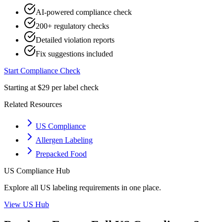
AI-powered compliance check
200+ regulatory checks
Detailed violation reports
Fix suggestions included
Start Compliance Check
Starting at $29 per label check
Related Resources
US Compliance
Allergen Labeling
Prepacked Food
US
Compliance Hub
Explore all
US
labeling requirements in one place.
View
US
Hub