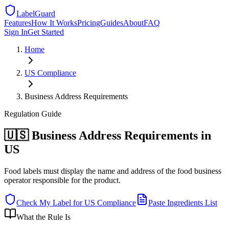
LabelGuard
Features
How It Works
Pricing
Guides
About
FAQ
Sign In
Get Started
Home
US
Compliance
Business Address Requirements
Regulation
Guide
🇺🇸 Business Address Requirements in
US
Food labels must display the name and address of the food business
operator responsible for the product.
Check My Label for
US
Compliance
Paste Ingredients List
What the Rule Is