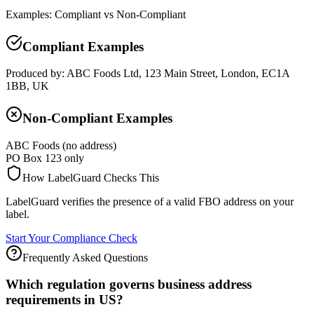
Examples: Compliant vs Non-Compliant
Compliant Examples
Produced by: ABC Foods Ltd, 123 Main Street, London, EC1A
1BB, UK
Non-Compliant Examples
ABC Foods (no address)
PO Box 123 only
How LabelGuard Checks This
LabelGuard verifies the presence of a valid FBO address on your
label.
Start Your Compliance Check
Frequently Asked Questions
Which regulation governs business address
requirements in US?