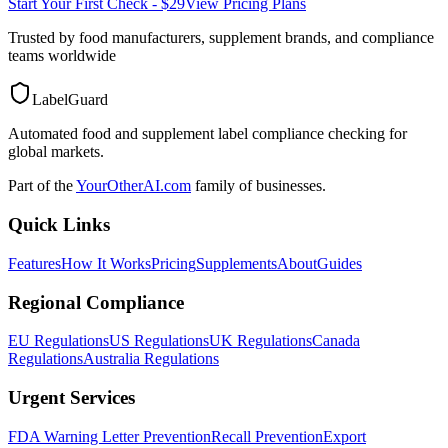
Start Your First Check - $29
View Pricing Plans
Trusted by food manufacturers, supplement brands, and compliance
teams worldwide
LabelGuard
Automated food and supplement label compliance checking for
global markets.
Part of the
YourOtherAI.com
family of businesses.
Quick Links
Features
How It Works
Pricing
Supplements
About
Guides
Regional Compliance
EU Regulations
US Regulations
UK Regulations
Canada
Regulations
Australia Regulations
Urgent Services
FDA Warning Letter Prevention
Recall Prevention
Export