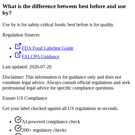
What is the difference between best before and use
by?
Use by is for safety-critical foods; best before is for quality.
Regulation Sources
FDA Food Labeling Guide
FALCPA Guidance
Last updated:
2026-07-20
Disclaimer: This information is for guidance only and does not
constitute legal advice. Always consult official regulations and seek
professional legal advice for specific compliance questions.
Ensure
US
Compliance
Get your label checked against all
US
regulations in seconds.
AI-powered compliance check
200+ regulatory checks