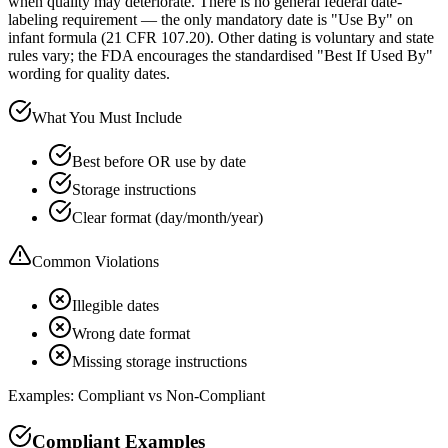
when quality may deteriorate. There is no general federal date-
labeling requirement — the only mandatory date is "Use By" on
infant formula (21 CFR 107.20). Other dating is voluntary and state
rules vary; the FDA encourages the standardised "Best If Used By"
wording for quality dates.
What You Must Include
Best before OR use by date
Storage instructions
Clear format (day/month/year)
Common Violations
Illegible dates
Wrong date format
Missing storage instructions
Examples: Compliant vs Non-Compliant
Compliant Examples