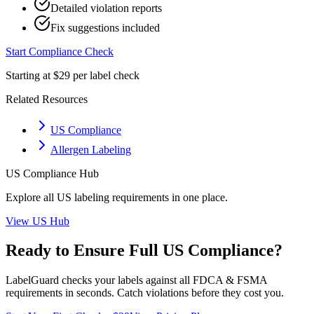
Detailed violation reports
Fix suggestions included
Start Compliance Check
Starting at $29 per label check
Related Resources
US Compliance
Allergen Labeling
US
Compliance Hub
Explore all
US
labeling requirements in one place.
View
US
Hub
Ready to Ensure Full
US
Compliance?
LabelGuard checks your labels against all
FDCA & FSMA
requirements in seconds. Catch violations before they cost you.