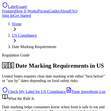
LabelGuard
Features
How It Works
Pricing
Guides
About
FAQ
Sign In
Get Started
Home
US
Compliance
Date Marking Requirements
Regulation
Guide
🇺🇸 Date Marking Requirements in US
United States requires clear date marking with either "best before"
or "use by" dates depending on food safety risks.
Check My Label for
US
Compliance
Paste Ingredients List
What the Rule Is
Date marking helps consumers know when food is safe to eat and