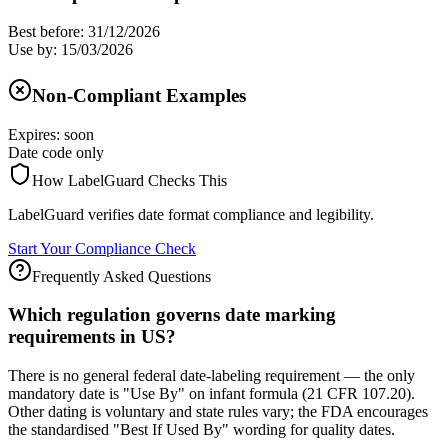
Best before: 31/12/2026
Use by: 15/03/2026
Non-Compliant Examples
Expires: soon
Date code only
How LabelGuard Checks This
LabelGuard verifies date format compliance and legibility.
Start Your Compliance Check
Frequently Asked Questions
Which regulation governs date marking
requirements in US?
There is no general federal date-labeling requirement — the only
mandatory date is "Use By" on infant formula (21 CFR 107.20).
Other dating is voluntary and state rules vary; the FDA encourages
the standardised "Best If Used By" wording for quality dates.