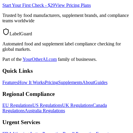
Start Your First Check - $29
View Pricing Plans
Trusted by food manufacturers, supplement brands, and compliance
teams worldwide
LabelGuard
Automated food and supplement label compliance checking for
global markets.
Part of the
YourOtherAI.com
family of businesses.
Quick Links
Features
How It Works
Pricing
Supplements
About
Guides
Regional Compliance
EU Regulations
US Regulations
UK Regulations
Canada
Regulations
Australia Regulations
Urgent Services