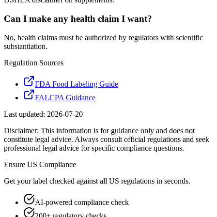
Can I make any health claim I want?
No, health claims must be authorized by regulators with scientific
substantiation.
Regulation Sources
FDA Food Labeling Guide
FALCPA Guidance
Last updated:
2026-07-20
Disclaimer: This information is for guidance only and does not
constitute legal advice. Always consult official regulations and seek
professional legal advice for specific compliance questions.
Ensure
US
Compliance
Get your label checked against all
US
regulations in seconds.
AI-powered compliance check
200+ regulatory checks