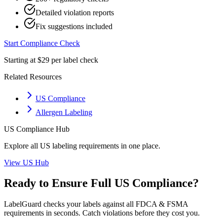
Detailed violation reports
Fix suggestions included
Start Compliance Check
Starting at $29 per label check
Related Resources
US Compliance
Allergen Labeling
US
Compliance Hub
Explore all
US
labeling requirements in one place.
View
US
Hub
Ready to Ensure Full
US
Compliance?
LabelGuard checks your labels against all
FDCA & FSMA
requirements in seconds. Catch violations before they cost you.