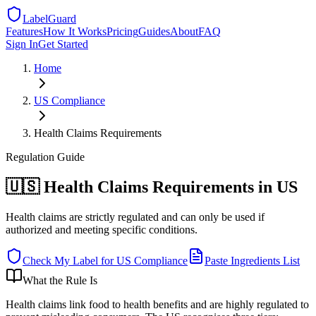
LabelGuard
Features
How It Works
Pricing
Guides
About
FAQ
Sign In
Get Started
Home
US
Compliance
Health Claims Requirements
Regulation
Guide
🇺🇸 Health Claims Requirements in US
Health claims are strictly regulated and can only be used if
authorized and meeting specific conditions.
Check My Label for
US
Compliance
Paste Ingredients List
What the Rule Is
Health claims link food to health benefits and are highly regulated to