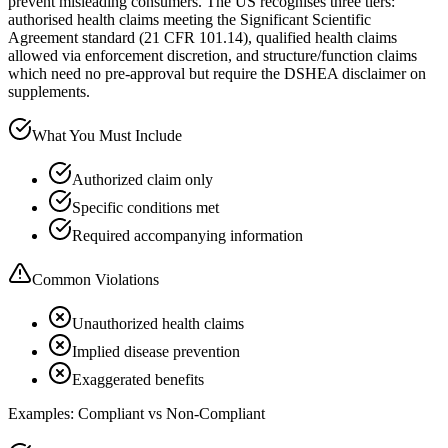
prevent misleading consumers. The US recognises three tiers:
authorised health claims meeting the Significant Scientific
Agreement standard (21 CFR 101.14), qualified health claims
allowed via enforcement discretion, and structure/function claims
which need no pre-approval but require the DSHEA disclaimer on
supplements.
What You Must Include
Authorized claim only
Specific conditions met
Required accompanying information
Common Violations
Unauthorized health claims
Implied disease prevention
Exaggerated benefits
Examples: Compliant vs Non-Compliant