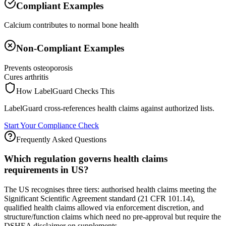
Compliant Examples
Calcium contributes to normal bone health
Non-Compliant Examples
Prevents osteoporosis
Cures arthritis
How LabelGuard Checks This
LabelGuard cross-references health claims against authorized lists.
Start Your Compliance Check
Frequently Asked Questions
Which regulation governs health claims
requirements in US?
The US recognises three tiers: authorised health claims meeting the
Significant Scientific Agreement standard (21 CFR 101.14),
qualified health claims allowed via enforcement discretion, and
structure/function claims which need no pre-approval but require the
DSHEA disclaimer on supplements.