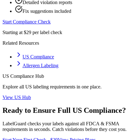
Detailed violation reports
Fix suggestions included
Start Compliance Check
Starting at $29 per label check
Related Resources
US Compliance
Allergen Labeling
US
Compliance Hub
Explore all
US
labeling requirements in one place.
View
US
Hub
Ready to Ensure Full
US
Compliance?
LabelGuard checks your labels against all
FDCA & FSMA
requirements in seconds. Catch violations before they cost you.
Start Your First Check - $29
View Pricing Plans