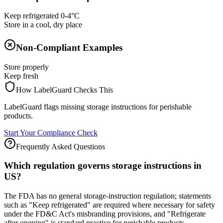
Keep refrigerated 0-4°C
Store in a cool, dry place
Non-Compliant Examples
Store properly
Keep fresh
How LabelGuard Checks This
LabelGuard flags missing storage instructions for perishable
products.
Start Your Compliance Check
Frequently Asked Questions
Which regulation governs storage instructions in
US?
The FDA has no general storage-instruction regulation; statements
such as "Keep refrigerated" are required where necessary for safety
under the FD&C Act's misbranding provisions, and "Refrigerate
after opening" is standard practice for perishable products.