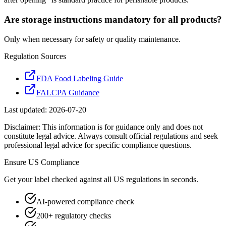
Are storage instructions mandatory for all products?
Only when necessary for safety or quality maintenance.
Regulation Sources
FDA Food Labeling Guide
FALCPA Guidance
Last updated:
2026-07-20
Disclaimer: This information is for guidance only and does not
constitute legal advice. Always consult official regulations and seek
professional legal advice for specific compliance questions.
Ensure
US
Compliance
Get your label checked against all
US
regulations in seconds.
AI-powered compliance check
200+ regulatory checks