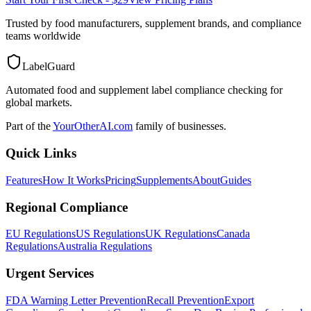
Trusted by food manufacturers, supplement brands, and compliance
teams worldwide
LabelGuard
Automated food and supplement label compliance checking for
global markets.
Part of the
YourOtherAI.com
family of businesses.
Quick Links
Features
How It Works
Pricing
Supplements
About
Guides
Regional Compliance
EU Regulations
US Regulations
UK Regulations
Canada
Regulations
Australia Regulations
Urgent Services
FDA Warning Letter Prevention
Recall Prevention
Export