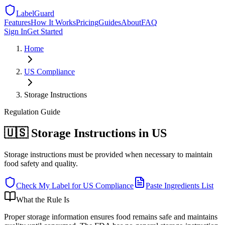
LabelGuard
Features
How It Works
Pricing
Guides
About
FAQ
Sign In
Get Started
Home
US
Compliance
Storage Instructions
Regulation
Guide
🇺🇸 Storage Instructions in US
Storage instructions must be provided when necessary to maintain
food safety and quality.
Check My Label for
US
Compliance
Paste Ingredients List
What the Rule Is
Proper storage information ensures food remains safe and maintains