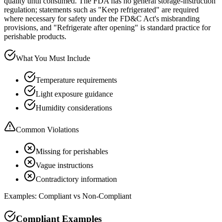
quality until consumed. The FDA has no general storage-instruction
regulation; statements such as "Keep refrigerated" are required
where necessary for safety under the FD&C Act's misbranding
provisions, and "Refrigerate after opening" is standard practice for
perishable products.
What You Must Include
Temperature requirements
Light exposure guidance
Humidity considerations
Common Violations
Missing for perishables
Vague instructions
Contradictory information
Examples: Compliant vs Non-Compliant
Compliant Examples