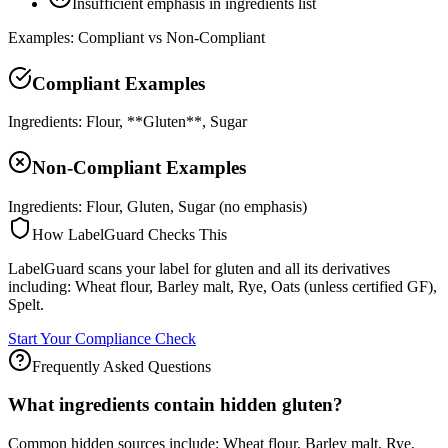
Insufficient emphasis in ingredients list
Examples: Compliant vs Non-Compliant
Compliant Examples
Ingredients: Flour, **Gluten**, Sugar
Non-Compliant Examples
Ingredients: Flour, Gluten, Sugar (no emphasis)
How LabelGuard Checks This
LabelGuard scans your label for gluten and all its derivatives
including: Wheat flour, Barley malt, Rye, Oats (unless certified GF),
Spelt.
Start Your Compliance Check
Frequently Asked Questions
What ingredients contain hidden gluten?
Common hidden sources include: Wheat flour, Barley malt, Rye,