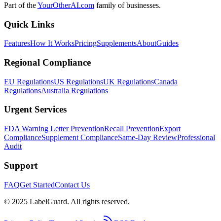
Part of the
YourOtherAI.com
family of businesses.
Quick Links
Features
How It Works
Pricing
Supplements
About
Guides
Regional Compliance
EU Regulations
US Regulations
UK Regulations
Canada
Regulations
Australia Regulations
Urgent Services
FDA Warning Letter Prevention
Recall Prevention
Export
Compliance
Supplement Compliance
Same-Day Review
Professional
Audit
Support
FAQ
Get Started
Contact Us
© 2025 LabelGuard. All rights reserved.