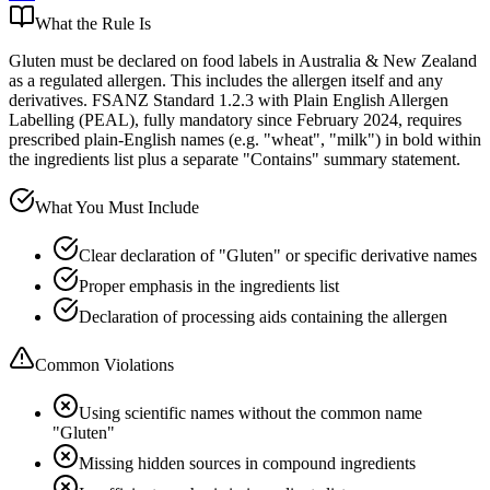
What the Rule Is
Gluten must be declared on food labels in Australia & New Zealand
as a regulated allergen. This includes the allergen itself and any
derivatives. FSANZ Standard 1.2.3 with Plain English Allergen
Labelling (PEAL), fully mandatory since February 2024, requires
prescribed plain-English names (e.g. "wheat", "milk") in bold within
the ingredients list plus a separate "Contains" summary statement.
What You Must Include
Clear declaration of "Gluten" or specific derivative names
Proper emphasis in the ingredients list
Declaration of processing aids containing the allergen
Common Violations
Using scientific names without the common name
"Gluten"
Missing hidden sources in compound ingredients