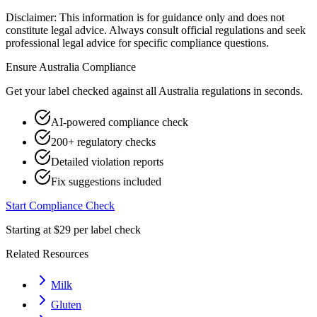
Disclaimer: This information is for guidance only and does not
constitute legal advice. Always consult official regulations and seek
professional legal advice for specific compliance questions.
Ensure
Australia
Compliance
Get your label checked against all
Australia
regulations in seconds.
AI-powered compliance check
200+ regulatory checks
Detailed violation reports
Fix suggestions included
Start Compliance Check
Starting at $29 per label check
Related Resources
Milk
Gluten