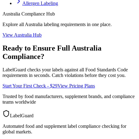
Allergen Labeling
Australia
Compliance Hub
Explore all
Australia
labeling requirements in one place.
View
Australia
Hub
Ready to Ensure Full
Australia
Compliance?
LabelGuard checks your labels against all
Food Standards Code
requirements in seconds. Catch violations before they cost you.
Start Your First Check - $29
View Pricing Plans
Trusted by food manufacturers, supplement brands, and compliance
teams worldwide
LabelGuard
Automated food and supplement label compliance checking for
global markets.