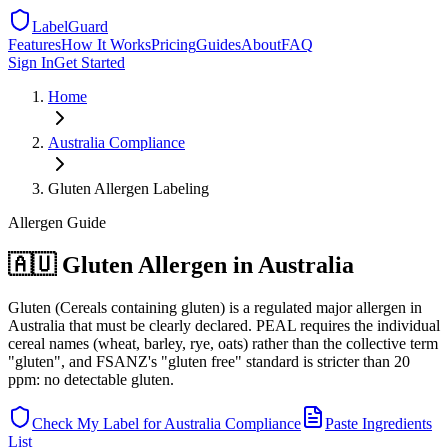
LabelGuard
Features
How It Works
Pricing
Guides
About
FAQ
Sign In
Get Started
Home
Australia
Compliance
Gluten Allergen Labeling
Allergen
Guide
🇦🇺 Gluten Allergen in Australia
Gluten (Cereals containing gluten) is a regulated major allergen in
Australia that must be clearly declared. PEAL requires the individual
cereal names (wheat, barley, rye, oats) rather than the collective term
"gluten", and FSANZ's "gluten free" standard is stricter than 20
ppm: no detectable gluten.
Check My Label for
Australia
Compliance
Paste Ingredients
List