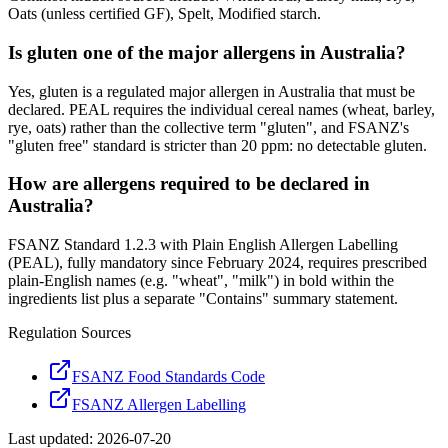
Oats (unless certified GF), Spelt, Modified starch.
Is gluten one of the major allergens in Australia?
Yes, gluten is a regulated major allergen in Australia that must be
declared. PEAL requires the individual cereal names (wheat, barley,
rye, oats) rather than the collective term "gluten", and FSANZ's
"gluten free" standard is stricter than 20 ppm: no detectable gluten.
How are allergens required to be declared in
Australia?
FSANZ Standard 1.2.3 with Plain English Allergen Labelling
(PEAL), fully mandatory since February 2024, requires prescribed
plain-English names (e.g. "wheat", "milk") in bold within the
ingredients list plus a separate "Contains" summary statement.
Regulation Sources
FSANZ Food Standards Code
FSANZ Allergen Labelling
Last updated:
2026-07-20