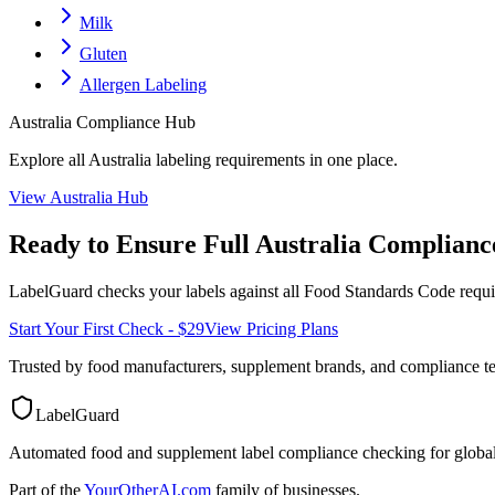
Milk
Gluten
Allergen Labeling
Australia
Compliance Hub
Explore all
Australia
labeling requirements in one place.
View
Australia
Hub
Ready to Ensure Full
Australia
Complianc
LabelGuard checks your labels against all
Food Standards Code
requi
Start Your First Check - $29
View Pricing Plans
Trusted by food manufacturers, supplement brands, and compliance 
LabelGuard
Automated food and supplement label compliance checking for global
Part of the
YourOtherAI.com
family of businesses.