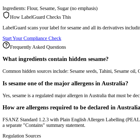
Ingredients: Flour, Sesame, Sugar (no emphasis)
How LabelGuard Checks This
LabelGuard scans your label for sesame and all its derivatives inclu
Start Your Compliance Check
Frequently Asked Questions
What ingredients contain hidden sesame?
Common hidden sources include: Sesame seeds, Tahini, Sesame oil, 
Is sesame one of the major allergens in Australia?
Yes, sesame is a regulated major allergen in Australia that must be 
How are allergens required to be declared in Australi
FSANZ Standard 1.2.3 with Plain English Allergen Labelling (PEAL), f
a separate "Contains" summary statement.
Regulation Sources