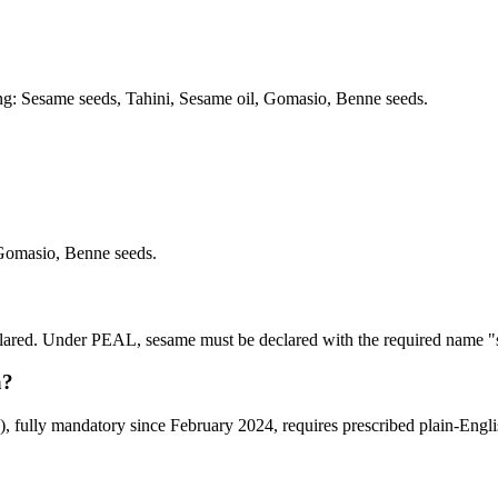
ding: Sesame seeds, Tahini, Sesame oil, Gomasio, Benne seeds.
Gomasio, Benne seeds.
declared. Under PEAL, sesame must be declared with the required name "
a?
ully mandatory since February 2024, requires prescribed plain-English 