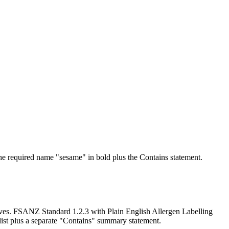
he required name "sesame" in bold plus the Contains statement.
atives. FSANZ Standard 1.2.3 with Plain English Allergen Labelling
list plus a separate "Contains" summary statement.