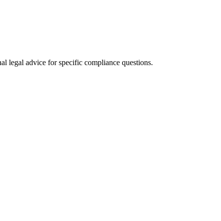
al legal advice for specific compliance questions.