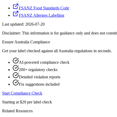
FSANZ Food Standards Code
FSANZ Allergen Labelling
Last updated:
2026-07-20
Disclaimer: This information is for guidance only and does not constit
Ensure
Australia
Compliance
Get your label checked against all
Australia
regulations in seconds.
AI-powered compliance check
200+ regulatory checks
Detailed violation reports
Fix suggestions included
Start Compliance Check
Starting at $29 per label check
Related Resources