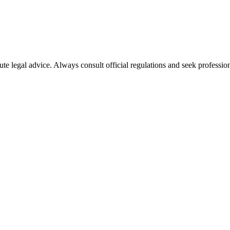
ute legal advice. Always consult official regulations and seek profession