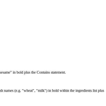
sesame" in bold plus the Contains statement.
names (e.g. "wheat", "milk") in bold within the ingredients list plus