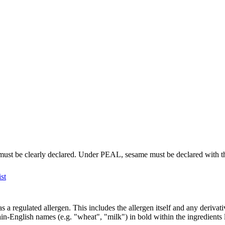
t must be clearly declared. Under PEAL, sesame must be declared with t
st
 a regulated allergen. This includes the allergen itself and any deriv
n-English names (e.g. "wheat", "milk") in bold within the ingredients 