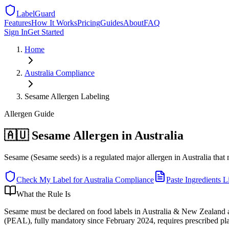
LabelGuard
Features
How It Works
Pricing
Guides
About
FAQ
Sign In
Get Started
Home
Australia
Compliance
Sesame Allergen Labeling
Allergen
Guide
🇦🇺 Sesame Allergen in Australia
Sesame (Sesame seeds) is a regulated major allergen in Australia tha
Check My Label for
Australia
Compliance
Paste Ingredients Li
What the Rule Is
Sesame must be declared on food labels in Australia & New Zealand as
(PEAL), fully mandatory since February 2024, requires prescribed plai