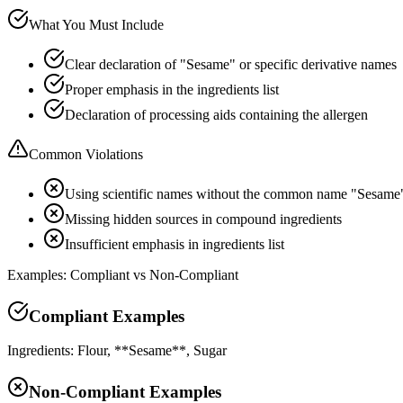
What You Must Include
Clear declaration of "Sesame" or specific derivative names
Proper emphasis in the ingredients list
Declaration of processing aids containing the allergen
Common Violations
Using scientific names without the common name "Sesame
Missing hidden sources in compound ingredients
Insufficient emphasis in ingredients list
Examples: Compliant vs Non-Compliant
Compliant Examples
Ingredients: Flour, **Sesame**, Sugar
Non-Compliant Examples