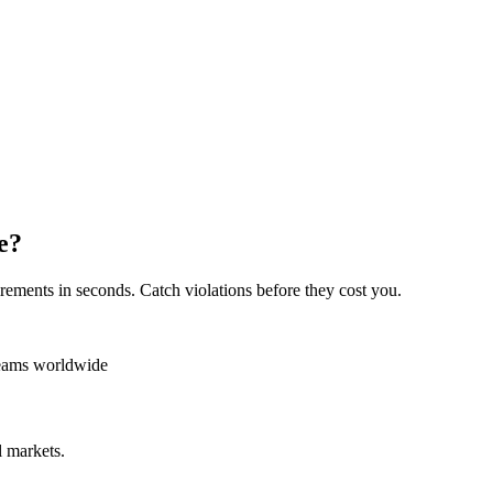
e?
rements in seconds. Catch violations before they cost you.
teams worldwide
 markets.